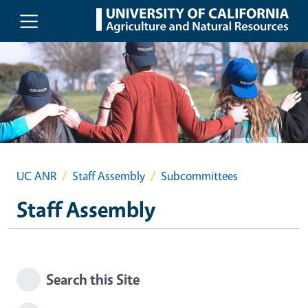
Skip to main content
UC ANR
Staff Assembly
Subcommittees
Staff Assembly
Search this Site