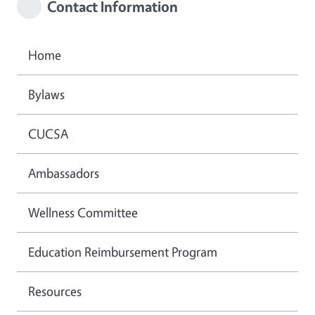
Contact Information
Home
Bylaws
CUCSA
Ambassadors
Wellness Committee
Education Reimbursement Program
Resources