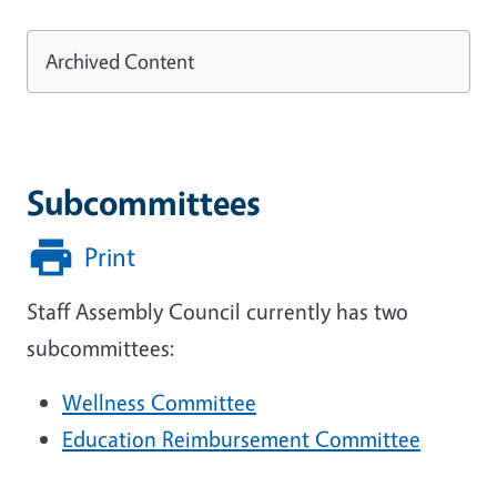
Archived Content
Subcommittees
Print
Staff Assembly Council currently has two
subcommittees:
Wellness Committee
Education Reimbursement Committee