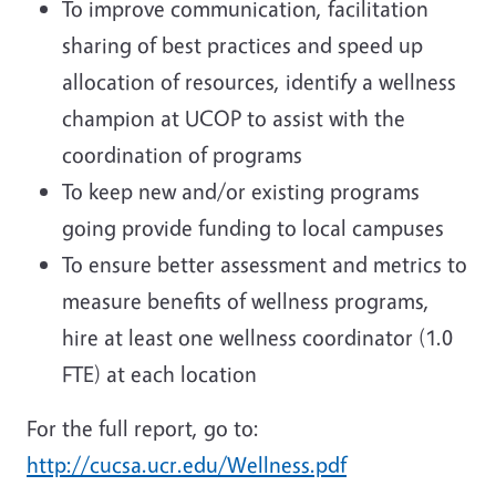
To improve communication, facilitation
sharing of best practices and speed up
allocation of resources, identify a wellness
champion at UCOP to assist with the
coordination of programs
To keep new and/or existing programs
going provide funding to local campuses
To ensure better assessment and metrics to
measure benefits of wellness programs,
hire at least one wellness coordinator (1.0
FTE) at each location
For the full report, go to:
http://cucsa.ucr.edu/Wellness.pdf