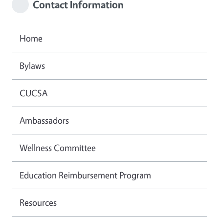
Contact Information
Home
Bylaws
CUCSA
Ambassadors
Wellness Committee
Education Reimbursement Program
Resources