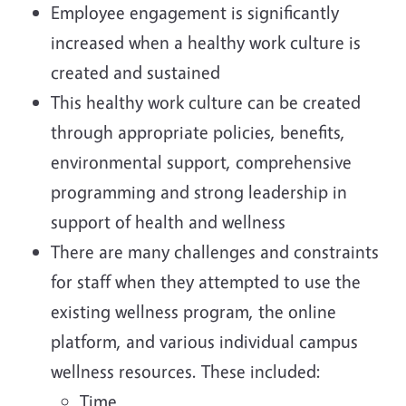
Employee engagement is significantly
increased when a healthy work culture is
created and sustained
This healthy work culture can be created
through appropriate policies, benefits,
environmental support, comprehensive
programming and strong leadership in
support of health and wellness
There are many challenges and constraints
for staff when they attempted to use the
existing wellness program, the online
platform, and various individual campus
wellness resources. These included:
Time