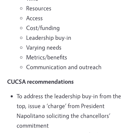
Resources
Access
Cost/funding
Leadership buy-in
Varying needs
Metrics/benefits
Communication and outreach
CUCSA recommendations
To address the leadership buy-in from the
top, issue a ‘charge’ from President
Napolitano soliciting the chancellors’
commitment