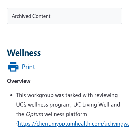
Archived Content
Wellness
Print
Overview
This workgroup was tasked with reviewing
UC’s wellness program, UC Living Well and
the
Optum
wellness platform
(
https://client.myoptumhealth.com/uclivingwe