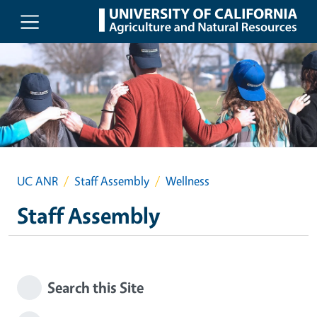
Skip to main content
UC ANR
Staff Assembly
Wellness
Staff Assembly
Search this Site