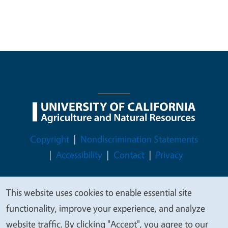
Legal Menu
Copyright
Nondiscrimination Statements
Accessibility
Contact
Privacy
This website uses cookies to enable essential site
We
functionality, improve your experience, and analyze
© 2026 Regents of the University of California
value
website traffic. By clicking "Accept", you agree to our