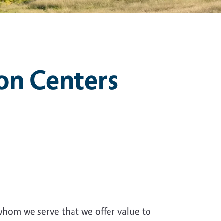
on Centers
 whom we serve that we offer value to