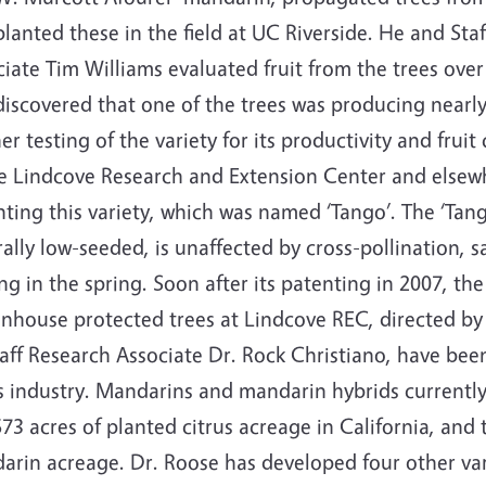
lanted these in the field at UC Riverside. He and Sta
iate Tim Williams evaluated fruit from the trees over
iscovered that one of the trees was producing nearly 
er testing of the variety for its productivity and fruit 
he Lindcove Research and Extension Center and elsew
ting this variety, which was named ‘Tango’. The ‘Tango
ally low-seeded, is unaffected by cross-pollination,
ng in the spring. Soon after its patenting in 2007, t
enhouse protected trees at Lindcove REC, directed b
aff Research Associate Dr. Rock Christiano, have bee
us industry. Mandarins and mandarin hybrids current
73 acres of planted citrus acreage in California, and t
arin acreage. Dr. Roose has developed four other var