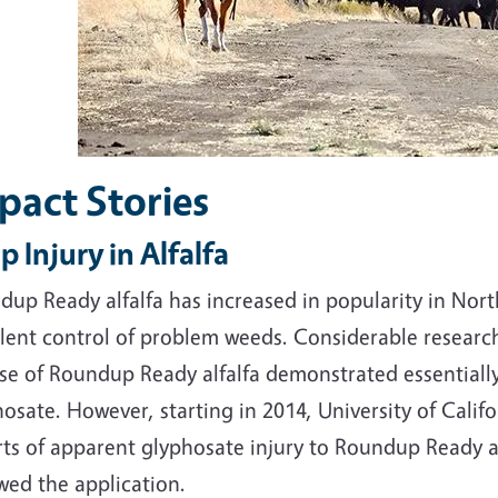
pact Stories
p Injury in Alfalfa
up Ready alfalfa has increased in popularity in Nort
llent control of problem weeds. Considerable researc
se of Roundup Ready alfalfa demonstrated essentially
osate. However, starting in 2014, University of Califo
rts of apparent glyphosate injury to Roundup Ready a
wed the application.