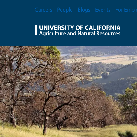
Skip to main content
Secondary Menu
Careers
People
Blogs
Events
For Empl