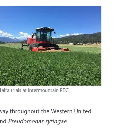
falfa trials at Intermountain REC
erway throughout the Western United
and
Pseudomonas syringae
.