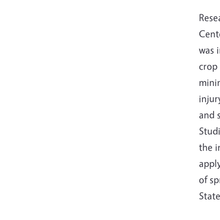
Rese
Cente
was 
crop
minim
injur
and 
Stud
the i
apply
of s
Stat