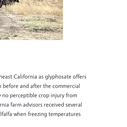
heast California as glyphosate offers
h before and after the commercial
 no perceptible crop injury from
rnia farm advisors received several
lfalfa when freezing temperatures