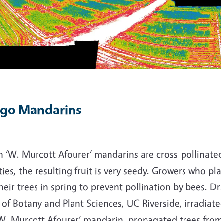
go Mandarins
 ‘W. Murcott Afourer‘ mandarins are cross-pollinated
ties, the resulting fruit is very seedy. Growers who pla
heir trees in spring to prevent pollination by bees. D
 of Botany and Plant Sciences, UC Riverside, irradia
‘W. Murcott Afourer’ mandarin, propagated trees fr