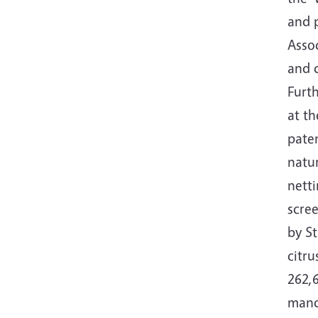
and p
Assoc
and d
Furth
at t
paten
natur
netti
scre
by St
citr
262,6
mand