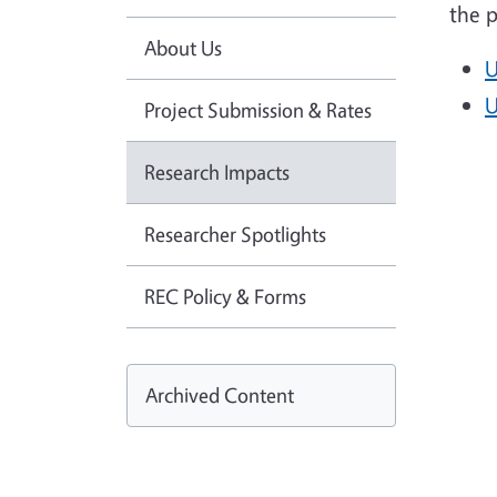
the p
About Us
U
U
Project Submission & Rates
Research Impacts
Researcher Spotlights
REC Policy & Forms
Archived Content