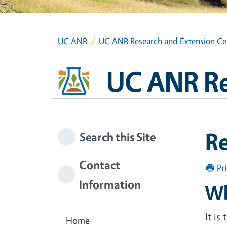
UC ANR
UC ANR Research and Extension Ce
UC ANR Re
R
Search this Site
Contact
Pr
Information
Wh
It is
Home