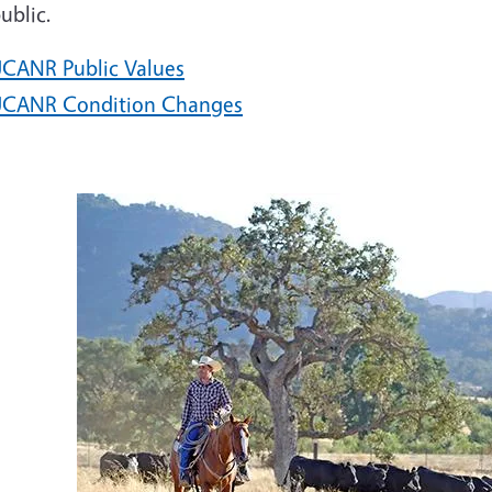
ublic.
CANR Public Values
CANR Condition Changes