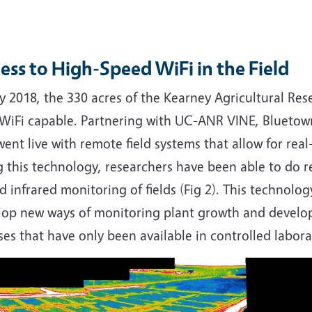
ess to High-Speed WiFi in the Field
ly 2018, the 330 acres of the Kearney Agricultural R
y WiFi capable. Partnering with UC-ANR VINE, Bluetown
ent live with remote field systems that allow for rea
 this technology, researchers have been able to do r
d infrared monitoring of fields (Fig 2). This technolo
lop new ways of monitoring plant growth and develop
ses that have only been available in controlled labora