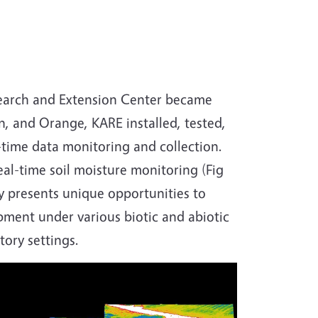
esearch and Extension Center became
, and Orange, KARE installed, tested,
l-time data monitoring and collection.
eal-time soil moisture monitoring (Fig
gy presents unique opportunities to
ment under various biotic and abiotic
tory settings.