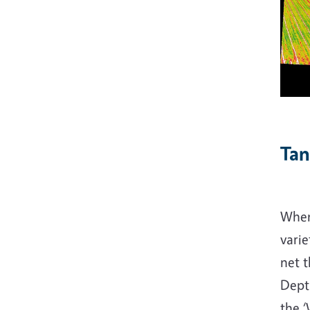
Tan
When
varie
net t
Dept
the 