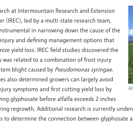
arch at Intermountain Research and Extension
r (IREC), led by a multi-state research team,
instrumental in narrowing down the cause of the
 injury and defining management options that
ize yield loss. IREC field studies discovered the
y was related to a combination of frost injury
stem blight caused by
Pseudomonas syringae
.
ies also determined growers can largely avoid
Al
njury symptoms and first cutting yield loss by
ing glyphosate before alfalfa exceeds 2 inches
pring regrowth. Additional research is currently und
es to determine the connection between glyphosate 