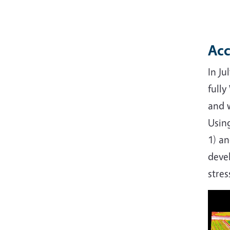
Acc
In Ju
full
and w
Using
1) an
deve
stres