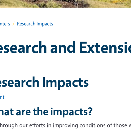
nters
Research Impacts
search and Extensi
esearch Impacts
int
at are the impacts?
 through our efforts in improving conditions of those