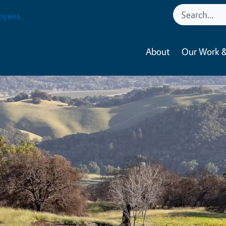
oyees
About
Our Work &