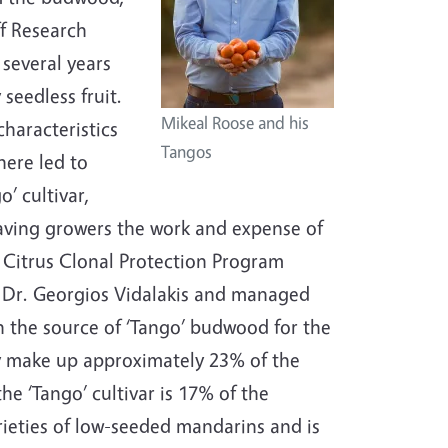
ff Research
 several years
seedless fruit.
Mikeal Roose and his
characteristics
Tangos
here led to
’ cultivar,
 saving growers the work and expense of
he Citrus Clonal Protection Program
y Dr. Georgios Vidalakis and managed
n the source of ‘Tango’ budwood for the
ly make up approximately 23% of the
he ‘Tango’ cultivar is 17% of the
ieties of low-seeded mandarins and is