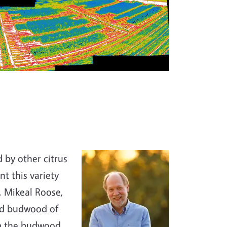
 by other citrus
nt this variety
r. Mikeal Roose,
ted budwood of
om the budwood,