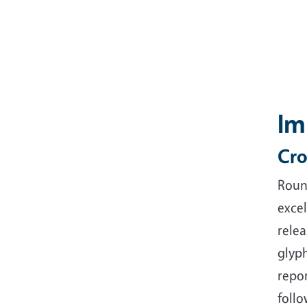
Im
Cro
Round
exce
relea
glyph
repo
follo