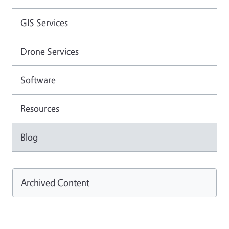
GIS Services
Drone Services
Software
Resources
Blog
Archived Content