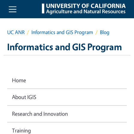
Skip to main content
UC ANR
Informatics and GIS Program
Blog
Informatics and GIS Program
Home
About IGIS
Research and Innovation
Training