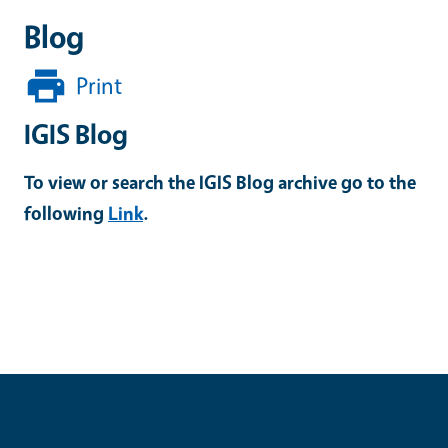
Blog
Print
IGIS Blog
To view or search the IGIS Blog archive go to the
following
Link
.