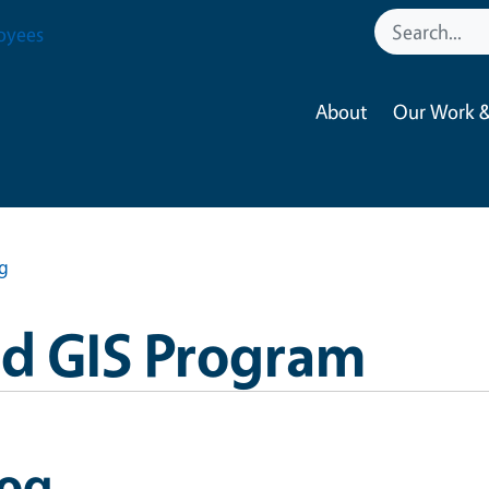
oyees
About
Our Work &
g
nd GIS Program
log