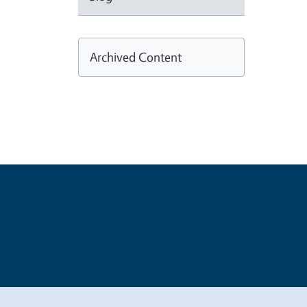
Archived Content
Legal Me
Copyright