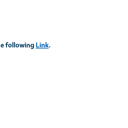
he following
Link
.