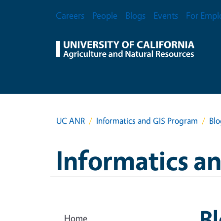
Skip to main content
Secondary Menu
Careers
People
Blogs
Events
For Empl
UC ANR
Informatics and GIS Program
Blo
Informatics a
B
Home