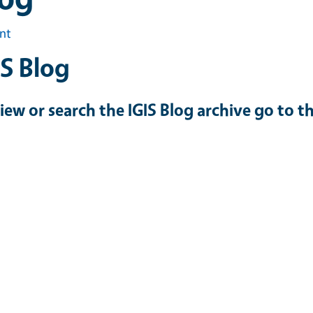
int
IS Blog
iew or search the IGIS Blog archive go to t