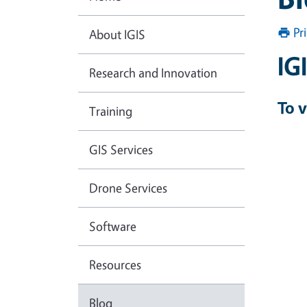
Pr
About IGIS
IG
Research and Innovation
To v
Training
GIS Services
Drone Services
Software
Resources
Blog