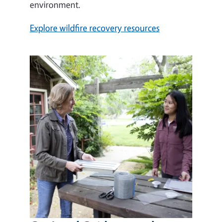
environment.
Explore wildfire recovery resources