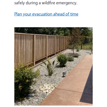
safely during a wildfire emergency.
Plan your evacuation ahead of time