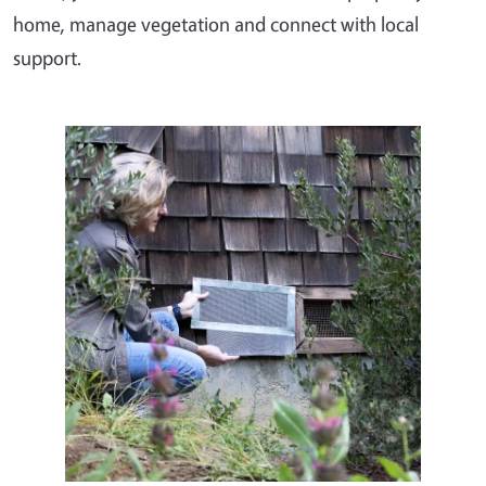
home, manage vegetation and connect with local
support.