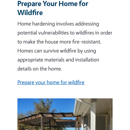
Prepare Your Home for
Wildfire
Home hardening involves addressing
potential vulnerabilities to wildfires in order
to make the house more fire-resistant.
Homes can survive wildfire by using
appropriate materials and installation
details on the home.
Prepare your home for wildfire