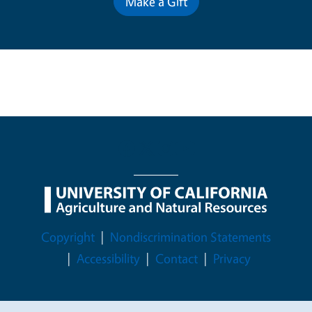
Make a Gift
Legal Menu
Copyright
Nondiscrimination Statements
Accessibility
Contact
Privacy