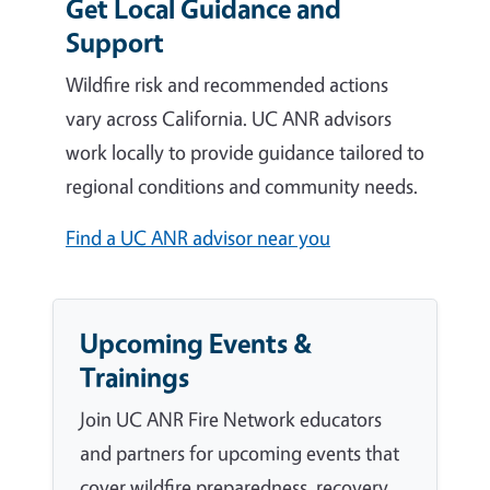
Get Local Guidance and
Support
Wildfire risk and recommended actions
vary across California. UC ANR advisors
work locally to provide guidance tailored to
regional conditions and community needs.
Find a UC ANR advisor near you
Upcoming Events &
Trainings
Join UC ANR Fire Network educators
and partners for upcoming events that
cover wildfire preparedness, recovery,