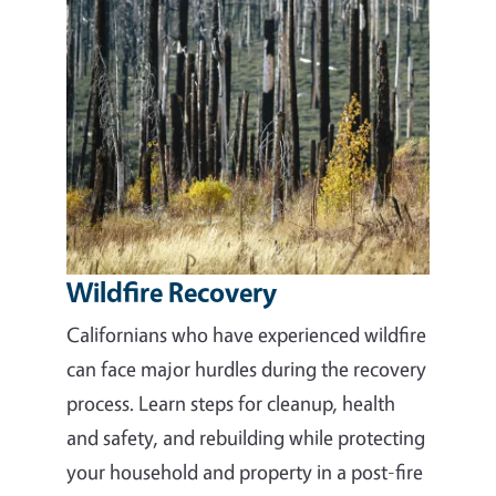
Wildfire Recovery
Californians who have experienced wildfire
can face major hurdles during the recovery
process. Learn steps for cleanup, health
and safety, and rebuilding while protecting
your household and property in a post-fire