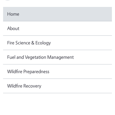
Home
About
Fire Science & Ecology
Fuel and Vegetation Management
Wildfire Preparedness
Wildfire Recovery