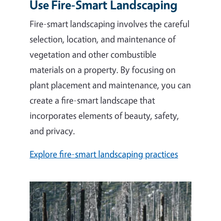
Use Fire-Smart Landscaping
Fire-smart landscaping involves the careful
selection, location, and maintenance of
vegetation and other combustible
materials on a property. By
focusing on
plant placement and maintenance, you can
create a fire-smart landscape that
incorporates elements of beauty, safety,
and privacy.
Explore fire-smart landscaping practices