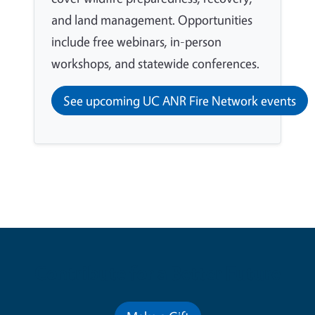
and land management. Opportunities
include free webinars, in-person
workshops, and statewide conferences.
See upcoming UC ANR Fire Network events
Contribute for a Better Future