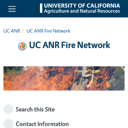
Skip to main content
UC ANR
UC ANR Fire Network
UC ANR Fire Network
Search this Site
Contact Information