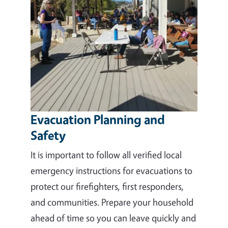
Evacuation Planning and
Safety
It is important to follow all verified local
emergency instructions for evacuations to
protect our firefighters, first responders,
and communities. Prepare your household
ahead of time so you can leave quickly and