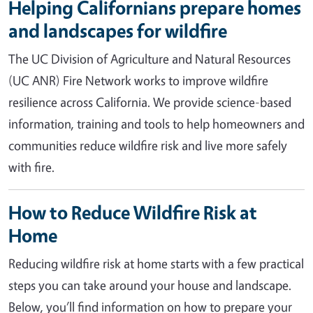
Helping Californians prepare homes
and landscapes for wildfire
The UC Division of Agriculture and Natural Resources
(UC ANR) Fire Network works to improve wildfire
resilience across California. We provide science-based
information, training and tools to help homeowners and
communities reduce wildfire risk and live more safely
with fire.
How to Reduce Wildfire Risk at
Home
Reducing wildfire risk at home starts with a few practical
steps you can take around your house and landscape.
Below, you’ll find information on how to prepare your