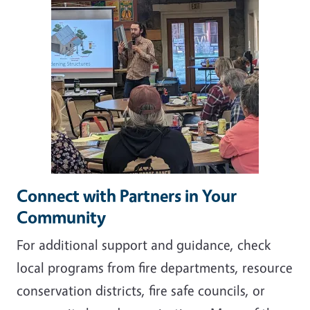
Connect with Partners in Your
Community
For additional support and guidance, check
local programs from fire departments, resource
conservation districts, fire safe councils, or