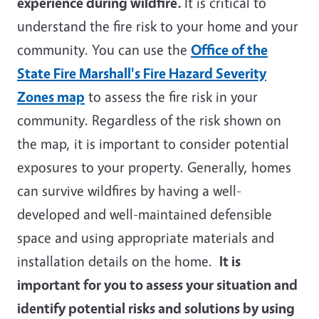
experience during wildfire.
It is critical to
understand the fire risk to your home and your
community. You can use the
Office of the
State Fire Marshall's Fire Hazard Severity
Zones map
to assess the fire risk in your
community. Regardless of the risk shown on
the map, it is important to consider potential
exposures to your property. Generally, homes
can survive wildfires by having a well-
developed and well-maintained defensible
space and using appropriate materials and
installation details on the home.
It is
important for you to assess your situation and
identify potential risks and solutions by using