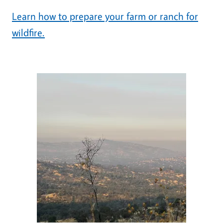
Learn how to prepare your farm or ranch for
wildfire.
Image