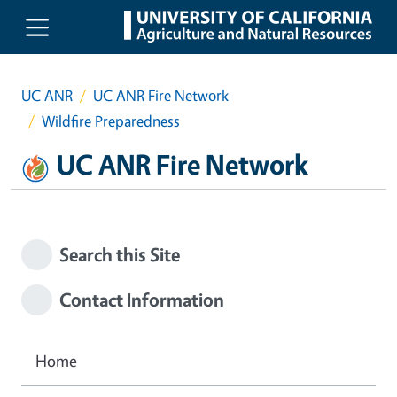
Skip to main content
UC ANR
UC ANR Fire Network
Wildfire Preparedness
UC ANR Fire Network
Search this Site
Contact Information
Home