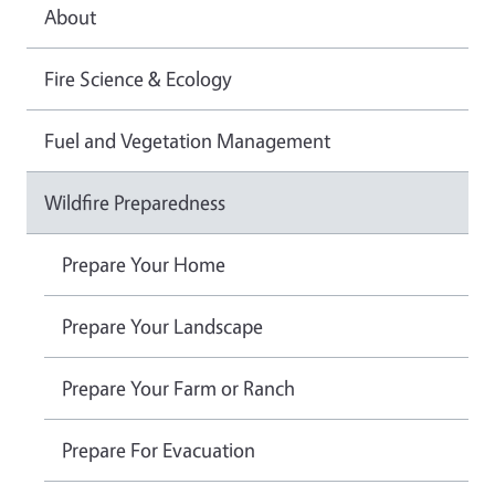
About
Fire Science & Ecology
Fuel and Vegetation Management
Wildfire Preparedness
Prepare Your Home
Prepare Your Landscape
Prepare Your Farm or Ranch
Prepare For Evacuation