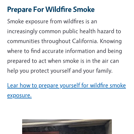
Prepare For Wildfire Smoke
Smoke exposure from wildfires is an
increasingly common public health hazard to
communities throughout California. Knowing
where to find accurate information and being
prepared to act when smoke is in the air can
help you protect yourself and your family.
Lear how to prepare yourself for wildfire smoke
exposure.
Image