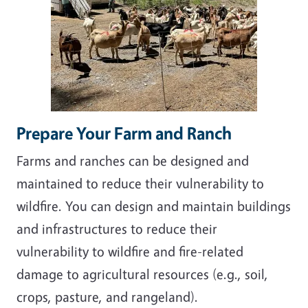
Prepare Your Farm and Ranch
Farms and ranches can be designed and
maintained to reduce their vulnerability to
wildfire. You can design and maintain buildings
and infrastructures to reduce their
vulnerability to wildfire and fire-related
damage to agricultural resources (e.g., soil,
crops, pasture, and rangeland).