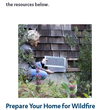
the resources below.
Image
Prepare Your Home for Wildfire