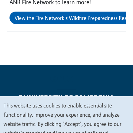
ANR Fire Network to learn more!
View the Fire Network's Wildfire Preparedness Resour
This website uses cookies to enable essential site
We
functionality, improve your experience, and analyze
Legal Menu
Copyright
Nondiscrimination Statements
value
website traffic. By clicking "Accept", you agree to our
Accessibility
Contact
Privacy
your
website's standard and known use of collected