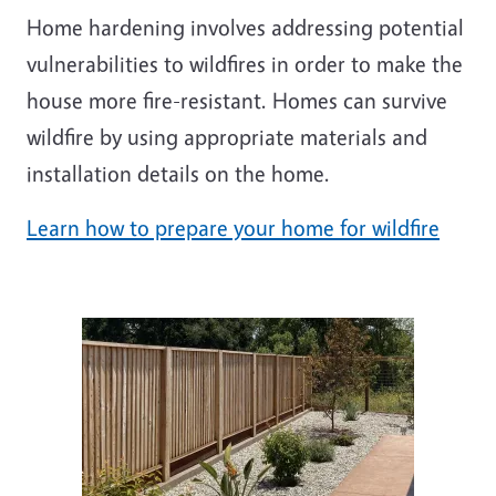
Home hardening involves addressing potential
vulnerabilities to wildfires in order to make the
house more fire-resistant. Homes can survive
wildfire by using appropriate materials and
installation details on the home.
Learn how to prepare your home for wildfire
Image