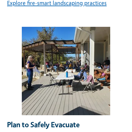
Explore fire-smart landscaping practices
Image
Plan to Safely Evacuate