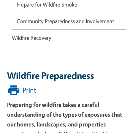
Prepare for Wildfire Smoke
Community Preparedness and Involvement
Wildfire Recovery
Wildfire Preparedness
Print
Preparing for wildfire takes a careful
understanding of the types of exposures that
our homes, landscapes, and properties