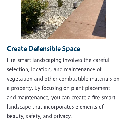
Create Defensible Space
Fire-smart landscaping involves the careful
selection, location, and maintenance of
vegetation and other combustible materials on
a property. By
focusing on plant placement
and maintenance, you can create a fire-smart
landscape that incorporates elements of
beauty, safety, and privacy.