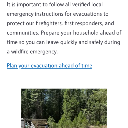
It is important to follow all verified local
emergency instructions for evacuations to
protect our firefighters, first responders, and
communities. Prepare your household ahead of
time so you can leave quickly and safely during
a wildfire emergency.
Plan your evacuation ahead of time
Image