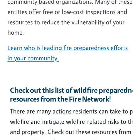
community based organizations. Many of these
entities offer free or low-cost inspections and
resources to reduce the vulnerability of your
home.
Learn who is leading fire preparedness efforts
in your community
Check out this list of wildfire preparednes
resources from the Fire Network!
There are many actions residents can take to pre
wildfire and mitigate wildfire-related risks to the
and property. Check out these resources from t