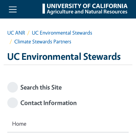
Skip to main content
UC ANR
UC Environmental Stewards
Climate Stewards Partners
UC Environmental Stewards
Search this Site
Contact Information
Home