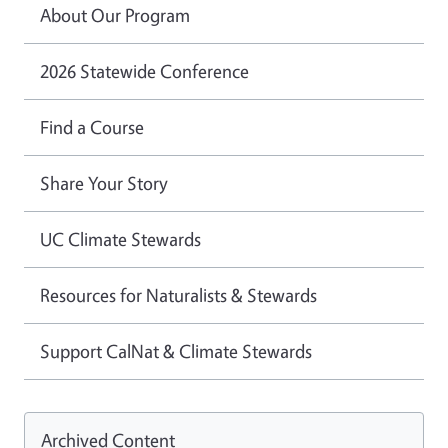
About Our Program
2026 Statewide Conference
Find a Course
Share Your Story
UC Climate Stewards
Resources for Naturalists & Stewards
Support CalNat & Climate Stewards
Archived Content