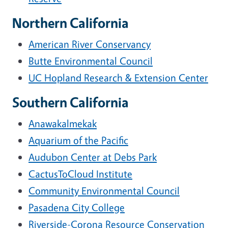
Northern California
American River Conservancy
Butte Environmental Council
UC Hopland Research & Extension Center
Southern California
Anawakalmekak
Aquarium of the Pacific
Audubon Center at Debs Park
CactusToCloud Institute
Community Environmental Council
Pasadena City College
Riverside-Corona Resource Conservation