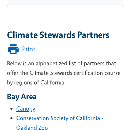
Climate Stewards Partners
Print
Below is an alphabetized list of partners that
offer the Climate Stewards certification course
by regions of California.
Bay Area
Canopy
Conservation Society of California -
Oakland Zoo