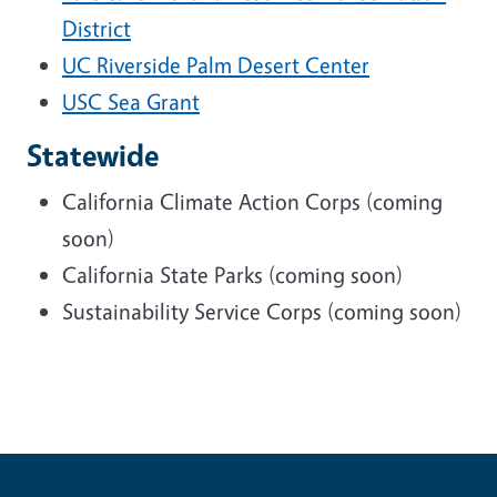
District
UC Riverside Palm Desert Center
USC Sea Grant
Statewide
California Climate Action Corps (coming
soon)
California State Parks (coming soon)
Sustainability Service Corps (coming soon)