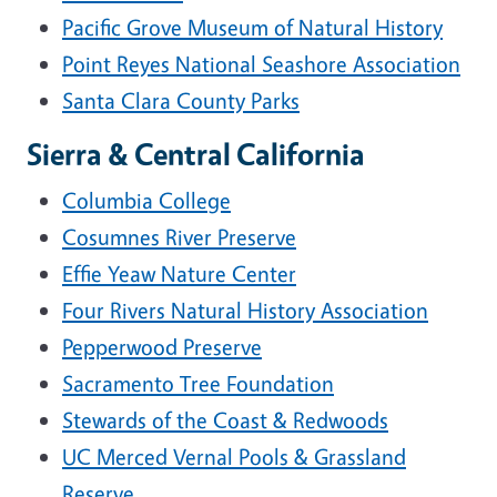
Pacific Grove Museum of Natural History
Point Reyes National Seashore Association
Santa Clara County Parks
Sierra & Central California
Columbia College
Cosumnes River Preserve
Effie Yeaw Nature Center
Four Rivers Natural History Association
Pepperwood Preserve
Sacramento Tree Foundation
Stewards of the Coast & Redwoods
UC Merced Vernal Pools & Grassland
Reserve