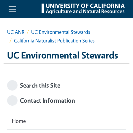
Skip to main content
UC ANR
UC Environmental Stewards
California Naturalist Publication Series
UC Environmental Stewards
Search this Site
Contact Information
Home