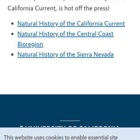
California Current, is hot off the press!
Natural History of the California Current
Natural History of the Central Coast
Bioregion
Natural History of the Sierra Nevada
This website uses cookies to enable essential site