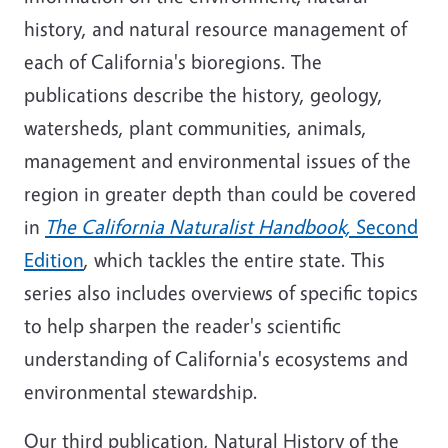
history, and natural resource management of
each of California's bioregions. The
publications describe the history, geology,
watersheds, plant communities, animals,
management and environmental issues of the
region in greater depth than could be covered
in
The California Naturalist Handbook,
Second
Edition
, which tackles the entire state. This
series also includes overviews of specific topics
to help sharpen the reader's scientific
understanding of California's ecosystems and
environmental stewardship.
Our third publication, Natural History of the