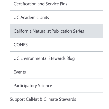
Certification and Service Pins
UC Academic Units
California Naturalist Publication Series
CONES
UC Environmental Stewards Blog
Events
Participatory Science
Support CalNat & Climate Stewards