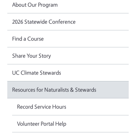
About Our Program
2026 Statewide Conference
Find a Course
Share Your Story
UC Climate Stewards
Resources for Naturalists & Stewards
Record Service Hours
Volunteer Portal Help