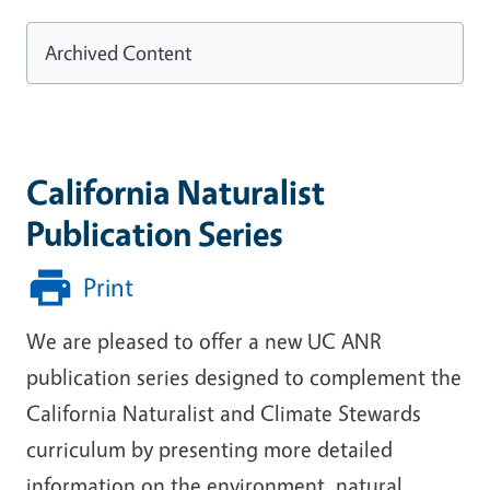
Archived Content
California Naturalist
Publication Series
Print
We are pleased to offer a new UC ANR
publication series designed to complement the
California Naturalist and Climate Stewards
curriculum by presenting more detailed
information on the environment, natural