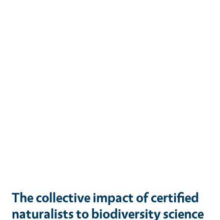
The collective impact of certified
naturalists to biodiversity science