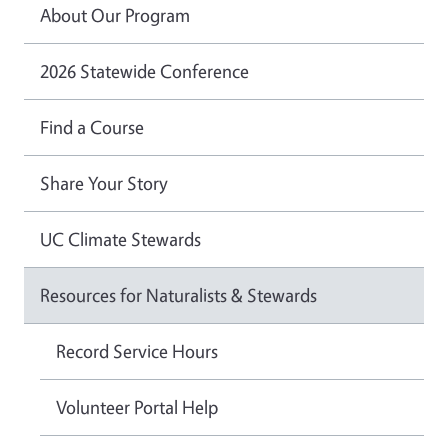
About Our Program
2026 Statewide Conference
Find a Course
Share Your Story
UC Climate Stewards
Resources for Naturalists & Stewards
Record Service Hours
Volunteer Portal Help