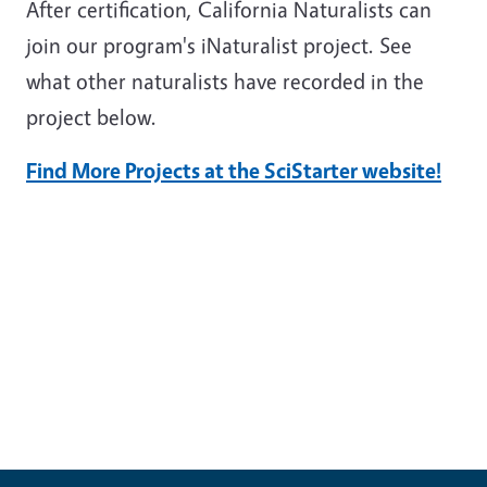
After certification, California Naturalists can
join our program's iNaturalist project. See
what other naturalists have recorded in the
project below.
Find More Projects at the SciStarter website!