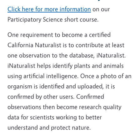
Click here for more information
on our
Participatory Science short course.
One requirement to become a certified
California Naturalist is to contribute at least
one observation to the database, iNaturalist.
iNaturalist helps identify plants and animals
using artificial intelligence. Once a photo of an
organism is identified and uploaded, it is
confirmed by other users. Confirmed
observations then become research quality
data for scientists working to better
understand and protect nature.