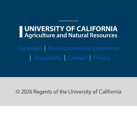
Legal Menu
Copyright
Nondiscrimination Statements
Accessibility
Contact
Privacy
© 2026 Regents of the University of California