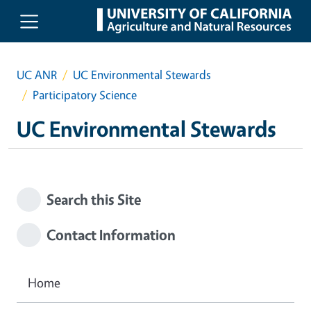
Skip to main content
UC ANR
UC Environmental Stewards
Participatory Science
UC Environmental Stewards
Search this Site
Contact Information
Home