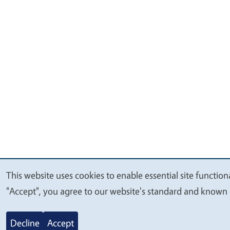
This website uses cookies to enable essential site function
We
"Accept", you agree to our website's standard and known 
value
your
Decline
Accept