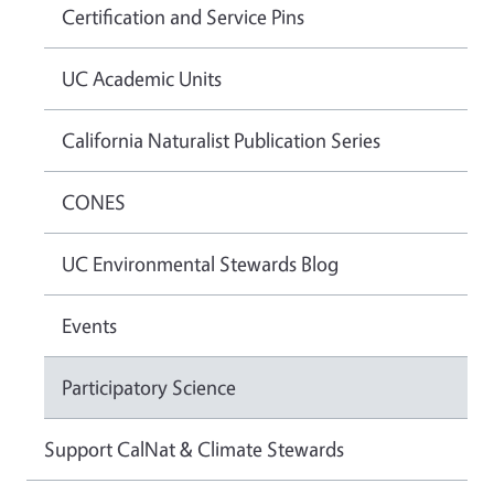
Certification and Service Pins
UC Academic Units
California Naturalist Publication Series
CONES
UC Environmental Stewards Blog
Events
Participatory Science
Support CalNat & Climate Stewards