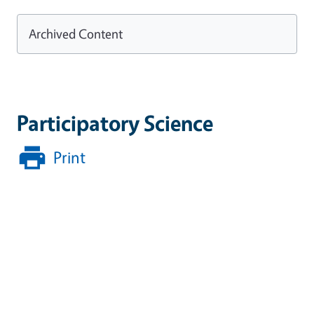
Archived Content
Participatory Science
Print