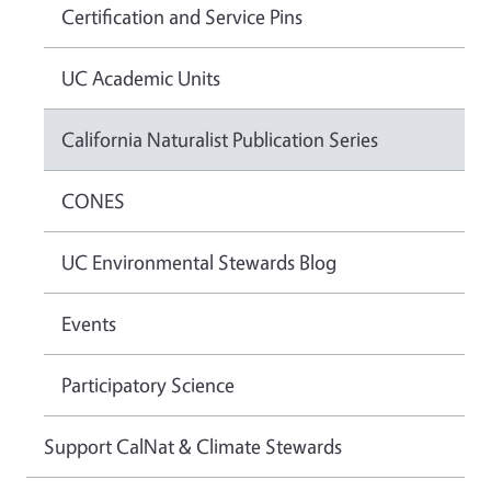
Certification and Service Pins
UC Academic Units
California Naturalist Publication Series
CONES
UC Environmental Stewards Blog
Events
Participatory Science
Support CalNat & Climate Stewards