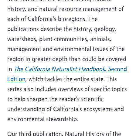
history, and natural resource management of
each of California's bioregions. The
publications describe the history, geology,
watersheds, plant communities, animals,
management and environmental issues of the
region in greater depth than could be covered
in
The California Naturalist Handbook,
Second
Edition
, which tackles the entire state. This
series also includes overviews of specific topics
to help sharpen the reader's scientific
understanding of California's ecosystems and
environmental stewardship.
Our third publication, Natural History of the