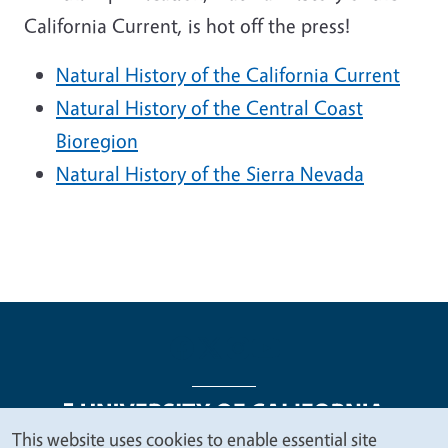
California Current, is hot off the press!
Natural History of the California Current
Natural History of the Central Coast
Bioregion
Natural History of the Sierra Nevada
This website uses cookies to enable essential site