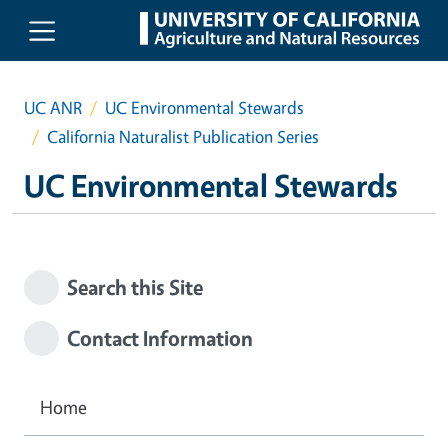
Skip to main content
UC ANR
UC Environmental Stewards
California Naturalist Publication Series
UC Environmental Stewards
Search this Site
Contact Information
Home