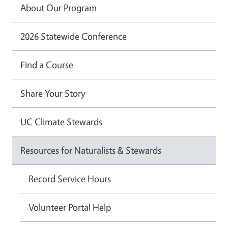
About Our Program
2026 Statewide Conference
Find a Course
Share Your Story
UC Climate Stewards
Resources for Naturalists & Stewards
Record Service Hours
Volunteer Portal Help