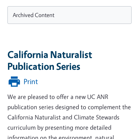
Archived Content
California Naturalist
Publication Series
Print
We are pleased to offer a new UC ANR
publication series designed to complement the
California Naturalist and Climate Stewards
curriculum by presenting more detailed
information on the environment, natural