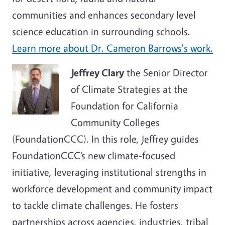
communities and enhances secondary level
science education in surrounding schools.
Learn more about Dr.
Cameron Barrows
's work.
Jeffrey Clary
the Senior Director
of Climate Strategies at the
Foundation for California
Community Colleges
(FoundationCCC). In this role, Jeffrey guides
FoundationCCC’s new climate-focused
initiative, leveraging institutional strengths in
workforce development and community impact
to tackle climate challenges. He fosters
partnerships across agencies, industries, tribal