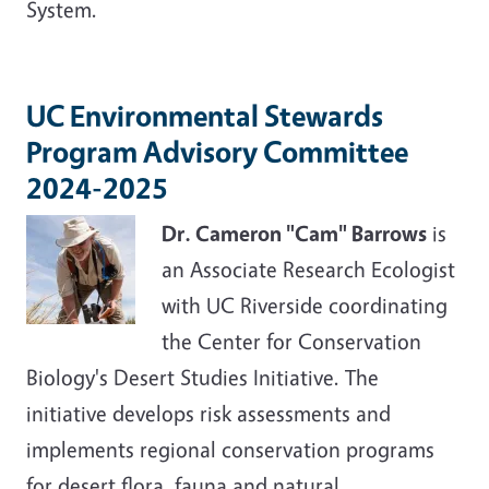
System.
UC Environmental Stewards
Program Advisory Committee
2024-2025
Dr. Cameron "Cam" Barrows
is
an Associate Research Ecologist
with UC Riverside coordinating
the Center for Conservation
Biology's Desert Studies Initiative. The
initiative develops risk assessments and
implements regional conservation programs
for desert flora, fauna and natural