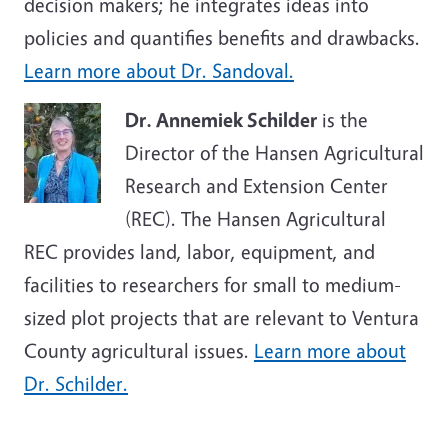
decision makers; he integrates ideas into
policies and quantifies benefits and drawbacks.
Learn more about Dr. Sandoval.
Dr. Annemiek Schilder
is the
Director of the Hansen Agricultural
Research and Extension Center
(REC). The Hansen Agricultural
REC provides land, labor, equipment, and
facilities to researchers for small to medium-
sized plot projects that are relevant to Ventura
County agricultural issues.
Learn more about
Dr. Schilder.