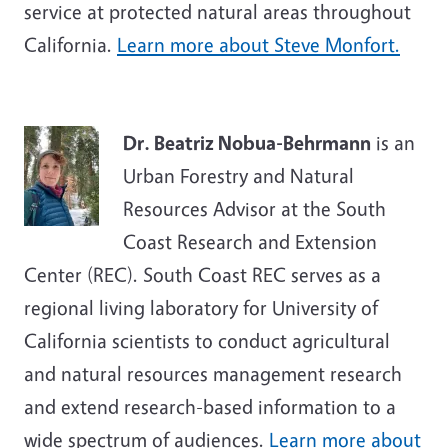
service at protected natural areas throughout
California.
Learn more about Steve Monfort.
Dr. Beatriz Nobua-Behrmann
is an
Urban Forestry and Natural
Resources Advisor at the South
Coast Research and Extension
Center (REC). South Coast REC serves as a
regional living laboratory for University of
California scientists to conduct agricultural
and natural resources management research
and extend research-based information to a
wide spectrum of audiences.
Learn more about