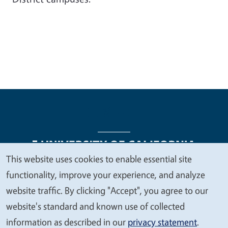
This website uses cookies to enable essential site
We
functionality, improve your experience, and analyze
Legal Menu
Copyright
Nondiscrimination Statements
value
website traffic. By clicking "Accept", you agree to our
Accessibility
Contact
Privacy
your
website's standard and known use of collected
privacy
information as described in our
privacy statement
.