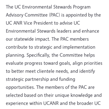
The UC Environmental Stewards Program
Advisory Committee (PAC) is appointed by the
UC ANR Vice President to advise UC
Environmental Stewards leaders and enhance
our statewide impact. The PAC members
contribute to strategic and implementation
planning. Specifically, the Committee helps
evaluate progress toward goals, align priorities
to better meet clientele needs, and identify
strategic partnership and funding
opportunities. The members of the PAC are
selected based on their unique knowledge and
experience within UCANR and the broader UC