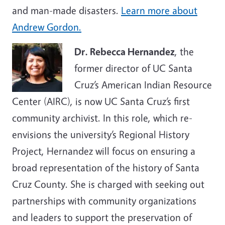
and man-made disasters.
Learn more about
Andrew Gordon.
Dr. Rebecca Hernandez
, the
former director of UC Santa
Cruz’s American Indian Resource
Center (AIRC), is now UC Santa Cruz’s first
community archivist. In this role, which re-
envisions the university’s Regional History
Project, Hernandez will focus on ensuring a
broad representation of the history of Santa
Cruz County. She is charged with seeking out
partnerships with community organizations
and leaders to support the preservation of