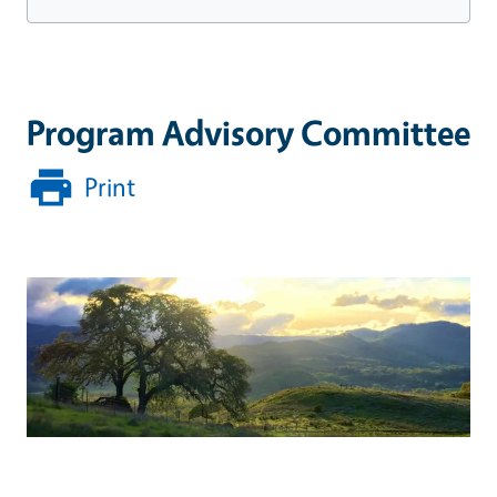
Program Advisory Committee
Print