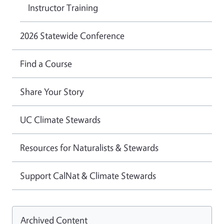
Instructor Training
2026 Statewide Conference
Find a Course
Share Your Story
UC Climate Stewards
Resources for Naturalists & Stewards
Support CalNat & Climate Stewards
Archived Content