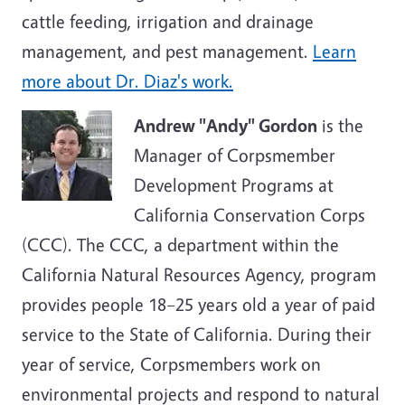
cattle feeding, irrigation and drainage
management, and pest management.
Learn
more about Dr. Diaz's work.
Andrew "Andy" Gordon
is the
Manager of Corpsmember
Development Programs at
California Conservation Corps
(CCC). The CCC, a department within the
California Natural Resources Agency, program
provides people 18–25 years old a year of paid
service to the State of California. During their
year of service, Corpsmembers work on
environmental projects and respond to natural