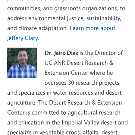
communities, and grassroots organizations, to
address environmental justice, sustainability,
and climate adaptation.
Learn more about
Jeffery Clary.
Dr. Jairo Diaz
is the Director of
UC ANR Desert Research &
Extension Center where he
oversees 30 research projects
and specializes in water resources and desert
agriculture. The Desert Research & Extension
Center is committed to agricultural research
and education in the Imperial Valley desert and
specialize in vegetable crops, alfalfa, desert