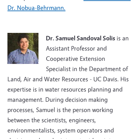
Dr. Nobua-Behrmann.
Dr. Samuel Sandoval Solis
is an
Assistant Professor and
Cooperative Extension
Specialist in the Department of
Land, Air and Water Resources - UC Davis. His
expertise is in water resources planning and
management. During decision making
processes, Samuel is the person working
between the scientists, engineers,
environmentalists, system operators and