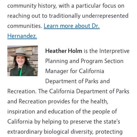
community history, with a particular focus on
reaching out to traditionally underrepresented
communities.
Learn more about Dr.
Hernandez.
Heather Holm
is the Interpretive
Planning and Program Section
Manager for California
Department of Parks and
Recreation. The California Department of Parks
and Recreation provides for the health,
inspiration and education of the people of
California by helping to preserve the state's
extraordinary biological diversity, protecting