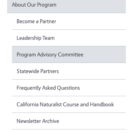
About Our Program
Become a Partner
Leadership Team
Program Advisory Committee
Statewide Partners
Frequently Asked Questions
California Naturalist Course and Handbook
Newsletter Archive