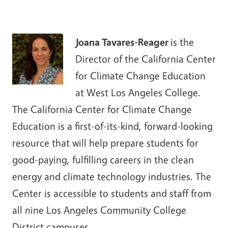
Joana Tavares-Reager
is the
Director of the California Center
for Climate Change Education
at West Los Angeles College.
The California Center for Climate Change
Education is a first-of-its-kind, forward-looking
resource that will help prepare students for
good-paying, fulfilling careers in the clean
energy and climate technology industries. The
Center is accessible to students and staff from
all nine Los Angeles Community College
District campuses.