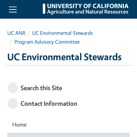
Skip to main content
UC ANR
UC Environmental Stewards
Program Advisory Committee
UC Environmental Stewards
Search this Site
Contact Information
Home