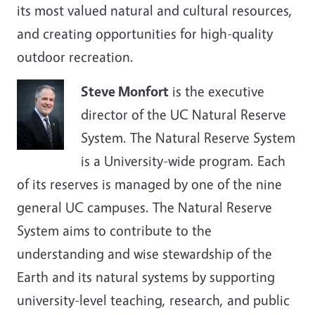
its most valued natural and cultural resources,
and creating opportunities for high-quality
outdoor recreation.
Steve Monfort
is the executive
director of the UC Natural Reserve
System. The Natural Reserve System
is a University-wide program. Each
of its reserves is managed by one of the nine
general UC campuses. The Natural Reserve
System aims to contribute to the
understanding and wise stewardship of the
Earth and its natural systems by supporting
university-level teaching, research, and public