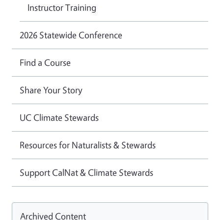
Instructor Training
2026 Statewide Conference
Find a Course
Share Your Story
UC Climate Stewards
Resources for Naturalists & Stewards
Support CalNat & Climate Stewards
Archived Content