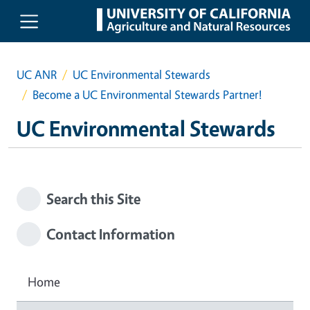
Skip to main content
UC ANR
UC Environmental Stewards
Become a UC Environmental Stewards Partner!
UC Environmental Stewards
Search this Site
Contact Information
Home