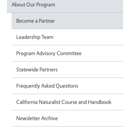
About Our Program
Become a Partner
Leadership Team
Program Advisory Committee
Statewide Partners
Frequently Asked Questions
California Naturalist Course and Handbook
Newsletter Archive