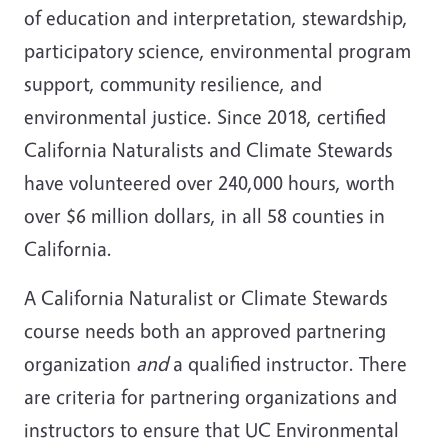
of education and interpretation, stewardship,
participatory science, environmental program
support, community resilience, and
environmental justice. Since 2018, certified
California Naturalists and Climate Stewards
have volunteered over 240,000 hours, worth
over $6 million dollars, in all 58 counties in
California.
A California Naturalist or Climate Stewards
course needs both an approved partnering
organization
and
a qualified instructor. There
are criteria for partnering organizations and
instructors to ensure that UC Environmental