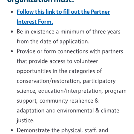
Follow this link to fill out the Partner
Interest Form.
Be in existence a minimum of three years
from the date of application.
Provide or form connections with partners
that provide access to volunteer
opportunities in the categories of
conservation/restoration, participatory
science, education/interpretation, program
support, community resilience &
adaptation and environmental & climate
justice.
Demonstrate the physical, staff, and