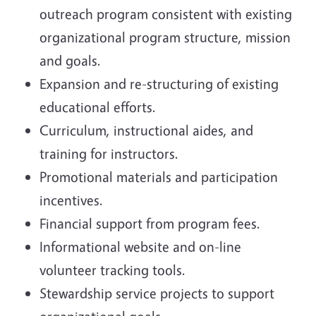
outreach program consistent with existing
organizational program structure, mission
and goals.
Expansion and re-structuring of existing
educational efforts.
Curriculum, instructional aides, and
training for instructors.
Promotional materials and participation
incentives.
Financial support from program fees.
Informational website and on-line
volunteer tracking tools.
Stewardship service projects to support