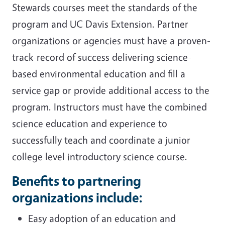
Stewards courses meet the standards of the
program and UC Davis Extension. Partner
organizations or agencies must have a proven-
track-record of success delivering science-
based environmental education and fill a
service gap or provide additional access to the
program. Instructors must have the combined
science education and experience to
successfully teach and coordinate a junior
college level introductory science course.
Benefits to partnering
organizations include:
Easy adoption of an education and