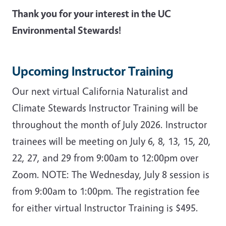
Thank you for your interest in the UC
Environmental Stewards!
Upcoming Instructor Training
Our next virtual California Naturalist and
Climate Stewards Instructor Training will be
throughout the month of July 2026. Instructor
trainees will be meeting on J
uly 6, 8, 13, 15, 20,
22, 27, and 29 from 9:00am to 12:00pm over
Zoom. NOTE: The Wednesday, July 8 session is
from 9:00am to 1:00pm. The registration fee
for either virtual Instructor Training is $495.