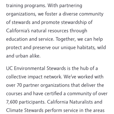
training programs. With partnering
organizations, we foster a diverse community
of stewards and promote stewardship of
California’s natural resources through
education and service. Together, we can help
protect and preserve our unique habitats, wild
and urban alike.
UC Environmental Stewards is the hub of a
collective impact network.
We’ve worked with
over 70 partner organizations that deliver the
courses and have certified a community of over
7,600 participants. California Naturalists and
Climate Stewards perform service in the areas