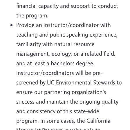
financial capacity and support to conduct
the program.
Provide an instructor/coordinator with
teaching and public speaking experience,
familiarity with natural resource
management, ecology, or a related field,
and at least a bachelors degree.
Instructor/coordinators will be pre-
screened by UC Environmental Stewards to
ensure our partnering organization's
success and maintain the ongoing quality
and consistency of this state-wide
program. In some cases, the California