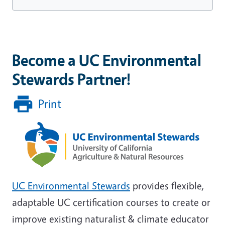
Become a UC Environmental
Stewards Partner!
Print
UC Environmental Stewards
provides flexible,
adaptable UC certification courses to create or
improve existing naturalist & climate educator