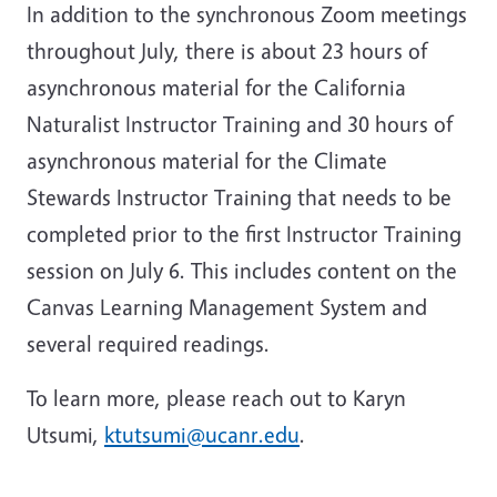
In addition to the synchronous Zoom meetings
throughout July, there is about 23 hours of
asynchronous material for the California
Naturalist Instructor Training and 30 hours of
asynchronous material for the Climate
Stewards Instructor Training that needs to be
completed prior to the first Instructor Training
session on July 6. This includes content on the
Canvas Learning Management System and
several required readings.
To learn more, please reach out to Karyn
Utsumi,
ktutsumi@ucanr.edu
.