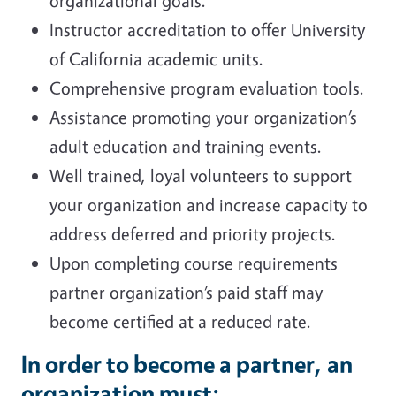
organizational goals.
Instructor accreditation to offer University
of California academic units.
Comprehensive program evaluation tools.
Assistance promoting your organization’s
adult education and training events.
Well trained, loyal volunteers to support
your organization and increase capacity to
address deferred and priority projects.
Upon completing course requirements
partner organization’s paid staff may
become certified at a reduced rate.
In order to become a partner, an
organization must: