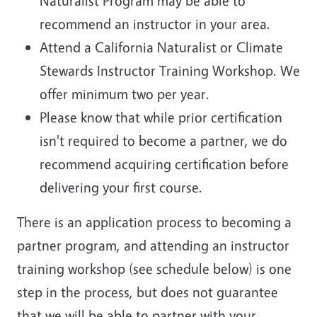
Naturalist Program may be able to
recommend an instructor in your area.
Attend a California Naturalist or Climate
Stewards Instructor Training Workshop. We
offer minimum two per year.
Please know that while prior certification
isn't required to become a partner, we do
recommend acquiring certification before
delivering your first course.
There is an application process to becoming a
partner program, and attending an instructor
training workshop (see schedule below) is one
step in the process, but does not guarantee
that we will be able to partner with your