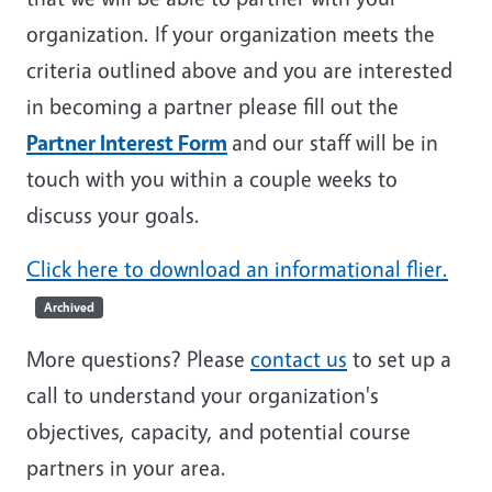
organization. If your organization meets the
criteria outlined above and you are interested
in becoming a partner please fill out the
Partner Interest Form
and our staff will be in
touch with you within a couple weeks to
discuss your goals.
Click here to download an informational flier.
Archived
More questions? Please
contact us
to set up a
call to understand your organization's
objectives, capacity, and potential course
partners in your area.