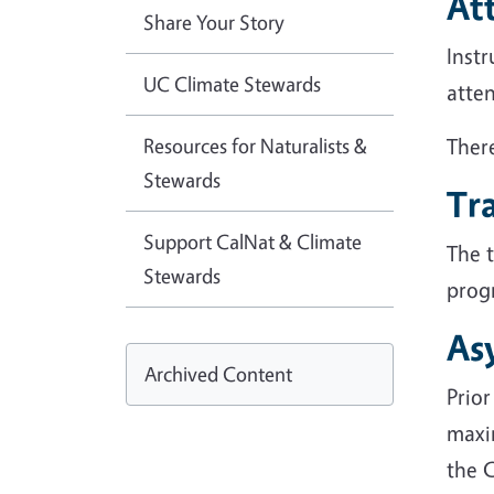
At
Share Your Story
Instr
UC Climate Stewards
atten
Resources for Naturalists &
There
Stewards
Tra
Support CalNat & Climate
The 
Stewards
progr
As
Archived Content
Prior
maxi
the C