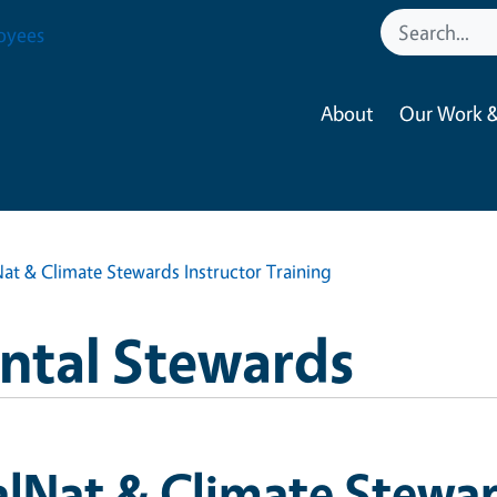
oyees
About
Our Work &
at & Climate Stewards Instructor Training
ntal Stewards
lNat & Climate Stewar