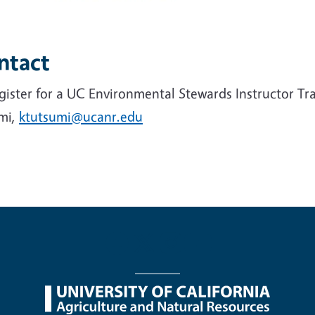
ntact
gister for a UC Environmental Stewards Instructor Tr
mi,
ktutsumi@ucanr.edu