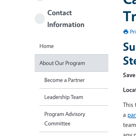
Tr
Contact
Information
Pr
Su
Home
St
About Our Program
Save
Become a Partner
Loca
Leadership Team
This
Program Advisory
a
par
Committee
team 
any n