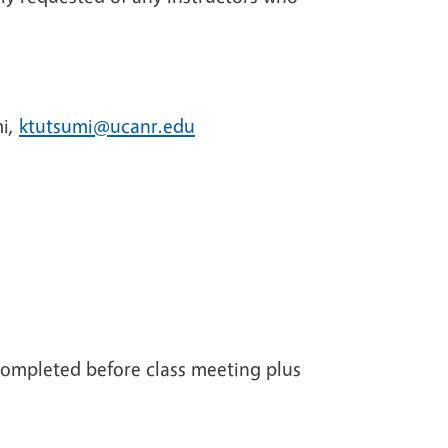
mi,
ktutsumi@ucanr.edu
completed before class meeting plus