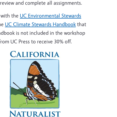
o review and complete all assignments.
 with the
UC Environmental Stewards
he
UC Climate Stewards Handbook
that
ndbook is not included in the workshop
rom UC Press to receive 30% off.