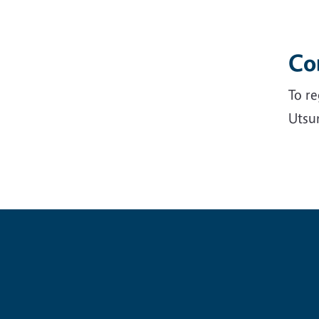
Co
To re
Utsu