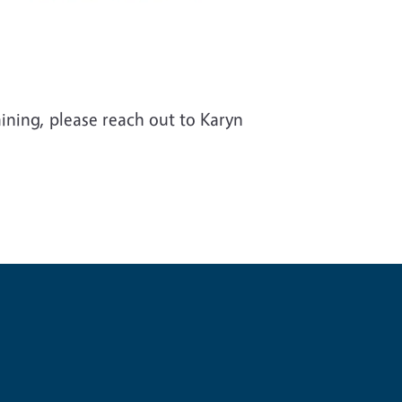
aining, please reach out to Karyn