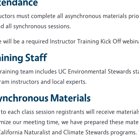
tendance
uctors must complete all asynchronous materials prio
d all synchronous sessions.
 will be a required Instructor Training Kick Off webin
ining Staff
training team includes UC Environmental Stewards sta
am instructors and local experts.
ynchronous Materials
 to each class session registrants will receive materia
mize our meeting time, we have prepared these materi
alifornia Naturalist and Climate Stewards programs. 