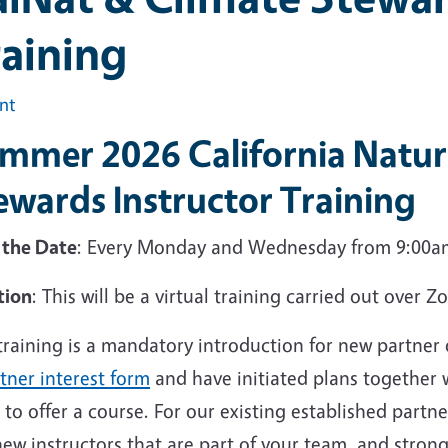
aining
int
mmer 2026 California Natura
ewards Instructor Training
 the Date
: Every Monday and Wednesday from 9:00am
tion
: This will be a virtual training carried out over 
 training is a mandatory introduction for new partne
tner interest form
and have initiated plans together
to offer a course. For our existing established partne
ew instructors that are part of your team, and stron