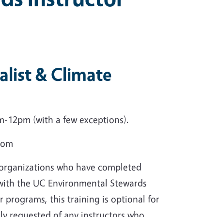
list & Climate
-12pm (with a few exceptions).
Zoom
r organizations who have completed
 with the UC Environmental Stewards
r programs, this training is optional for
gly requested of any instructors who