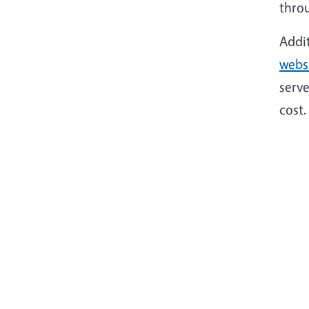
throu
Addi
webs
serve
cost