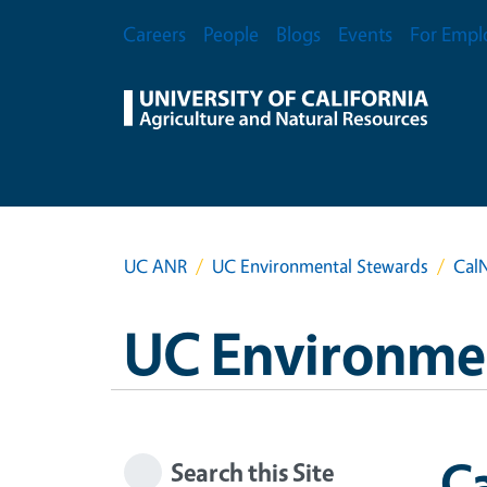
Skip to main content
Secondary Menu
Careers
People
Blogs
Events
For Empl
UC ANR
UC Environmental Stewards
CalN
UC Environme
Ca
Search this Site