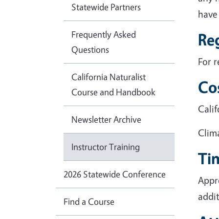
Statewide Partners
have 
Frequently Asked
Reg
Questions
For r
California Naturalist
Co
Course and Handbook
Calif
Newsletter Archive
Clim
Instructor Training
Ti
2026 Statewide Conference
Appr
addit
Find a Course