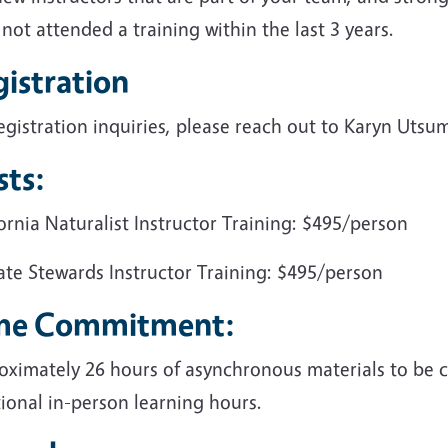
not attended a training within the last 3 years.
istration
egistration inquiries, please reach out to Karyn Utsu
sts:
ornia Naturalist Instructor Training: $495/person
ate Stewards Instructor Training: $495/person
me Commitment:
oximately 26 hours of asynchronous materials to be 
ional in-person learning hours.