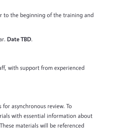
r to the beginning of the training and
ar.
Date TBD
.
ff, with support from experienced
ls for asynchronous review. To
als with essential information about
These materials will be referenced