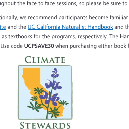
ghout the face to face sessions, so please be sure t
tionally, we recommend participants become familiar
ite
and the
UC California Naturalist Handbook
and t
 as textbooks for the programs, respectively. The Ha
. Use code
UCPSAVE30
when purchasing either book f