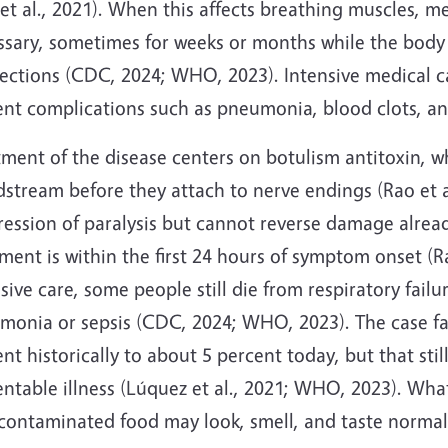
et al., 2021). When this affects breathing muscles, 
ssary, sometimes for weeks or months while the bod
ctions (CDC, 2024; WHO, 2023). Intensive medical car
ent complications such as pneumonia, blood clots, an
ment of the disease centers on botulism antitoxin, w
stream before they attach to nerve endings (Rao et al
ression of paralysis but cannot reverse damage alrea
ment is within the first 24 hours of symptom onset (Ra
sive care, some people still die from respiratory fail
monia or sepsis (CDC, 2024; WHO, 2023). The case fa
nt historically to about 5 percent today, but that still
entable illness (Lúquez et al., 2021; WHO, 2023). Wh
 contaminated food may look, smell, and taste normal