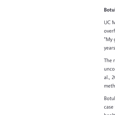
Botu
UC Ma
overf
"My g
years
The 
unco
al., 
metho
Botul
case 