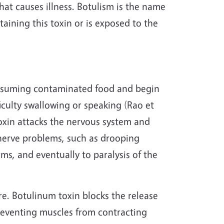
 that causes illness. Botulism is the name
aining this toxin or is exposed to the
onsuming contaminated food and begin
ficulty swallowing or speaking (Rao et
oxin attacks the nervous system and
 nerve problems, such as drooping
ms, and eventually to paralysis of the
re. Botulinum toxin blocks the release
preventing muscles from contracting