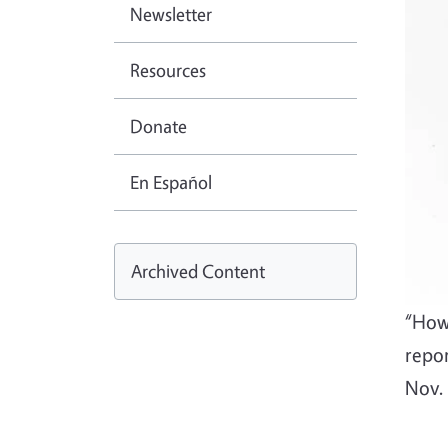
Newsletter
Resources
Donate
En Español
Archived Content
“How
repo
Nov.