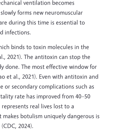
mechanical ventilation becomes
y slowly forms new neuromuscular
e during this time is essential to
d infections.
hich binds to toxin molecules in the
., 2021). The antitoxin can stop the
dy done. The most effective window for
o et al., 2021). Even with antitoxin and
ure or secondary complications such as
tality rate has improved from 40–50
 represents real lives lost to a
at makes botulism uniquely dangerous is
 (CDC, 2024).