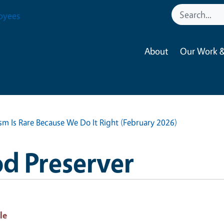
oyees
About
Our Work &
sm Is Rare Because We Do It Right (February 2026)
d Preserver
le