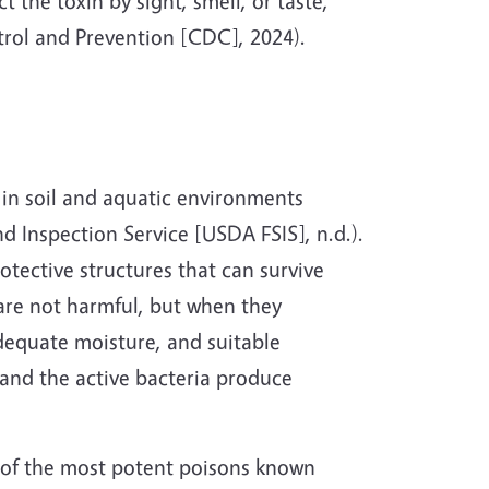
 the toxin by sight, smell, or taste,
trol and Prevention [CDC], 2024).
y in soil and aquatic environments
d Inspection Service [USDA FSIS], n.d.).
otective structures that can survive
are not harmful, but when they
dequate moisture, and suitable
 and the active bacteria produce
e of the most potent poisons known