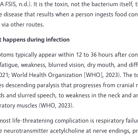
 FSIS, n.d.). It is the toxin, not the bacterium itself,
e disease that results when a person ingests food cont
 via other routes.
 happens during infection
toms typically appear within 12 to 36 hours after c
fatigue, weakness, blurred vision, dry mouth, and dif
 2021; World Health Organization [WHO], 2023). The t
es descending paralysis that progresses from cranial
ds and slurred speech, to weakness in the neck and ar
iratory muscles (WHO, 2023).
ost life-threatening complication is respiratory failu
he neurotransmitter acetylcholine at nerve endings, 