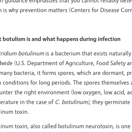
h guidance emphasizes that you cannot reliably detect
h is why prevention matters (Centers for Disease Con
 botulism is and what happens during infection
tridium botulinum
is a bacterium that exists naturall
wide (U.S. Department of Agriculture, Food Safety an
many bacteria, it forms spores, which are dormant, pr
h conditions for long periods. The spores themselves 
unter the right environment (low oxygen, low acid, a
erature in the case of
C. botulinum)
, they germinate
linum toxin.
linum toxin, also called botulinum neurotoxin, is on