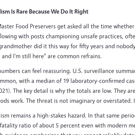
lism Is Rare Because We Do It Right
ster Food Preservers get asked all the time whether bo
lowing with posts championing unsafe practices, often
randmother did it this way for fifty years and nobody
 and I'm still here" are common refrains.
numbers can feel reassuring. U.S. surveillance summa
mmon, with a median of 19 laboratory-confirmed cas
2021). The key detail is why the totals are low. They a
ds work. The threat is not imaginary or overstated. I
ism remains a high-stakes hazard. In that same perio
fatality ratio of about 5 percent even with modern med