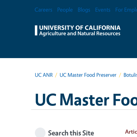
Skip to main content
Secondary Menu
Careers
People
Blogs
Events
For Empl
UC ANR
UC Master Food Preserver
Botuli
UC Master Foo
Artic
Search this Site