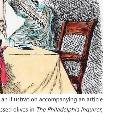
an illustration accompanying an article
ssed olives in
The Philadelphia Inquirer
,