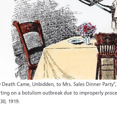
 Death Came, Unbidden, to Mrs. Sales Dinner Party”, 
rting on a botulism outbreak due to improperly proce
 30, 1919.