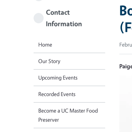
Bo
Contact
(
Information
Home
Febru
Our Story
Paig
Upcoming Events
Imag
Recorded Events
Become a UC Master Food
Preserver