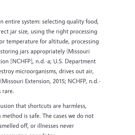
 entire system: selecting quality food,
ect jar size, using the right processing
 or temperature for altitude, processing
 storing jars appropriately (Missouri
tion [NCHFP], n.d.-a; U.S. Department
stroy microorganisms, drives out air,
(Missouri Extension, 2015; NCHFP, n.d.-
 rare.
lusion that shortcuts are harmless,
a method is safe. The cases we do not
melled off, or illnesses never