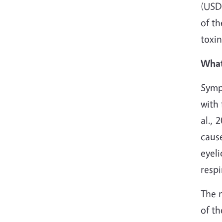
(USDA
of th
toxin
What
Symp
with 
al.,
caus
eyeli
resp
The m
of t