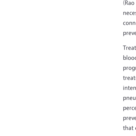
(Rao 
nece
conne
prev
Treat
blood
prog
treat
inten
pneu
perce
prev
that