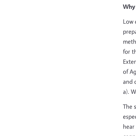
Why 
Low c
prepa
metho
for t
Exte
of Ag
and 
a). 
The s
espec
hear 