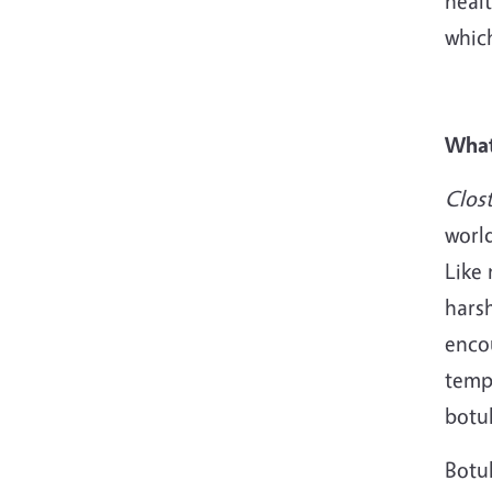
healt
whic
What
Clos
world
Like 
hars
enco
temp
botu
Botu