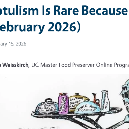
tulism Is Rare Because
February 2026)
ary 15, 2026
e Weisskirch
, UC Master Food Preserver Online Prog
e