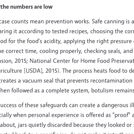
the numbers are low
ase counts mean prevention works. Safe canning is an
ring it according to tested recipes, choosing the corr
d for the food's acidity, applying the right pressure
he correct time, cooling properly, checking seals, and
nsion, 2015; National Center for Home Food Preserva
riculture [USDA], 2015). The process heats food to de
creates a vacuum seal that prevents recontamination 
When followed as a complete system, botulism remains
uccess of these safeguards can create a dangerous il
ially when personal experience is offered as "proof" 
about, jars quietly discarded because they looked or s