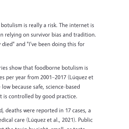
tulism is really a risk. The internet is
 relying on survivor bias and tradition.
 died" and "I've been doing this for
ries show that foodborne botulism is
es per year from 2001–2017 (Lúquez et
re low because safe, science-based
t is controlled by good practice.
d, deaths were reported in 17 cases, a
ical care (Lúquez et al., 2021). Public