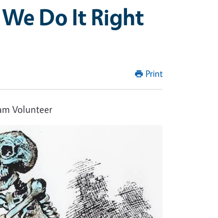
 We Do It Right
Print
ram Volunteer