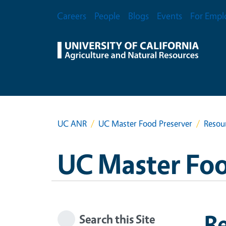
Skip to main content
Secondary Menu
Careers
People
Blogs
Events
For Empl
UC ANR
UC Master Food Preserver
Resou
UC Master Foo
R
Search this Site