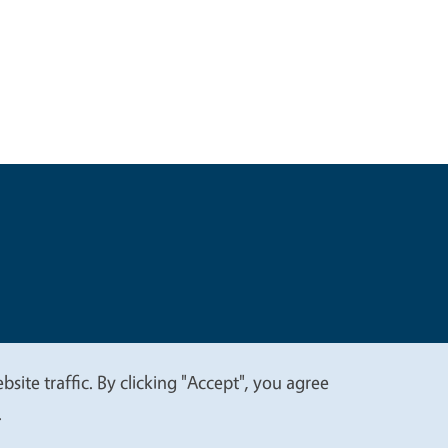
t
Privacy
site traffic. By clicking "Accept", you agree
.