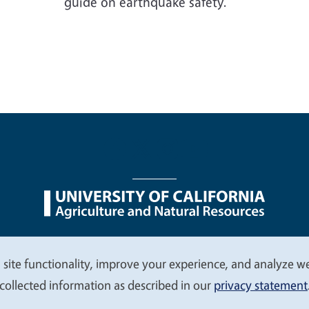
guide on earthquake safety.
nu
Nondiscrimination Statements
Accessibility
Contac
 site functionality, improve your experience, and analyze web
collected information as described in our
privacy statement