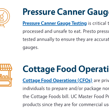
Pressure Canner Gaug
Pressure Canner Gauge Testing
is critical
processed and unsafe to eat. Presto press
tested annually to ensure they are accurat
gauges.
Cottage Food Operat
Cottage Food Operations (CFOs)
are pri
individuals to prepare and/or package no
the Cottage Foods bill. UC Master Food P
products since they are for commercial u