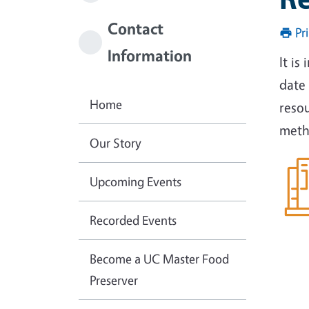
Contact
Pr
Information
It is
date 
Home
reso
meth
Our Story
Upcoming Events
Recorded Events
Become a UC Master Food
Preserver