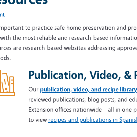
int
 important to practice safe home preservation and pr
with the most reliable and research-based informatio
urces are research-based websites addressing approv
ods.
Publication, Video, & 
Our
publication, video, and recipe library
reviewed publications, blog posts, and ed
Extension offices nationwide – all in one p
to view
recipes and publications in Spanis