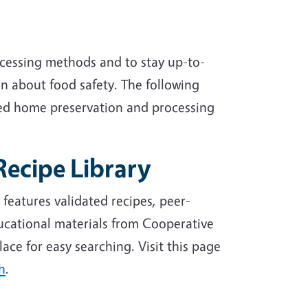
ocessing methods and to stay up-to-
n about food safety. The following
ed home preservation and processing
Recipe Library
features validated recipes, peer-
ucational materials from Cooperative
lace for easy searching. Visit this page
h
.