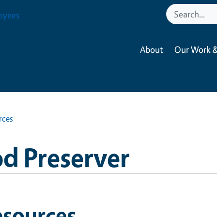
oyees
About
Our Work &
rces
d Preserver
esources