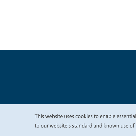
Legal Me
Copyright
This website uses cookies to enable essential
We
to our website's standard and known use of 