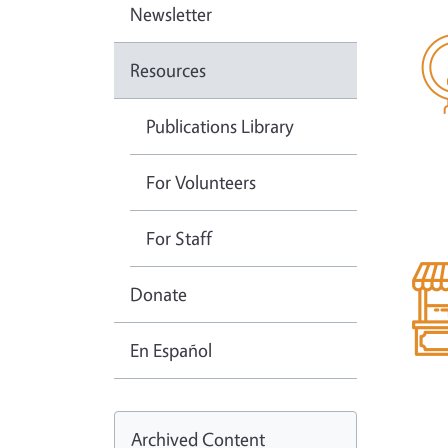
Newsletter
Resources
Publications Library
For Volunteers
For Staff
Donate
En Español
Archived Content