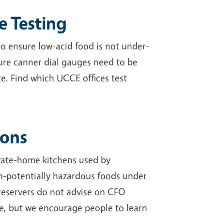
e Testing
 to ensure low-acid food is not under-
ure canner dial gauges need to be
e. Find which UCCE offices test
ions
vate-home kitchens used by
n-potentially hazardous foods under
reservers do not advise on CFO
se, but we encourage people to learn