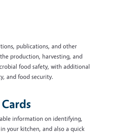
tions, publications, and other
 the production, harvesting, and
robial food safety, with additional
y, and food security.
p Cards
able information on identifying,
 your kitchen, and also a quick