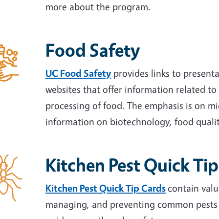
more about the program.
Food Safety
UC Food Safety
provides links to presenta
websites that offer information related to
processing of food. The emphasis is on mic
information on biotechnology, food qualit
Kitchen Pest Quick Ti
Kitchen Pest Quick Tip Cards
contain valu
managing, and preventing common pests in