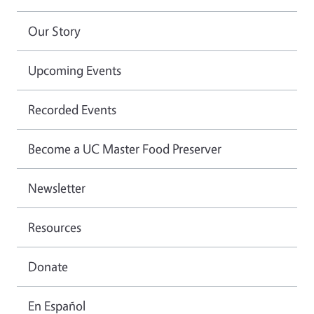
Our Story
Upcoming Events
Recorded Events
Become a UC Master Food Preserver
Newsletter
Resources
Donate
En Español