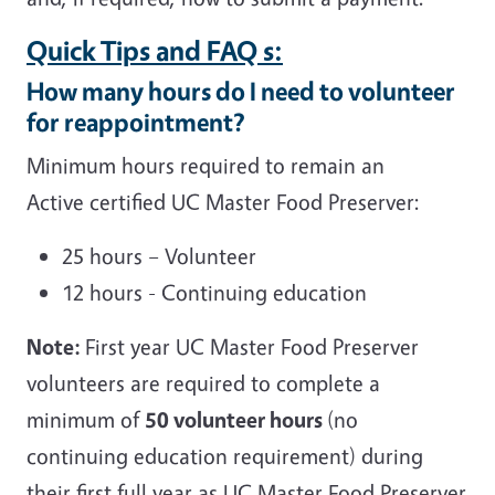
Quick Tips and FAQ s:
How many hours do I need to volunteer
for reappointment?
Minimum hours required to remain an
Active certified UC Master Food Preserver:
25 hours – Volunteer
12 hours - Continuing education
Note:
First year UC Master Food Preserver
volunteers are required to complete a
minimum of
50 volunteer hours
(no
continuing education requirement) during
their first full year as UC Master Food Preserver