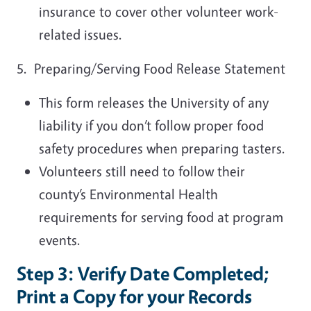
insurance to cover other volunteer work-
related issues.
5. Preparing/Serving Food Release Statement
This form releases the University of any
liability if you don’t follow proper food
safety procedures when preparing tasters.
Volunteers still need to follow their
county’s Environmental Health
requirements for serving food at program
events.
Step 3: Verify Date Completed;
Print a Copy for your Records