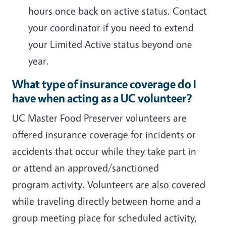
hours once back on active status. Contact
your coordinator if you need to extend
your Limited Active status beyond one
year.
What type of insurance coverage do I
have when acting as a UC volunteer?
UC Master Food Preserver volunteers are
offered insurance coverage for incidents or
accidents that occur while they take part in
or attend an approved/sanctioned
program activity. Volunteers are also covered
while traveling directly between home and a
group meeting place for scheduled activity,