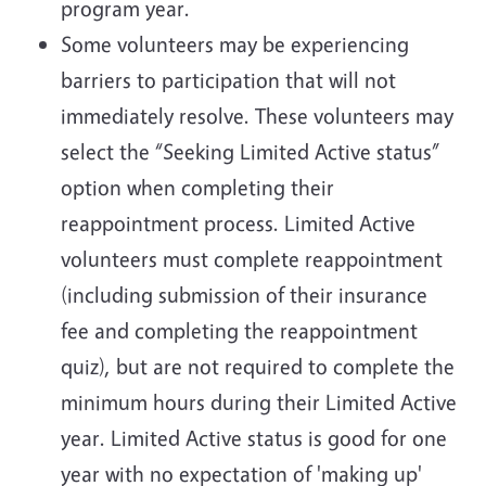
program year.
Some volunteers may be experiencing
barriers to participation that will not
immediately resolve. These volunteers may
select the “Seeking Limited Active status”
option when completing their
reappointment process. Limited Active
volunteers must complete reappointment
(including submission of their insurance
fee and completing the reappointment
quiz), but are not required to complete the
minimum hours during their Limited Active
year. Limited Active status is good for one
year with no expectation of 'making up'