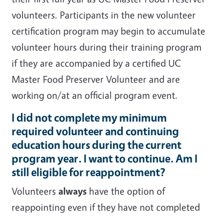
volunteers. Participants in the new volunteer
certification program may begin to accumulate
volunteer hours during their training program
if they are accompanied by a certified UC
Master Food Preserver Volunteer and are
working on/at an official program event.
I did not complete my minimum
required volunteer and continuing
education hours during the current
program year. I want to continue. Am I
still eligible for reappointment?
Volunteers
always
have the option of
reappointing even if they have not completed