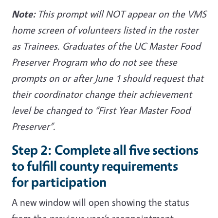
Note:
This prompt will NOT appear on the VMS
home screen of volunteers listed in the roster
as Trainees. Graduates of the UC Master Food
Preserver Program who do not see these
prompts on or after June 1 should request that
their coordinator change their achievement
level be changed to “First Year Master Food
Preserver”.
Step 2: Complete all five sections
to fulfill county requirements
for participation
A new window will open showing the status