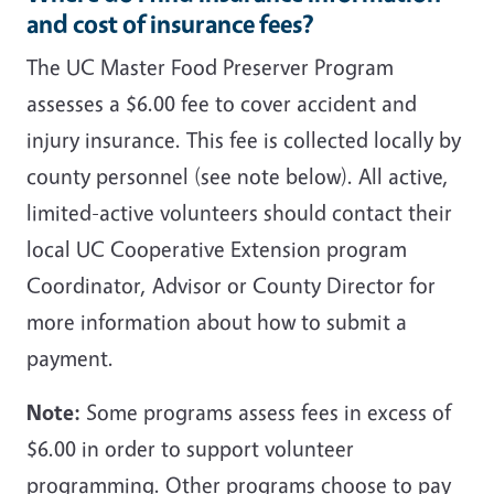
and cost of insurance fees?
The UC Master Food Preserver Program
assesses a $6.00 fee to cover accident and
injury insurance. This fee is collected locally by
county personnel (see note below). All active,
limited-active volunteers should contact their
local UC Cooperative Extension program
Coordinator, Advisor or County Director for
more information about how to submit a
payment.
Note:
Some programs assess fees in excess of
$6.00 in order to support volunteer
programming. Other programs choose to pay