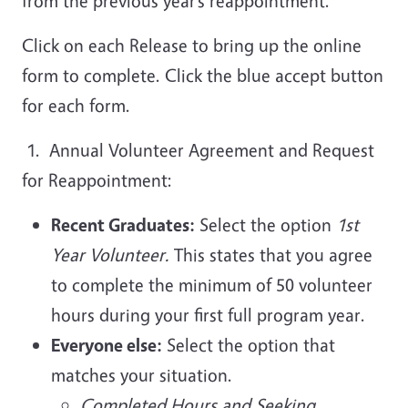
from the previous year’s reappointment.
Click on each Release to bring up the online
form to complete. Click the blue accept button
for each form.
1. Annual Volunteer Agreement and Request
for Reappointment:
Recent Graduates:
Select the option
1st
Year Volunteer.
This states that you agree
to complete the minimum of 50 volunteer
hours during your first full program year.
Everyone else:
Select the option that
matches your situation.
Completed Hours and Seeking