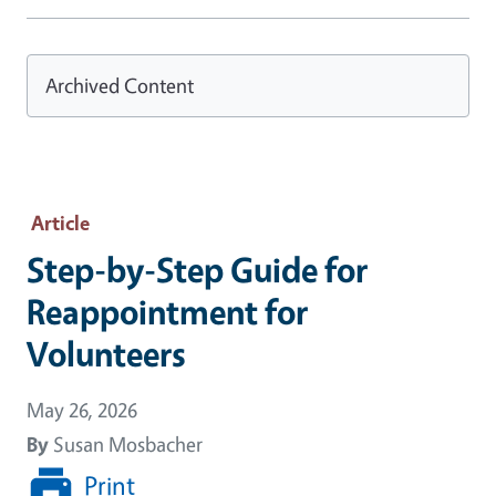
Archived Content
Article
Step-by-Step Guide for
Reappointment for
Volunteers
May 26, 2026
By
Susan Mosbacher
Print