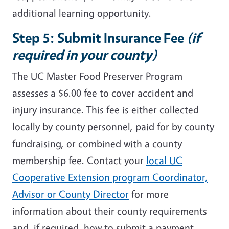
additional learning opportunity.
Step 5: Submit Insurance Fee
(if
required in your county)
The UC Master Food Preserver Program
assesses a $6.00 fee to cover accident and
injury insurance. This fee is either collected
locally by county personnel, paid for by county
fundraising, or combined with a county
membership fee. Contact your
local UC
Cooperative Extension program Coordinator,
Advisor or County Director
for more
information about their county requirements
and, if required, how to submit a payment.