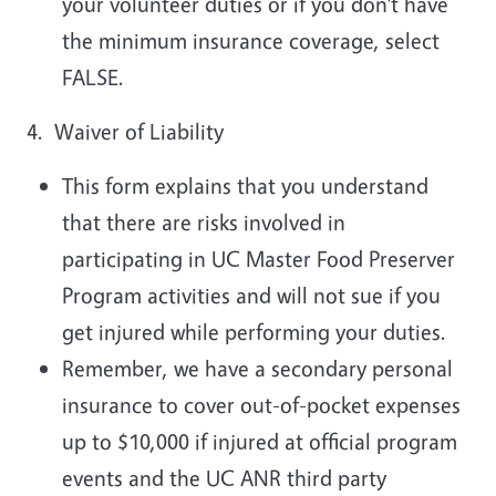
your volunteer duties or if you don’t have
the minimum insurance coverage, select
FALSE.
4. Waiver of Liability
This form explains that you understand
that there are risks involved in
participating in UC Master Food Preserver
Program activities and will not sue if you
get injured while performing your duties.
Remember, we have a secondary personal
insurance to cover out-of-pocket expenses
up to $10,000 if injured at official program
events and the UC ANR third party