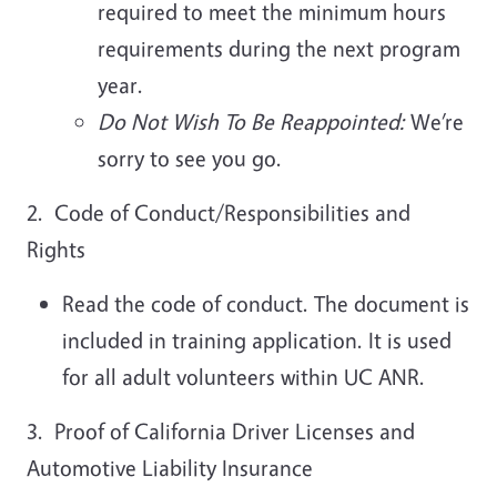
required to meet the minimum hours
requirements during the next program
year.
Do Not Wish To Be Reappointed:
We’re
sorry to see you go.
2. Code of Conduct/Responsibilities and
Rights
Read the code of conduct. The document is
included in training application. It is used
for all adult volunteers within UC ANR.
3. Proof of California Driver Licenses and
Automotive Liability Insurance