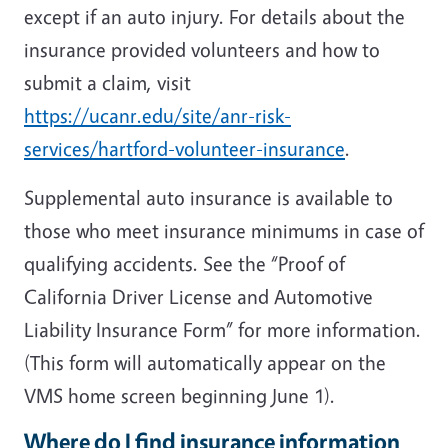
except if an auto injury. For details about the
insurance provided volunteers and how to
submit a claim, visit
https://ucanr.edu/site/anr-risk-
services/hartford-volunteer-insurance
.
Supplemental auto insurance is available to
those who meet insurance minimums in case of
qualifying accidents. See the “Proof of
California Driver License and Automotive
Liability Insurance Form” for more information.
(This form will automatically appear on the
VMS home screen beginning June 1).
Where do I find insurance information