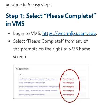
be done in 5 easy steps!
Step 1: Select “Please Complete!”
in VMS
Login to VMS,
https://vms-mfp.ucanr.edu
.
Select “Please Complete!” from any of
the prompts on the right of VMS home
screen
Image