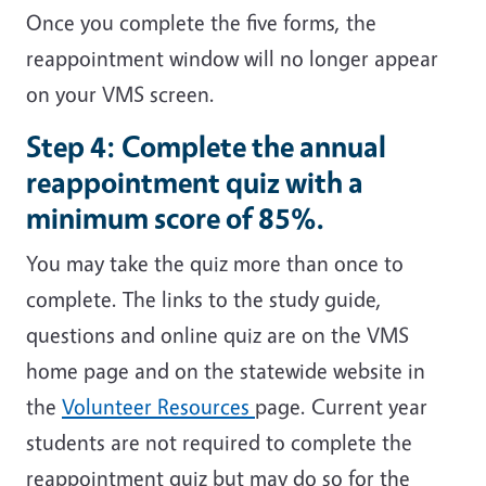
Once you complete the five forms, the
reappointment window will no longer appear
on your VMS screen.
Step 4:
Complete the annual
reappointment quiz with a
minimum score of 85%.
You may take the quiz more than once to
complete. The links to the study guide,
questions and online quiz are on the VMS
home page and on the statewide website in
the
Volunteer Resources
page. Current year
students are not required to complete the
reappointment quiz but may do so for the