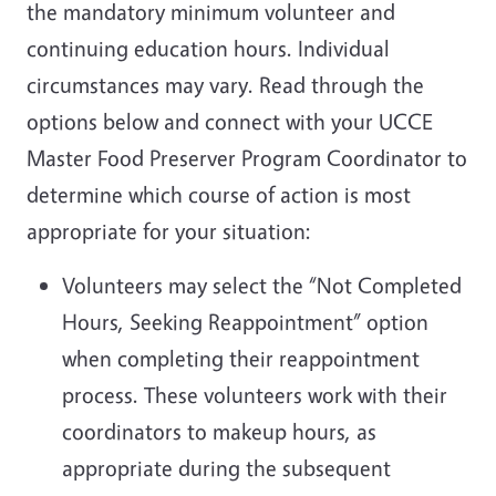
the mandatory minimum volunteer and
continuing education hours. Individual
circumstances may vary. Read through the
options below and connect with your UCCE
Master Food Preserver Program Coordinator to
determine which course of action is most
appropriate for your situation:
Volunteers may select the “Not Completed
Hours, Seeking Reappointment” option
when completing their reappointment
process. These volunteers work with their
coordinators to makeup hours, as
appropriate during the subsequent