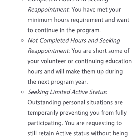
Reappointment
: You have met your
minimum hours requirement and want
to continue in the program.
Not Completed Hours and Seeking
Reappointment:
You are short some of
your volunteer or continuing education
hours and will make them up during
the next program year.
Seeking Limited Active Status
:
Outstanding personal situations are
temporarily preventing you from fully
participating. You are requesting to
still retain Active status without being