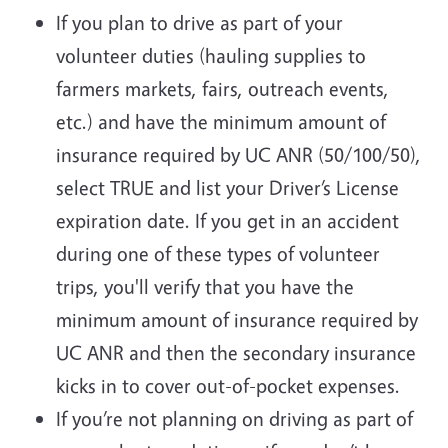
If you plan to drive as part of your
volunteer duties (hauling supplies to
farmers markets, fairs, outreach events,
etc.) and have the minimum amount of
insurance required by UC ANR (50/100/50),
select TRUE and list your Driver’s License
expiration date. If you get in an accident
during one of these types of volunteer
trips, you'll verify that you have the
minimum amount of insurance required by
UC ANR and then the secondary insurance
kicks in to cover out-of-pocket expenses.
If you’re not planning on driving as part of