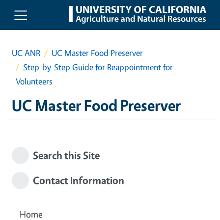
Skip to main content
UC ANR
UC Master Food Preserver
Step-by-Step Guide for Reappointment for
Volunteers
UC Master Food Preserver
Search this Site
Contact Information
Home