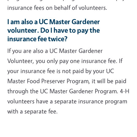
insurance fees on behalf of volunteers.
I am also a UC Master Gardener
volunteer. Do I have to pay the
insurance fee twice?
If you are also a UC Master Gardener
Volunteer, you only pay one insurance fee. If
your insurance fee is not paid by your UC
Master Food Preserver Program, it will be paid
through the UC Master Gardener Program. 4-H
volunteers have a separate insurance program
with a separate fee.