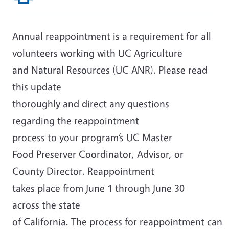
Annual reappointment is a requirement for all
volunteers working with UC Agriculture
and Natural Resources (UC ANR). Please read
this update
thoroughly and direct any questions
regarding the reappointment
process to your program’s UC Master
Food Preserver Coordinator, Advisor, or
County Director. Reappointment
takes place from June 1 through June 30
across the state
of California. The process for reappointment can