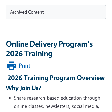
Archived Content
Online Delivery Program's
2026 Training
Print
2026 Training Program Overview
Why Join Us?
Share research-based education through
online classes, newsletters, social media,