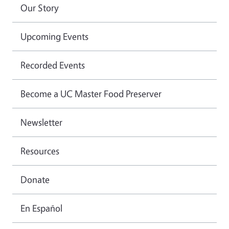
Our Story
Upcoming Events
Recorded Events
Become a UC Master Food Preserver
Newsletter
Resources
Donate
En Español