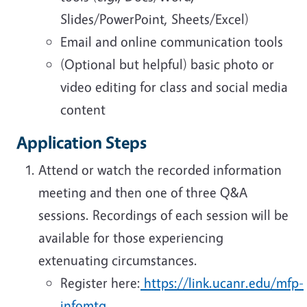
Slides/PowerPoint, Sheets/Excel)
Email and online communication tools
(Optional but helpful) basic photo or
video editing for class and social media
content
Application Steps
Attend or watch the recorded information
meeting and then one of three Q&A
sessions. Recordings of each session will be
available for those experiencing
extenuating circumstances.
Register here:
https://link.ucanr.edu/mfp-
infomtg
.