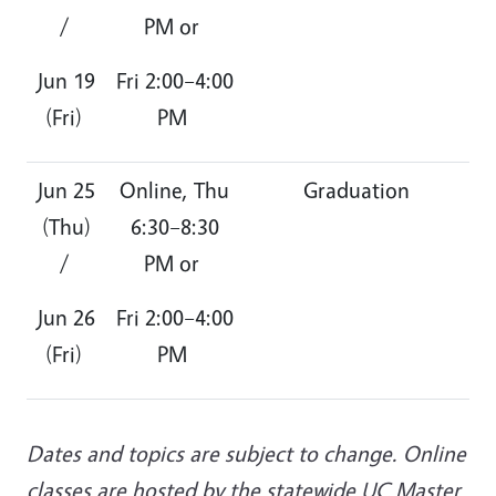
/
PM or
Jun 19
Fri 2:00–4:00
(Fri)
PM
Jun 25
Online, Thu
Graduation
(Thu)
6:30–8:30
/
PM or
Jun 26
Fri 2:00–4:00
(Fri)
PM
Dates and topics are subject to change. Online
classes are hosted by the statewide UC Master