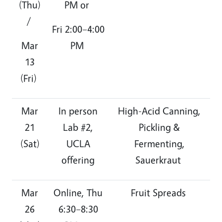
(Thu)
PM or
/
Fri 2:00–4:00
Mar
PM
13
(Fri)
Mar
In person
High-Acid Canning,
21
Lab #2,
Pickling &
(Sat)
UCLA
Fermenting,
offering
Sauerkraut
Mar
Online, Thu
Fruit Spreads
26
6:30–8:30