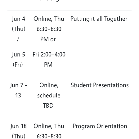
Jun 4
Online, Thu
Putting it all Together
(Thu)
6:30–8:30
/
PM or
Jun 5
Fri 2:00–4:00
(Fri)
PM
Jun 7 -
Online,
Student Presentations
13
schedule
TBD
Jun 18
Online, Thu
Program Orientation
(Thu)
6:30–8:30