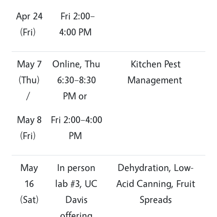
Apr 24
Fri 2:00–
(Fri)
4:00 PM
May 7
Online, Thu
Kitchen Pest
(Thu)
6:30–8:30
Management
/
PM or
May 8
Fri 2:00–4:00
(Fri)
PM
May
In person
Dehydration, Low-
16
lab #3, UC
Acid Canning, Fruit
(Sat)
Davis
Spreads
offering