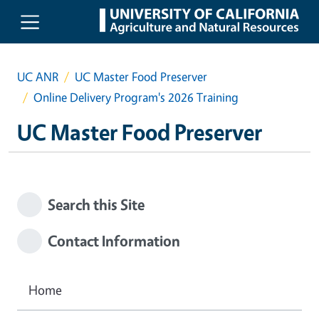
Skip to main content
UC ANR
UC Master Food Preserver
Online Delivery Program's 2026 Training
UC Master Food Preserver
Search this Site
Contact Information
Home