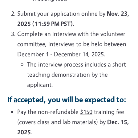
Submit your application online by
Nov. 23,
2025 (11:59 PM PST)
.
Complete an interview with the volunteer
committee, interviews to be held between
December 1 - December 14, 2025.
The interview process includes a short
teaching demonstration by the
applicant.
If accepted, you will be expected to:
Pay the non-refundable
$150
training fee
(covers class and lab materials) by
Dec. 15,
2025
.