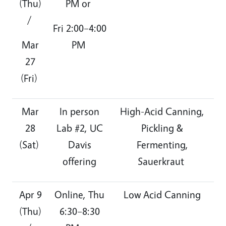
(Thu)
PM or
/
Fri 2:00–4:00
Mar
PM
27
(Fri)
Mar
In person
High-Acid Canning,
28
Lab #2, UC
Pickling &
(Sat)
Davis
Fermenting,
offering
Sauerkraut
Apr 9
Online, Thu
Low Acid Canning
(Thu)
6:30–8:30