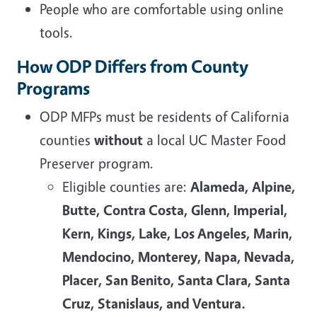
People who are comfortable using online
tools.
How ODP Differs from County
Programs
ODP MFPs must be residents of California
counties
without
a local UC Master Food
Preserver program.
Eligible counties are:
Alameda, Alpine,
Butte, Contra Costa, Glenn, Imperial,
Kern, Kings, Lake, Los Angeles, Marin,
Mendocino, Monterey, Napa, Nevada,
Placer, San Benito, Santa Clara, Santa
Cruz, Stanislaus, and Ventura.