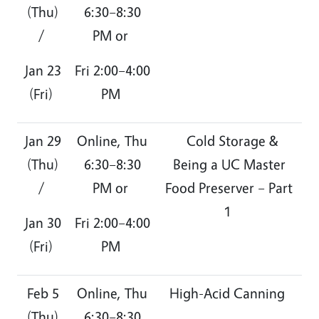
(Thu)
6:30–8:30
/
PM or
Jan 23
Fri 2:00–4:00
(Fri)
PM
Jan 29
Online, Thu
Cold Storage &
(Thu)
6:30–8:30
Being a UC Master
/
PM or
Food Preserver – Part
1
Jan 30
Fri 2:00–4:00
(Fri)
PM
Feb 5
Online, Thu
High-Acid Canning
(Thu)
6:30–8:30