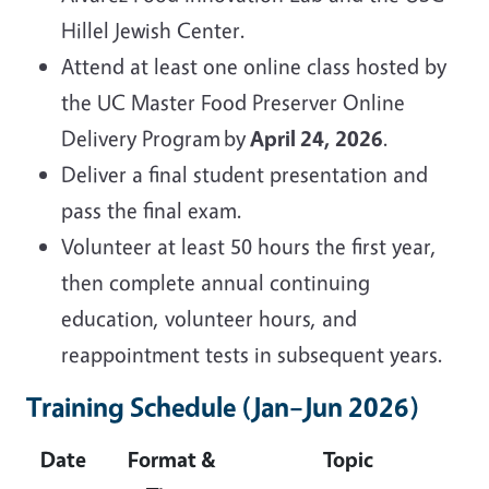
Hillel Jewish Center.
Attend at least one online class hosted by
the UC Master Food Preserver Online
Delivery Program by
April 24, 2026
.
Deliver a final student presentation and
pass the final exam.
Volunteer at least 50 hours the first year,
then complete annual continuing
education, volunteer hours, and
reappointment tests in subsequent years.
Training Schedule (Jan–Jun 2026)
Date
Format &
Topic