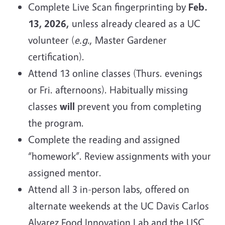
Complete Live Scan fingerprinting by
Feb.
13, 2026,
unless already cleared as a UC
volunteer (
e.g.
, Master Gardener
certification).
Attend 13 online classes (Thurs. evenings
or Fri. afternoons). Habitually missing
classes
will
prevent you from completing
the program.
Complete the reading and assigned
“homework”. Review assignments with your
assigned mentor.
Attend all 3 in-person labs, offered on
alternate weekends at the UC Davis
Carlos
Alvarez Food Innovation Lab and the USC