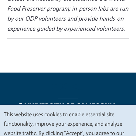
Food Preserver program; in-person labs are run
by our ODP volunteers and provide hands-on
experience guided by experienced volunteers.
This website uses cookies to enable essential site
We
functionality, improve your experience, and analyze
Legal Menu
Copyright
Nondiscrimination Statements
value
website traffic. By clicking "Accept", you agree to our
Accessibility
Contact
Privacy