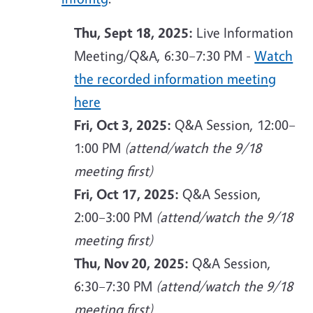
Thu, Sept 18, 2025:
Live Information
Meeting/Q&A, 6:30–7:30 PM -
Watch
the recorded information meeting
here
Fri, Oct 3, 2025:
Q&A Session, 12:00–
1:00 PM
(attend/watch the 9/18
meeting first)
Fri, Oct 17, 2025:
Q&A Session,
2:00–3:00 PM
(attend/watch the 9/18
meeting first)
Thu, Nov 20, 2025:
Q&A Session,
6:30–7:30 PM
(attend/watch the 9/18
meeting first)