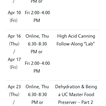
/
PM or
Apr 10
Fri 2:00–4:00
(Fri)
PM
Apr 16
Online, Thu
High Acid Canning
(Thu)
6:30–8:30
Follow-Along “Lab”
/
PM or
Apr 17
Fri 2:00–4:00
(Fri)
PM
Apr 23
Online, Thu
Dehydration & Being
(Thu)
6:30–8:30
a UC Master Food
/
PM or
Preserver – Part 2