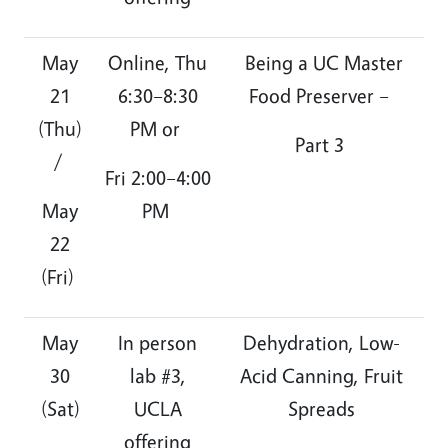
May
Online, Thu
Being a UC Master
21
6:30–8:30
Food Preserver –
(Thu)
PM or
Part 3
/
Fri 2:00–4:00
May
PM
22
(Fri)
May
In person
Dehydration, Low-
30
lab #3,
Acid Canning, Fruit
(Sat)
UCLA
Spreads
offering