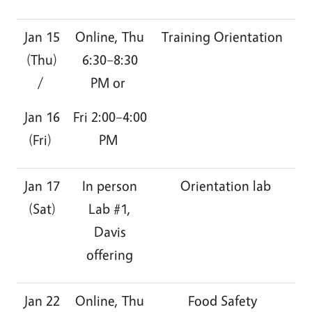
Jan 15
Online, Thu
Training Orientation
(Thu)
6:30–8:30
/
PM or
Jan 16
Fri 2:00–4:00
(Fri)
PM
Jan 17
In person
Orientation lab
(Sat)
Lab #1,
Davis
offering
Jan 22
Online, Thu
Food Safety