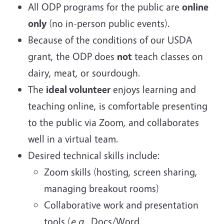
All ODP programs for the public are
online
only
(no in-person public events).
Because of the conditions of our USDA
grant, the ODP does
not
teach classes on
dairy, meat, or sourdough.
The
ideal volunteer
enjoys learning and
teaching online, is comfortable presenting
to the public via Zoom, and collaborates
well in a virtual team.
Desired technical skills include:
Zoom skills (hosting, screen sharing,
managing breakout rooms)
Collaborative work and presentation
tools (
e.g.
, Docs/Word,