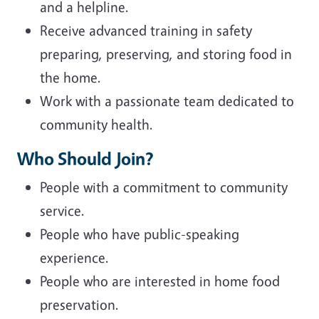
and a helpline.
Receive advanced training in safety
preparing, preserving, and storing food in
the home.
Work with a passionate team dedicated to
community health.
Who Should Join?
People with a commitment to community
service.
People who have public-speaking
experience.
People who are interested in home food
preservation.