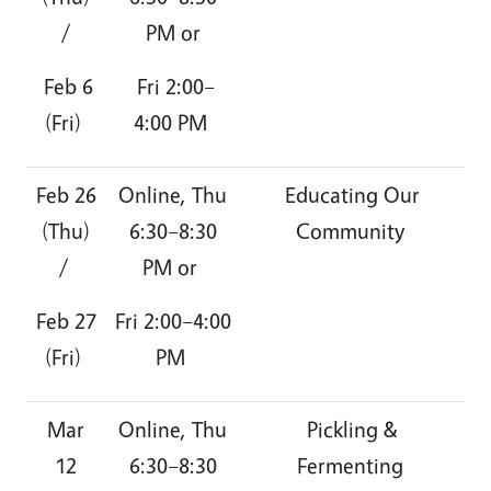
/
PM or
Feb 6
Fri 2:00–
(Fri)
4:00 PM
Feb 26
Online, Thu
Educating Our
(Thu)
6:30–8:30
Community
/
PM or
Feb 27
Fri 2:00–4:00
(Fri)
PM
Mar
Online, Thu
Pickling &
12
6:30–8:30
Fermenting