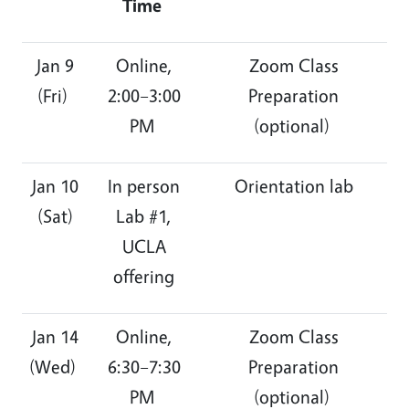
Time
Jan 9
Online,
Zoom Class
(Fri)
2:00–3:00
Preparation
PM
(optional)
Jan 10
In person
Orientation lab
(Sat)
Lab #1,
UCLA
offering
Jan 14
Online,
Zoom Class
(Wed)
6:30–7:30
Preparation
PM
(optional)