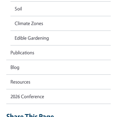
Soil
Climate Zones
Edible Gardening
Publications
Blog
Resources
2026 Conference
Share This Page