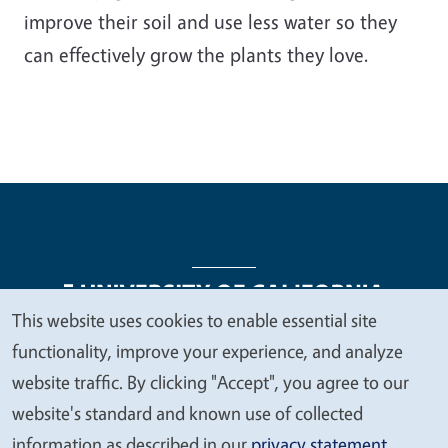
improve their soil and use less water so they
can effectively grow the plants they love.
This website uses cookies to enable essential site
We
functionality, improve your experience, and analyze
Legal Menu
Copyright
Nondiscrimination Statements
value
website traffic. By clicking "Accept", you agree to our
Accessibility
Contact
Privacy
your
website's standard and known use of collected
privacy
information as described in our
privacy statement
.