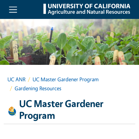
Skip to main content
UC ANR
UC Master Gardener Program
Gardening Resources
UC Master Gardener
Program