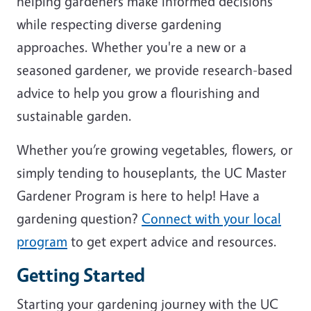
helping gardeners make informed decisions
while respecting diverse gardening
approaches. Whether you're a new or a
seasoned gardener, we provide research-based
advice to help you grow a flourishing and
sustainable garden.
Whether you’re growing vegetables, flowers, or
simply tending to houseplants, the UC Master
Gardener Program is here to help! Have a
gardening question?
Connect with your local
program
to get expert advice and resources.
Getting Started
Starting your gardening journey with the UC