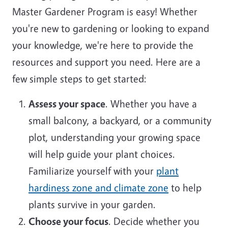
Master Gardener Program is easy! Whether
you're new to gardening or looking to expand
your knowledge, we're here to provide the
resources and support you need. Here are a
few simple steps to get started:
Assess your space
. Whether you have a
small balcony, a backyard, or a community
plot, understanding your growing space
will help guide your plant choices.
Familiarize yourself with your
plant
hardiness zone and climate zone
to help
plants survive in your garden.
Choose your focus
. Decide whether you