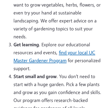
want to grow vegetables, herbs, flowers, or
even try your hand at sustainable
landscaping. We offer expert advice on a
variety of gardening topics to suit your
needs.
Get learning
. Explore our educational
resources and events,
find your local UC
Master Gardener Program
for personalized
support.
Start small and grow
. You don’t need to
start with a huge garden. Pick a few plants
and grow as you gain confidence and skills.
Our program offers research-backed