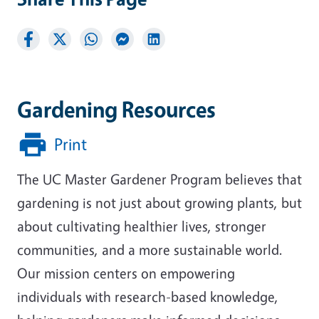
Gardening Resources
Print
The UC Master Gardener Program believes that
gardening is not just about growing plants, but
about cultivating healthier lives, stronger
communities, and a more sustainable world.
Our mission centers on empowering
individuals with research-based knowledge,