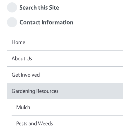
Search this Site
Contact Information
Home
About Us
Get Involved
Gardening Resources
Mulch
Pests and Weeds