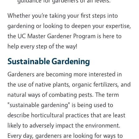
guidance for gardeners of all levels.
Whether you’re taking your first steps into
gardening or looking to deepen your expertise,
the UC Master Gardener Program is here to
help every step of the way!
Sustainable Gardening
Gardeners are becoming more interested in
the use of native plants, organic fertilizers, and
natural ways of combating pests. The term
"sustainable gardening" is being used to
describe horticultural practices that are least
likely to adversely impact the environment.
Every day, gardeners are looking for ways to