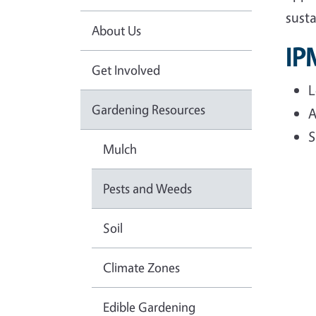
sust
About Us
IP
Get Involved
L
Gardening Resources
A
S
Mulch
Pests and Weeds
Soil
Climate Zones
Edible Gardening