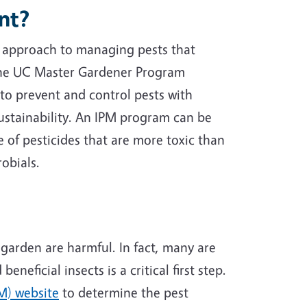
nt?
 approach to managing pests that
 The UC Master Gardener Program
to prevent and control pests with
stainability. An IPM program can be
 of pesticides that are more toxic than
robials.
 garden are harmful. In fact, many are
neficial insects is a critical first step.
M) website
to determine the pest