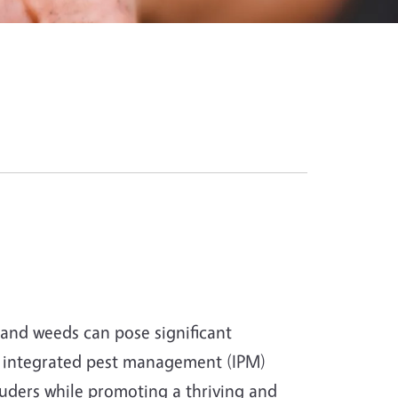
and weeds can pose significant
d integrated pest management (IPM)
uders while promoting a thriving and