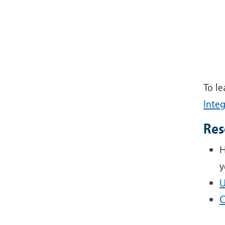
To le
Inte
Res
H
y
U
C