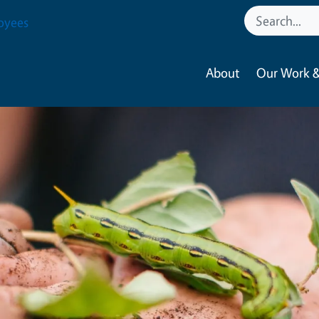
oyees
About
Our Work &