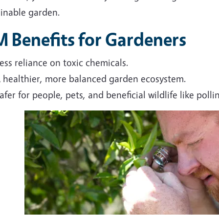
ainable garden.
M Benefits for Gardeners
ess reliance on toxic chemicals.
 healthier, more balanced garden ecosystem.
afer for people, pets, and beneficial wildlife like polli