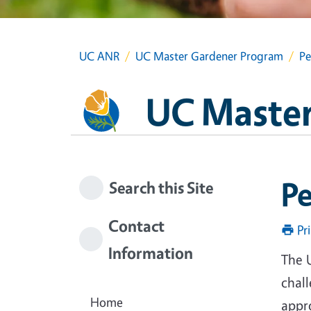
UC ANR
UC Master Gardener Program
Pe
UC Master
P
Search this Site
Contact
Pr
Information
The 
chal
Home
appr