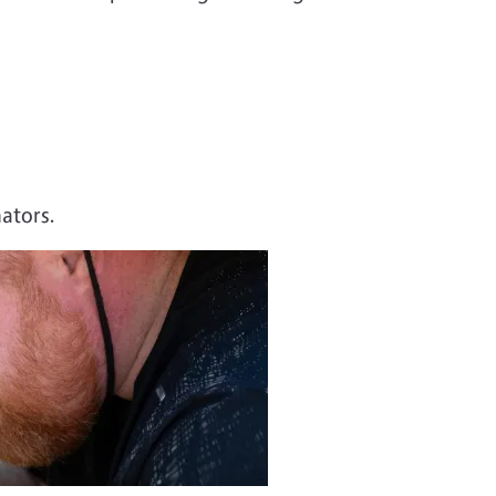
nators.