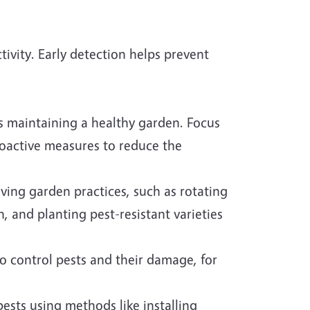
tivity. Early detection helps prevent
 is maintaining a healthy garden. Focus
roactive measures to reduce the
ing garden practices, such as rotating
, and planting pest-resistant varieties
o control pests and their damage, for
pests using methods like installing