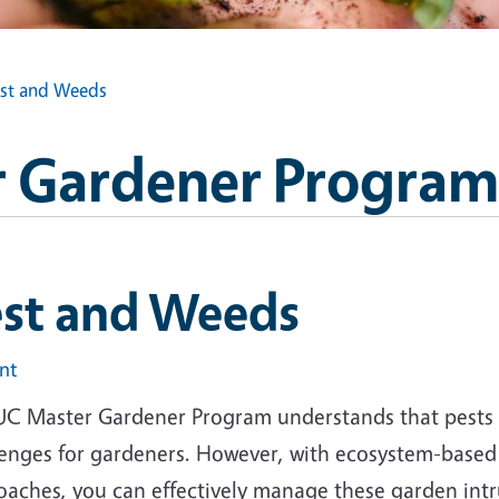
st and Weeds
 Gardener Program
est and Weeds
int
UC Master Gardener Program understands that pests 
lenges for gardeners. However, with ecosystem-base
oaches, you can effectively manage these garden intr