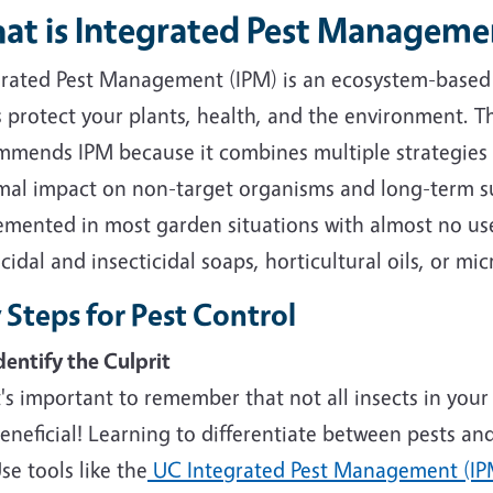
at is Integrated Pest Manageme
grated Pest Management (IPM) is an ecosystem-based
s protect your plants, health, and the environment.
mmends IPM because it combines multiple strategies 
mal impact on non-target organisms and long-term su
emented in most garden situations with almost no use
cidal and insecticidal soaps, horticultural oils, or mic
 Steps for Pest Control
dentify the Culprit
t's important to remember that not all insects in your
eneficial! Learning to differentiate between pests and be
se tools like the
UC Integrated Pest Management (IP