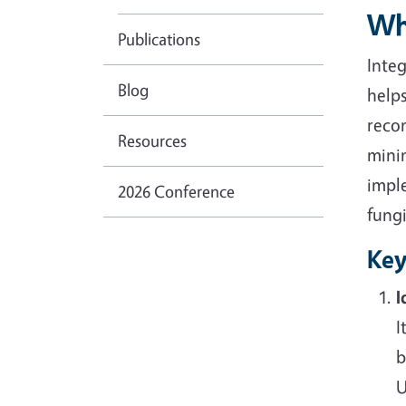
Wh
Publications
Inte
Blog
help
reco
Resources
mini
impl
2026 Conference
fungi
Key
I
I
b
U