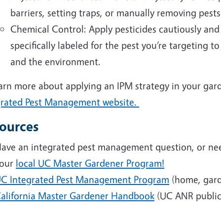
barriers, setting traps, or manually removing pests
Chemical Control: Apply pesticides cautiously and o
specifically labeled for the pest you’re targeting 
and the environment.
arn more about applying an IPM strategy in your gard
grated Pest Management website.
ources
ave an integrated pest management question, or nee
our
local UC Master Gardener Program!
C Integrated Pest Management Program
(home, gard
alifornia Master Gardener Handbook
(UC ANR public