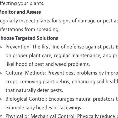
ffecting your plants.
onitor and Assess
egularly inspect plants for signs of damage or pest ac
nfestations from spreading.
hoose Targeted Solutions
Prevention: The first line of defense against pests
on proper plant care, regular maintenance, and p
likelihood of pest and weed problems.
Cultural Methods: Prevent pest problems by improv
crops, removing plant debris, enhancing soil health
that naturally deter pests.
Biological Control: Encourages natural predators t
example lady beetles or lacewings.
Physical or Mechanical Control: Physically reduce 