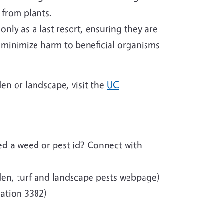
 from plants.
nly as a last resort, ensuring they are
to minimize harm to beneficial organisms
en or landscape, visit the
UC
d a weed or pest id? Connect with
en, turf and landscape pests webpage)
ation 3382)