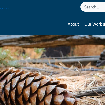
oyees
About
Our Work &