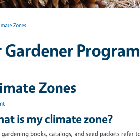
imate Zones
 Gardener Program
limate Zones
int
at is my climate zone?
gardening books, catalogs, and seed packets refer to