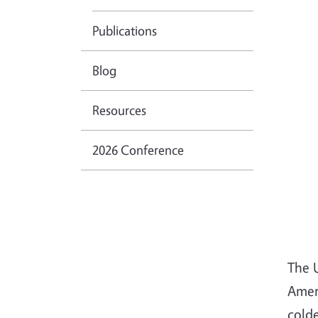
Publications
Blog
Resources
2026 Conference
The 
Ameri
cold