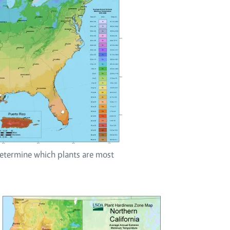
termine which plants are most