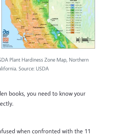
DA Plant Hardiness Zone Map, Northern
lifornia. Source: USDA
den books, you need to know your
ectly.
nfused when confronted with the 11