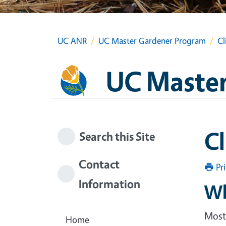
UC ANR
UC Master Gardener Program
Cl
UC Master
C
Search this Site
Contact
Pr
Information
Wh
Most 
Home