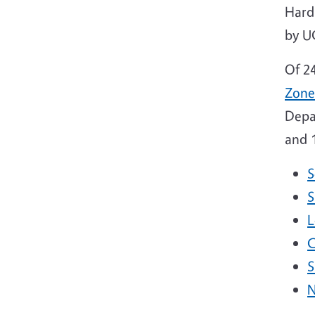
Hard
by U
Of 2
Zone
Depa
and 1
S
S
L
C
S
N