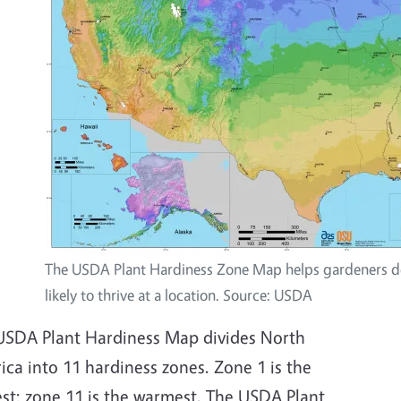
The USDA Plant Hardiness Zone Map helps gardeners de
likely to thrive at a location. Source: USDA
USDA Plant Hardiness Map divides North
ca into 11 hardiness zones. Zone 1 is the
est; zone 11 is the warmest. The USDA Plant