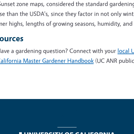
Sunset zone maps, considered the standard gardening
se than the USDA's, since they factor in not only wi
r highs, lengths of growing seasons, humidity, and r
ources
ave a gardening question? Connect with your
local 
alifornia Master Gardener Handbook
(UC ANR public