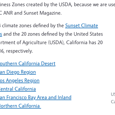
iness Zones created by the USDA, because we are use
C ANR and Sunset Magazine.
4 climate zones defined by the
Sunset Climate
s
and the 20 zones defined by the United States
rtment of Agriculture (USDA), California has 20
6, respectively.
outhern California Desert
an Diego Region
os Angeles Region
entral California
US
an Francisco Bay Area and Inland
Ca
orthern California