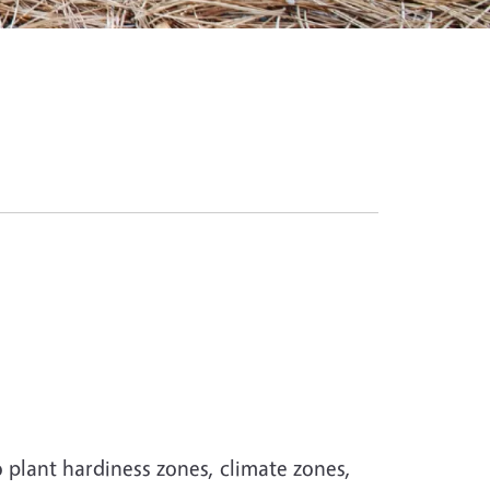
 plant hardiness zones, climate zones,