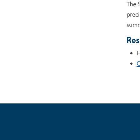
The 
preci
summe
Res
H
C