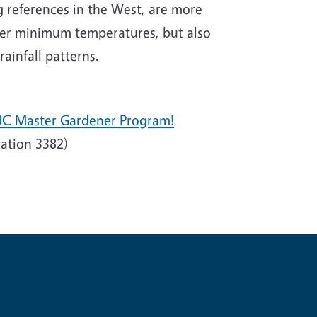
 references in the West, are more
nter minimum temperatures, but also
ainfall patterns.
UC Master Gardener Program!
ation 3382)