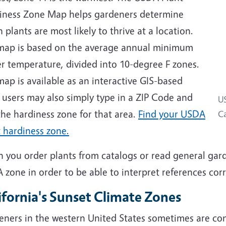
iness Zone Map helps gardeners determine
 plants are most likely to thrive at a location.
map is based on the average annual minimum
r temperature, divided into 10-degree F zones.
ap is available as an interactive GIS-based
 users may also simply type in a ZIP Code and
US
the hardiness zone for that area.
Find your USDA
Ca
 hardiness zone.
 you order plants from catalogs or read general gar
zone in order to be able to interpret references corr
ifornia's Sunset Climate Zones
eners in the western United States sometimes are co