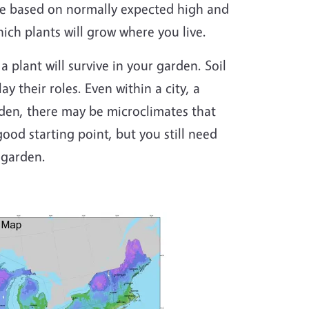
re based on normally expected high and
ch plants will grow where you live.
a plant will survive in your garden. Soil
ay their roles. Even within a city, a
rden, there may be microclimates that
ood starting point, but you still need
 garden.