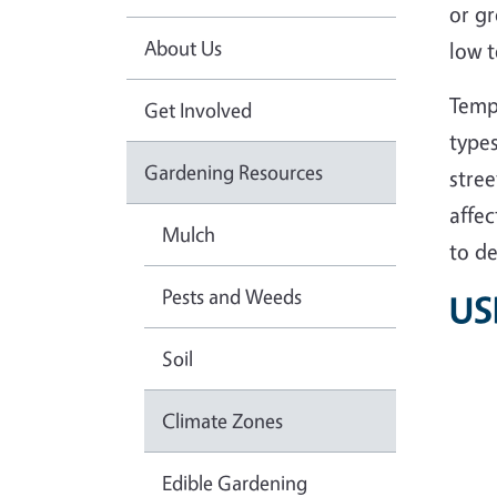
or g
About Us
low t
Tempe
Get Involved
types
Gardening Resources
stree
affec
Mulch
to de
Pests and Weeds
US
Soil
Climate Zones
Edible Gardening