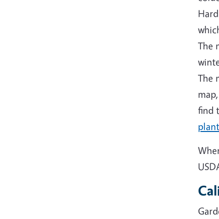
Hard
which
The 
winte
The m
map,
find 
plant
When
USDA 
Cal
Gard