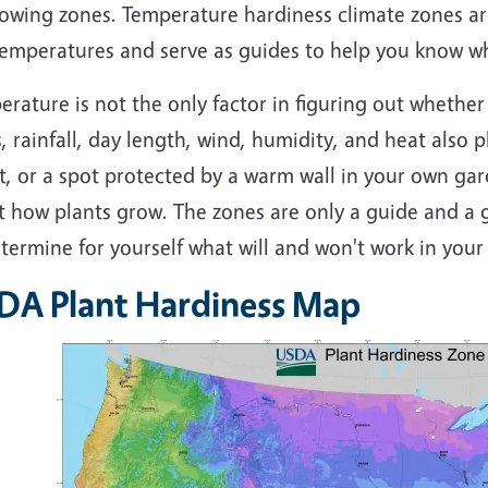
rowing zones. Temperature hardiness climate zones a
emperatures and serve as guides to help you know whi
rature is not the only factor in figuring out whether 
, rainfall, day length, wind, humidity, and heat also pl
t, or a spot protected by a warm wall in your own ga
t how plants grow. The zones are only a guide and a g
termine for yourself what will and won't work in your
DA Plant Hardiness Map