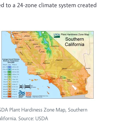
d to a 24-zone climate system created
DA Plant Hardiness Zone Map, Southern
lifornia. Source: USDA