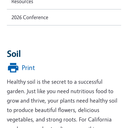
Resources
2026 Conference
Soil
Print
Healthy soil is the secret to a successful
garden. Just like you need nutritious food to
grow and thrive, your plants need healthy soil
to produce beautiful flowers, delicious
vegetables, and strong roots. For California