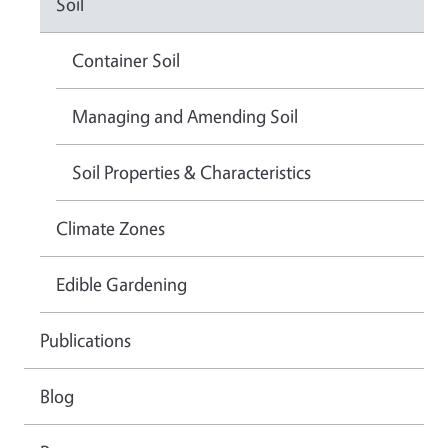
Soil
Container Soil
Managing and Amending Soil
Soil Properties & Characteristics
Climate Zones
Edible Gardening
Publications
Blog