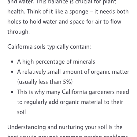
and water. This balance is crucial for plant
health. Think of it like a sponge – it needs both
holes to hold water and space for air to flow
through.
California soils typically contain:
A high percentage of minerals
A relatively small amount of organic matter
(usually less than 5%)
This is why many California gardeners need
to regularly add organic material to their
soil
Understanding and nurturing your soil is the
best way to prevent common garden problems.