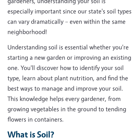
gardeners, understanding your soil is
especially important since our state's soil types
can vary dramatically – even within the same
neighborhood!
Understanding soil is essential whether you're
starting a new garden or improving an existing
one. You'll discover how to identify your soil
type, learn about plant nutrition, and find the
best ways to manage and improve your soil.
This knowledge helps every gardener, from
growing vegetables in the ground to tending
flowers in containers.
What is Soil?