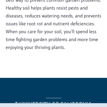
Healthy soil helps plants resist pests and
diseases, reduces watering needs, and prevents
issues like root rot and nutrient deficiencies.
When you care for your soil, you'll spend less
time fighting garden problems and more time
enjoying your thriving plants.