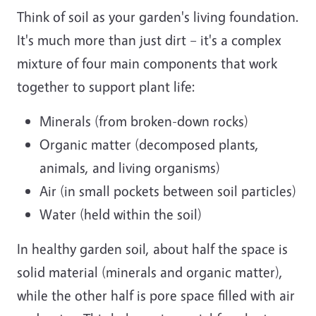
Think of soil as your garden's living foundation.
It's much more than just dirt – it's a complex
mixture of four main components that work
together to support plant life:
Minerals (from broken-down rocks)
Organic matter (decomposed plants,
animals, and living organisms)
Air (in small pockets between soil particles)
Water (held within the soil)
In healthy garden soil, about half the space is
solid material (minerals and organic matter),
while the other half is pore space filled with air