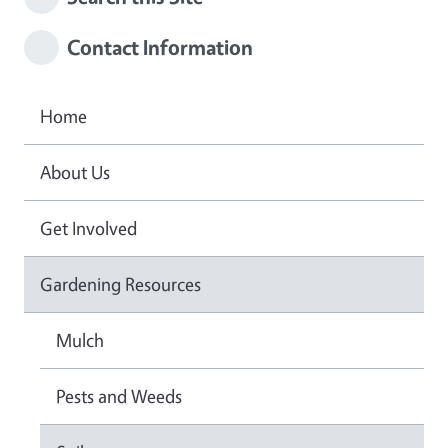
Contact Information
Home
About Us
Get Involved
Gardening Resources
Mulch
Pests and Weeds