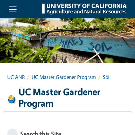
Skip to main content
UC ANR
UC Master Gardener Program
Soil
UC Master Gardener
Program
Search this Site