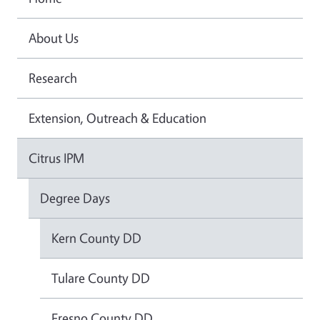
About Us
Research
Extension, Outreach & Education
Citrus IPM
Degree Days
Kern County DD
Tulare County DD
Fresno County DD