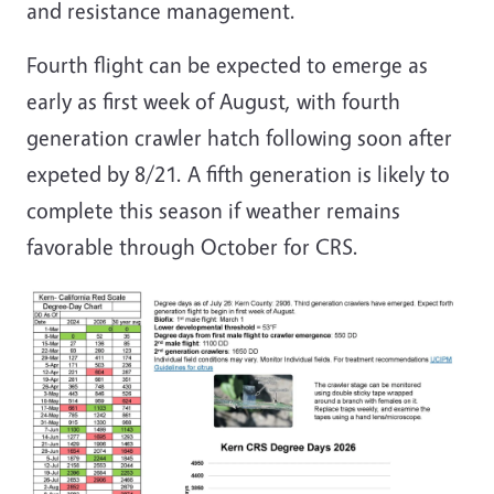
and resistance management.
Fourth flight can be expected to emerge as
early as first week of August, with fourth
generation crawler hatch following soon after
expeted by 8/21. A fifth generation is likely to
complete this season if weather remains
favorable through October for CRS.
Image