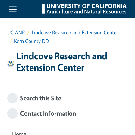
Skip to main content
UC ANR
Lindcove Research and Extension Center
Kern County DD
Lindcove Research and
Extension Center
Search this Site
Contact Information
Home