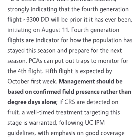
strongly indicating that the fourth generation
flight ~3300 DD will be prior it it has ever been,
initiating on August 11. Fourth generation
flights are indicator for how the population has
stayed this season and prepare for the next
season. PCAs can put out traps to monitor for
the 4th flight. Fifth flight is expected by
October first week.
Management should be
based on confirmed field presence rather than
degree days alone
; if CRS are detected on
fruit, a well-timed treatment targeting this
stage is warranted, following
UC IPM
guidelines, with emphasis on good coverage