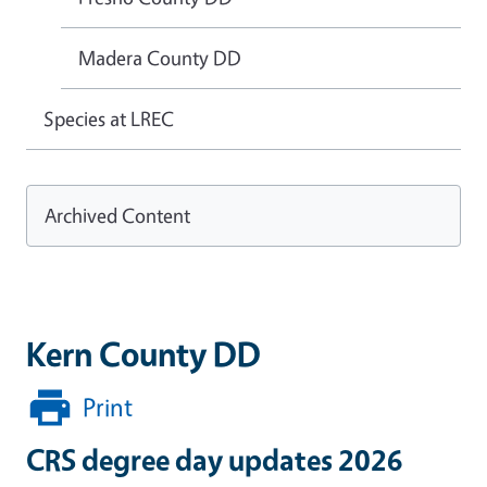
Madera County DD
Species at LREC
Archived Content
Kern County DD
Print
CRS degree day updates 2026