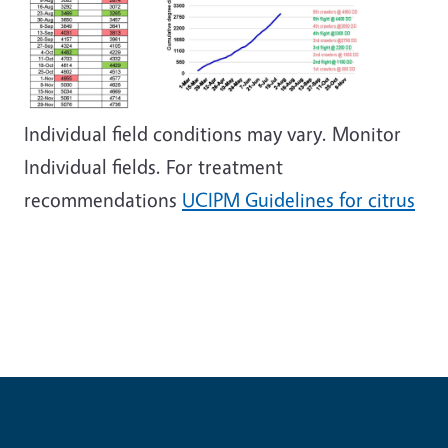
Individual field conditions may vary. Monitor
Individual fields. For treatment
recommendations
UCIPM Guidelines for citrus