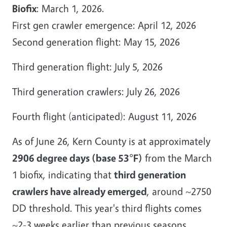
Biofix
: March 1, 2026.
First gen crawler emergence: April 12, 2026
Second generation flight: May 15, 2026
Third generation flight: July 5, 2026
Third generation crawlers: July 26, 2026
Fourth flight (anticipated): August 11, 2026
As of June 26, Kern County is at approximately
2906 degree days (base 53°F)
from the March
1 biofix, indicating that
third generation
crawlers have already emerged
, around ~2750
DD threshold. This year's third flights comes
~2-3 weeks earlier than previous seasons,