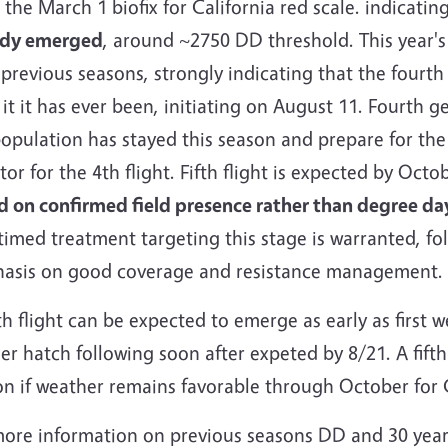
 the March 1 biofix for California red scale. indicatin
ady emerged
, around ~2750 DD threshold. This year's 
previous seasons, strongly indicating that the fourth
 it it has ever been, initiating on August 11. Fourth g
opulation has stayed this season and prepare for the
or for the 4th flight. Fifth flight is expected by Octo
d on confirmed field presence rather than degree da
timed treatment targeting this stage is warranted, fo
asis on good coverage and resistance management.
h flight can be expected to emerge as early as first 
er hatch following soon after expeted by 8/21. A fifth
on if weather remains favorable through October for
more information on previous seasons DD and 30 yea