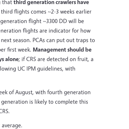
g that
third generation crawlers have
third flights comes ~2-3 weeks earlier
 generation flight ~3300 DD will be
eneration flights are indicator for how
 next season. PCAs can put out traps to
ber first week.
Management should be
ys alone
; if CRS are detected on fruit, a
llowing UC IPM guidelines, with
week of August, with fourth generation
 generation is likely to complete this
 CRS.
r average.