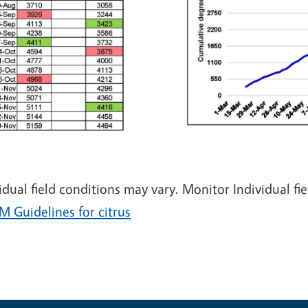
idual field conditions may vary. Monitor Individual 
M Guidelines for citrus