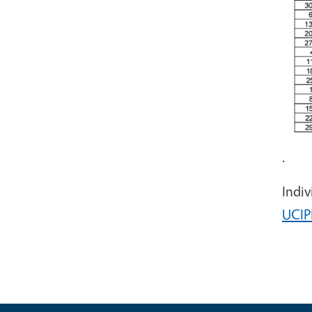
.
Indiv
UCIP