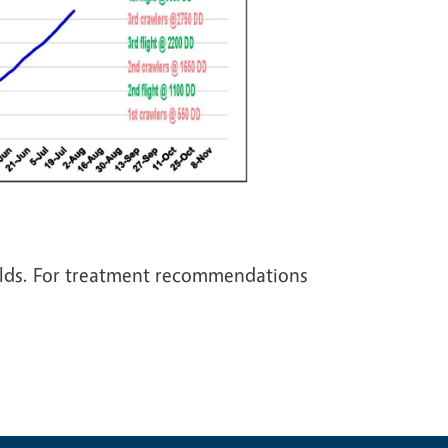
fields. For treatment recommendations