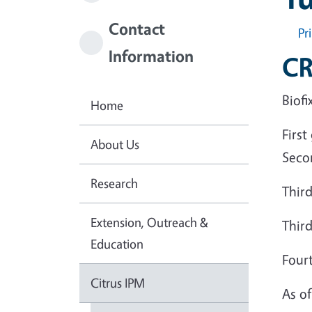
Contact
Pr
Information
CR
Biofi
Home
First
About Us
Seco
Research
Third
Extension, Outreach &
Third
Education
Fourt
Citrus IPM
As o