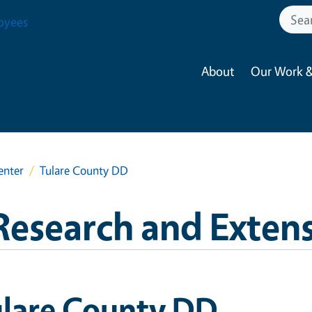
oyees
About
Our Work &
enter
Tulare County DD
Research and Exten
ulare County DD