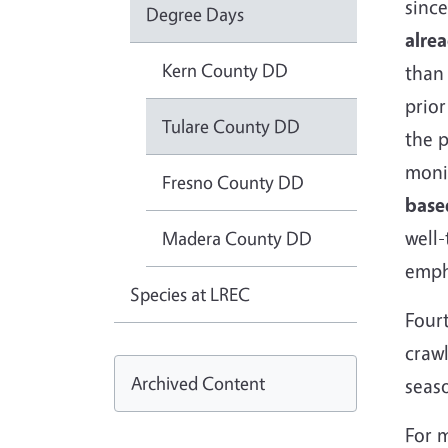
since
Degree Days
alre
Kern County DD
than 
prior
Tulare County DD
the p
monit
Fresno County DD
base
well-
Madera County DD
emph
Species at LREC
Fourt
crawl
Archived Content
seas
For 