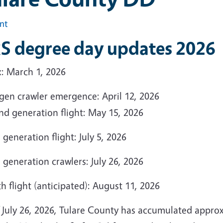
int
S degree day updates 2026
x: March 1, 2026
 gen crawler emergence: April 12, 2026
nd generation flight: May 15, 2026
 generation flight: July 5, 2026
 generation crawlers: July 26, 2026
h flight (anticipated): August 11, 2026
f July 26, 2026, Tulare County has accumulated appro