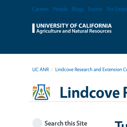
Skip to main content
Secondary Menu
Careers
People
Blogs
Events
For Empl
UC ANR
Lindcove Research and Extension C
Lindcove 
T
Search this Site