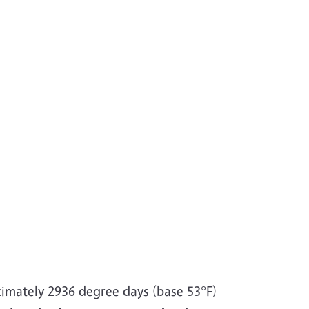
ximately 2936 degree days (base 53°F)