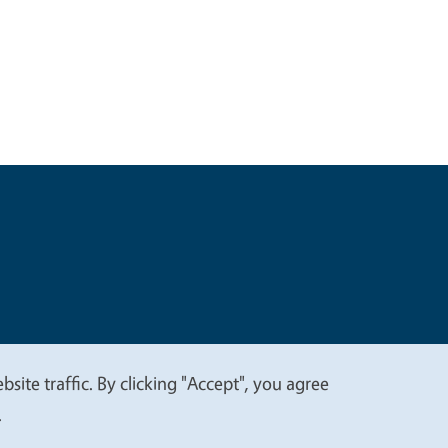
t
Privacy
site traffic. By clicking "Accept", you agree
.