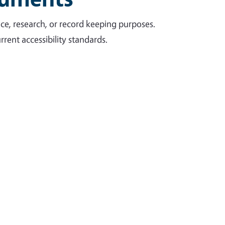
ce, research, or record keeping purposes.
rent accessibility standards.