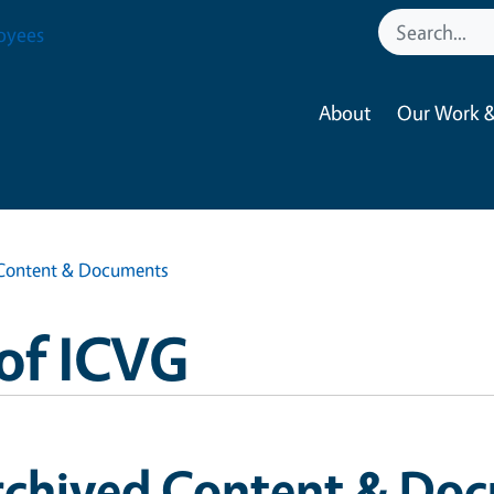
oyees
About
Our Work &
Content & Documents
of ICVG
rchived Content & Do