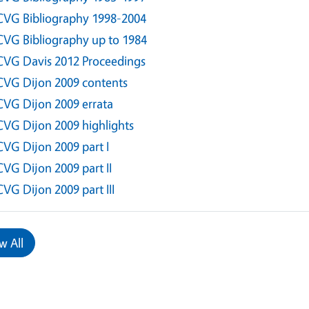
CVG Bibliography 1998-2004
CVG Bibliography up to 1984
CVG Davis 2012 Proceedings
CVG Dijon 2009 contents
CVG Dijon 2009 errata
CVG Dijon 2009 highlights
CVG Dijon 2009 part I
CVG Dijon 2009 part II
CVG Dijon 2009 part III
w All