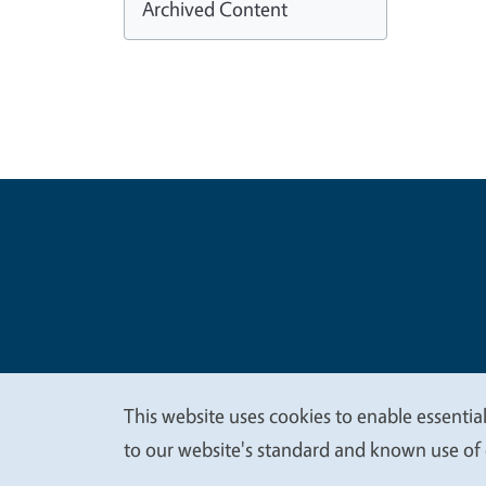
Archived Content
Legal Me
Copyright
This website uses cookies to enable essential
We
to our website's standard and known use of 