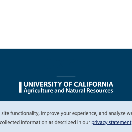
nu
Nondiscrimination Statements
Accessibility
Contac
 site functionality, improve your experience, and analyze web
collected information as described in our
privacy statement