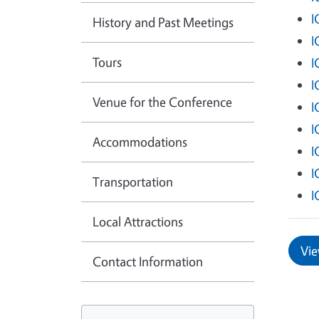
I
History and Past Meetings
I
Tours
I
I
Venue for the Conference
I
I
Accommodations
I
I
Transportation
I
Local Attractions
Vie
Contact Information