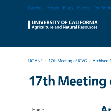
Skip to main content
Secondary Menu
Careers
People
Blogs
Events
For Empl
UC ANR
17th Meeting of ICVG
Archived 
17th Meeting 
A
Home