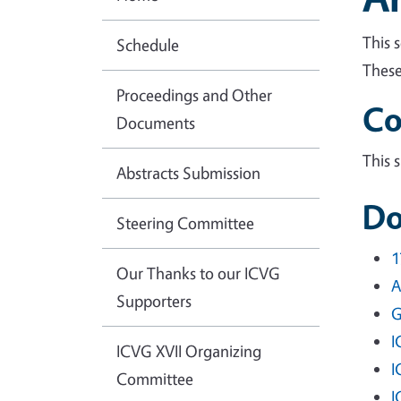
This 
Schedule
These
Proceedings and Other
Co
Documents
This 
Abstracts Submission
Do
Steering Committee
1
Our Thanks to our ICVG
A
Supporters
G
I
ICVG XVII Organizing
I
Committee
I