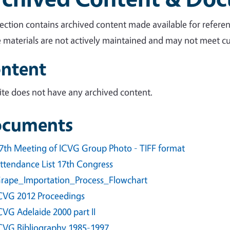
section contains archived content made available for referen
 materials are not actively maintained and may not meet cur
ntent
site does not have any archived content.
cuments
7th Meeting of ICVG Group Photo - TIFF format
ttendance List 17th Congress
rape_Importation_Process_Flowchart
CVG 2012 Proceedings
CVG Adelaide 2000 part II
CVG Bibliography 1985-1997