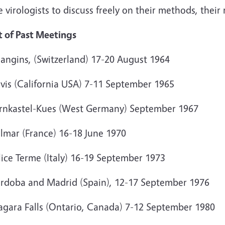
 virologists to discuss freely on their methods, their 
t of Past Meetings
hangins, (Switzerland) 17-20 August 1964
avis (California USA) 7-11 September 1965
ernkastel-Kues (West Germany) September 1967
olmar (France) 16-18 June 1970
lice Terme (Italy) 16-19 September 1973
ordoba and Madrid (Spain), 12-17 September 1976
iagara Falls (Ontario, Canada) 7-12 September 1980