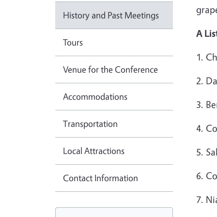
grape
History and Past Meetings
A Lis
Tours
1. C
Venue for the Conference
2. D
Accommodations
3. B
Transportation
4. C
Local Attractions
5. Sa
6. C
Contact Information
7. N