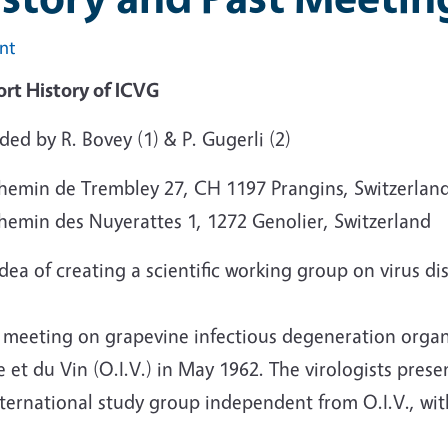
int
ort History of ICVG
ded by R. Bovey (1) & P. Gugerli (2)
Chemin de Trembley 27, CH 1197 Prangins, Switzerlan
Chemin des Nuyerattes 1, 1272 Genolier, Switzerland
dea of creating a scientific working group on virus d
 meeting on grapevine infectious degeneration organi
 et du Vin (O.I.V.) in May 1962. The virologists prese
ternational study group independent from O.I.V., wit