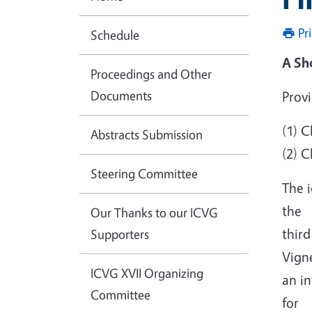
Pr
Schedule
A Sh
Proceedings and Other
Documents
Provi
(1) 
Abstracts Submission
(2) 
Steering Committee
The i
the
Our Thanks to our ICVG
third
Supporters
Vigne
ICVG XVII Organizing
an in
Committee
for