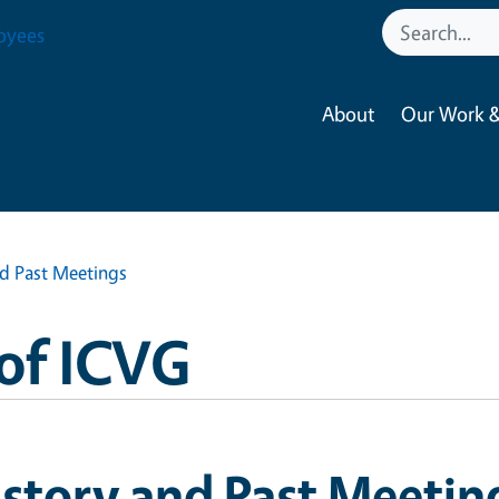
oyees
About
Our Work &
nd Past Meetings
of ICVG
story and Past Meetin