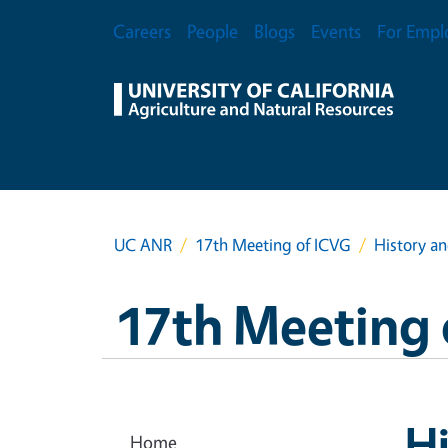
Skip to main content
Secondary Menu
Careers
People
Blogs
Events
For Empl
UC ANR
17th Meeting of ICVG
History a
17th Meeting 
Hi
Home