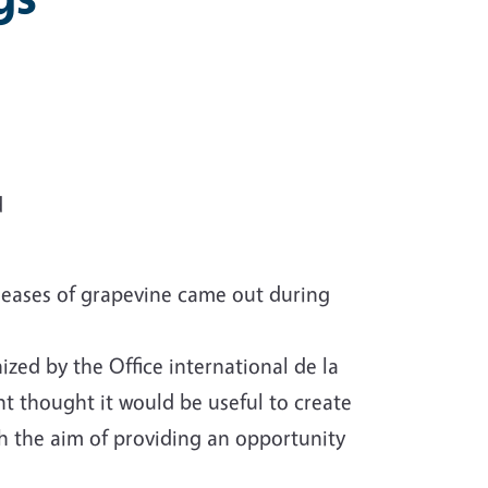
d
iseases of grapevine came out during
zed by the Office international de la
nt thought it would be useful to create
h the aim of providing an opportunity