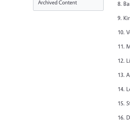
Archived Content
8. Ba
9. Ki
10. 
11. 
12. 
13. 
14. 
15. S
16. 