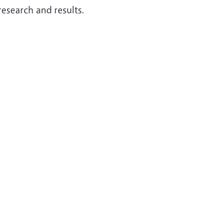
research and results.