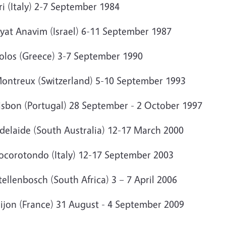
ri (Italy) 2-7 September 1984
ryat Anavim (Israel) 6-11 September 1987
Volos (Greece) 3-7 September 1990
Montreux (Switzerland) 5-10 September 1993
Lisbon (Portugal) 28 September - 2 October 1997
Adelaide (South Australia) 12-17 March 2000
Locorotondo (Italy) 12-17 September 2003
tellenbosch (South Africa) 3 – 7 April 2006
Dijon (France) 31 August - 4 September 2009