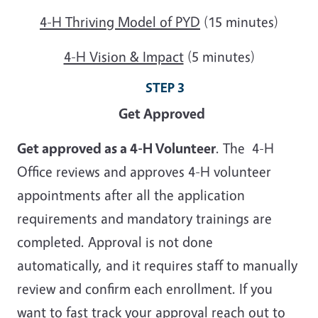
4-H Thriving Model of PYD
(15 minutes)
4-H Vision & Impact
(5 minutes)
STEP 3
Get Approved
Get approved as a 4-H Volunteer
. The 4-H
Office reviews and approves 4-H volunteer
appointments after all the application
requirements and mandatory trainings are
completed. Approval is not done
automatically, and it requires staff to manually
review and confirm each enrollment. If you
want to fast track your approval reach out to