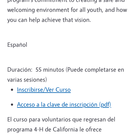
welcoming environment for all youth, and how
you can help achieve that vision.
Español
Duración:
55 minutos (Puede completarse en
varias sesiones)
Inscribirse/Ver Curso
Acceso a la clave de inscripción (pdf)
El curso para voluntarios que regresan del
programa 4-H de California le ofrece