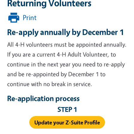
Returning Volunteers
Print
Re-apply annually by December 1
All 4-H volunteers must be appointed annually.
If you are a current 4-H Adult Volunteer, to
continue in the next year you need to re-apply
and be re-appointed by December 1 to
continue with no break in service.
Re-application process
STEP 1
Update your Z-Suite Profile