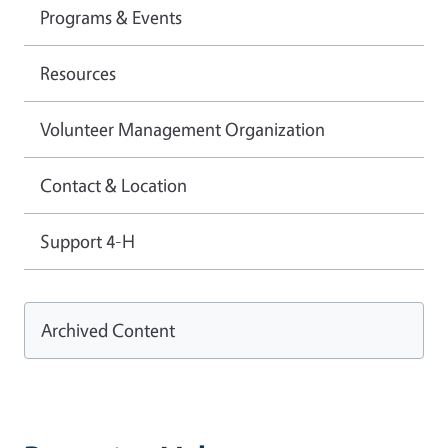
Programs & Events
Resources
Volunteer Management Organization
Contact & Location
Support 4-H
Archived Content