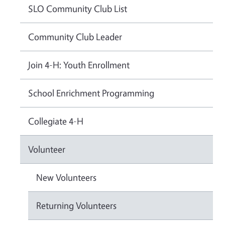
SLO Community Club List
Community Club Leader
Join 4-H: Youth Enrollment
School Enrichment Programming
Collegiate 4-H
Volunteer
New Volunteers
Returning Volunteers