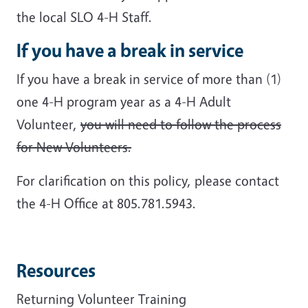
the local SLO 4-H Staff.
If you have a break in service
If you have a break in service of more than (1)
one 4-H program year as a 4-H Adult
Volunteer,
you will need to follow the process
for New Volunteers.
For clarification on this policy, please contact
the 4-H Office at 805.781.5943.
Resources
Returning Volunteer Training