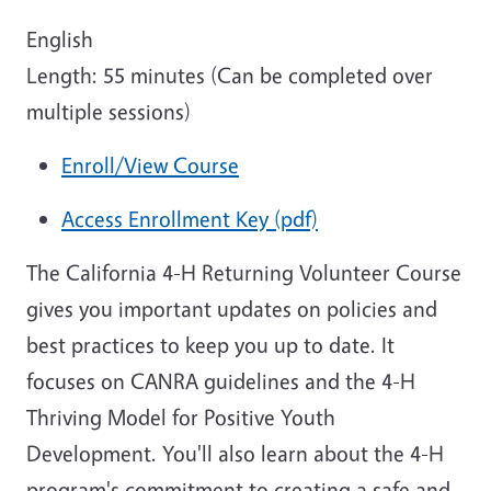
English
Length: 55 minutes (Can be completed over
multiple sessions)
Enroll/View Course
Access Enrollment Key (pdf)
The California 4-H Returning Volunteer Course
gives you important updates on policies and
best practices to keep you up to date. It
focuses on CANRA guidelines and the 4-H
Thriving Model for Positive Youth
Development. You'll also learn about the 4-H
program's commitment to creating a safe and