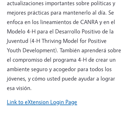
actualizaciones importantes sobre políticas y
mejores prácticas para mantenerlo al día. Se
enfoca en los lineamientos de CANRA y en el
Modelo 4-H para el Desarrollo Positivo de la
Juventud (4-H Thriving Model for Positive
Youth Development). También aprenderá sobre
el compromiso del programa 4-H de crear un
ambiente seguro y acogedor para todos los
jóvenes, y cómo usted puede ayudar a lograr
esa visión.
Link to eXtension Login Page