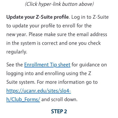
(Click hyper-link button above)
Update your Z-Suite profile
. Log in to Z-Suite
to update your profile to enroll for the
new year. Please make sure the email address
in the system is correct and one you check
regularly.
See the
Enrollment Tip sheet
for guidance on
logging into and enrolling using the Z
Suite system. For more information go to
https://ucanr.edu/sites/slo4-
h/Club_Forms/
and scroll down.
STEP 2