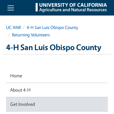
Skip to main content
UC ANR
4-H San Luis Obispo County
Returning Volunteers
4-H San Luis Obispo County
Home
About 4-H
Get Involved