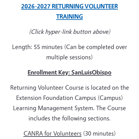
2026-2027 RETURNING VOLUNTEER
TRAINING
(Click hyper-link button above)
Length: 55 minutes (Can be completed over
multiple sessions)
Enrollment Key: SanLuisObispo
Returning Volunteer Course is located on the
Extension Foundation Campus (Campus)
Learning Management System. The Course
includes the following sections.
CANRA for Volunteers
(30 minutes)