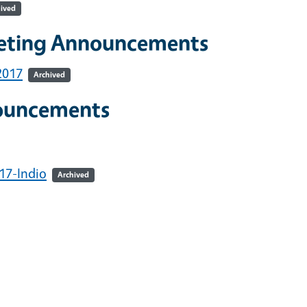
ived
eeting Announcements
2017
Archived
ouncements
17-Indio
Archived