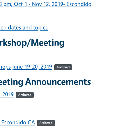
 pm, Oct 1 - Nov 12, 2019- Escondido
led dates and topics
orkshop/Meeting
hops June 19-20, 2019
Archived
eeting Announcements
, 2019
Archived
: Escondido CA
Archived