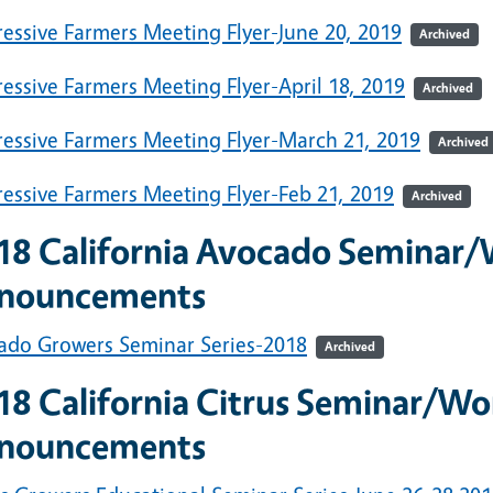
ressive Farmers Meeting Flyer-June 20, 2019
Archived
essive Farmers Meeting Flyer-April 18, 2019
Archived
ressive Farmers Meeting Flyer-March 21, 2019
Archived
ressive Farmers Meeting Flyer-Feb 21, 2019
Archived
18
California Avocado Seminar
nouncements
ado Growers Seminar Series-2018
Archived
18 California Citrus Seminar/W
nouncements