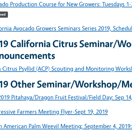
ado Production Course for New Growers: Tuesdays 1-3
ived
fornia Avocado Growers Seminars Series 2019, Schedu
19 California Citrus Seminar/W
nouncements
n Citrus Psyllid (ACP) Scouting and Monitoring Works
19 Other Seminar/Workshop/M
019 Pitahaya/Dragon Fruit Festival/Field Day: Sep 14
ressive Farmers Meeting Flyer-Sept 19, 2019
h American Palm Weevil Meeting; September 4, 2019