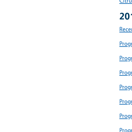
Citr
20
Rece
Prog
Prog
Prog
Progr
Prog
Progr
Prog