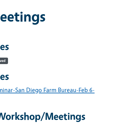
eetings
es
ived
es
minar-San Diego Farm Bureau-Feb 6-
/Workshop/Meetings