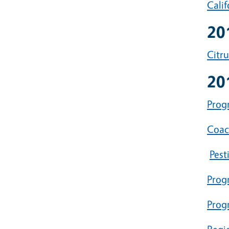
Cali
20
Citr
20
Progr
Coac
Pest
Prog
Prog