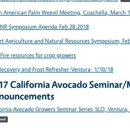
h American Palm Weevil Meeting, Coachella, March 1
NR Symposium Agenda-Feb 28-2018
rt Agriculture and Natural Resources Symposium, Feb
 Fire resources for crop growers
 Recovery and Frost Refresher-Ventura- 1/10/18
17
California Avocado Seminar/
nouncements
ornia Avocado Growers Seminar Series-SLO, Ventura, F
ived