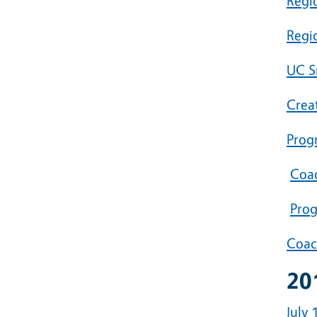
Regi
Regi
UC S
Crea
Prog
Coac
Prog
Coac
20
July 