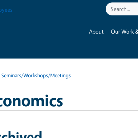
oyees
About
Our Work &
d Seminars/Workshops/Meetings
Economics
rchived