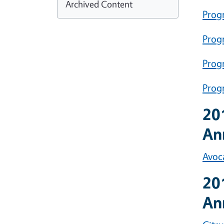
Archived Content
Prog
Progr
Prog
Prog
20
An
Avoc
20
An