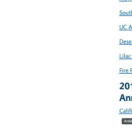
Sout
UC A
Dese
Lilac
Fire
20
An
Calif
Arch