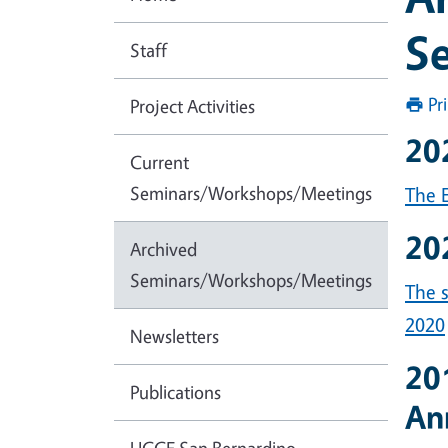
S
Staff
Pr
Project Activities
20
Current
Seminars/Workshops/Meetings
The E
20
Archived
Seminars/Workshops/Meetings
The 
2020
Newsletters
20
Publications
An