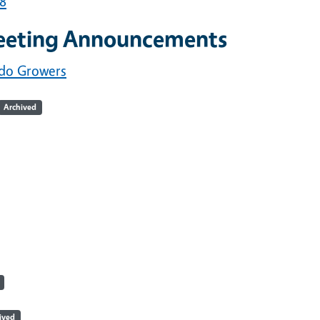
18
eeting Announcements
ado Growers
Archived
ived