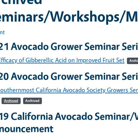
eminars/Workshops/M
int
21 Avocado Grower Seminar Seri
fficacy of Gibberellic Acid on Improved Fruit Set
Arch
20 Avocado Grower Seminar Seri
southernmost California Avocado Society Growers Se
Archived
Archived
19 California Avocado Seminar
nouncement