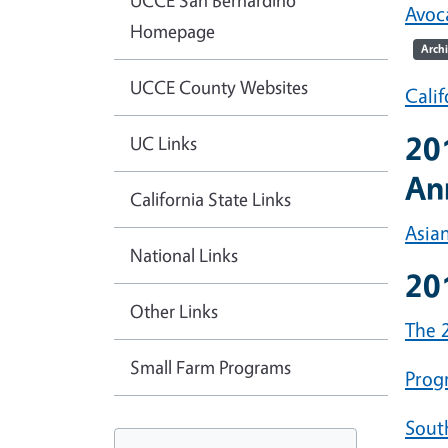
UCCE San Bernardino
Avoc
Homepage
Arch
UCCE County Websites
Cali
20
UC Links
An
California State Links
Asia
National Links
20
Other Links
The 2
Small Farm Programs
Prog
Sout