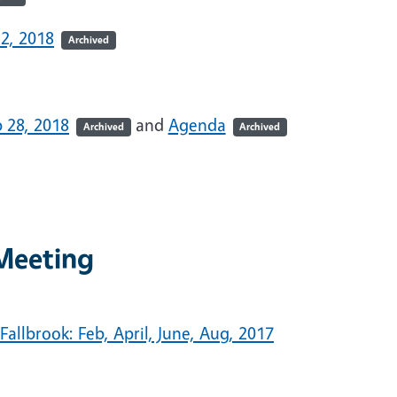
2, 2018
Archived
 28, 2018
and
Agenda
Archived
Archived
Meeting
allbrook: Feb, April, June, Aug, 2017