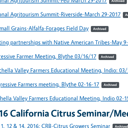
onal Agritourism Summit-Feb March 29-2017
Archived
onal Agritourism Summit-Riverside-March 29-2017
A
mall Grains-Alfalfa-Forages Field Day
Archived
ting partnerships with Native American Tribes-May 9
ressive Farmer Meeting, Blythe 03/16/17
Archived
hella Valley Farmers Educational Meeting, Indio: 03
ressive Farmers meeting, Blythe 02-16-17
Archived
hella Valley Farmers Educational Meeting, Indio 02-1
16 California Citrus Seminar/M
11, 12 & 14, 2016: CRB-Citrus Growers Seminar
Archived