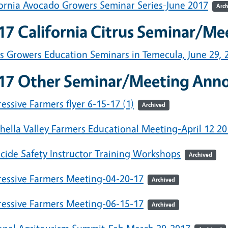
fornia Avocado Growers Seminar Series-June 2017
Arch
17 California Citrus Seminar/M
us Growers Education Seminars in Temecula, June 29, 
17 Other Seminar/Meeting Ann
essive Farmers flyer 6-15-17 (1)
Archived
hella Valley Farmers Educational Meeting-April 12 20
icide Safety Instructor Training Workshops
Archived
ressive Farmers Meeting-04-20-17
Archived
ressive Farmers Meeting-06-15-17
Archived