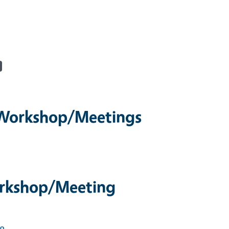
/Workshop/Meetings
orkshop/Meeting