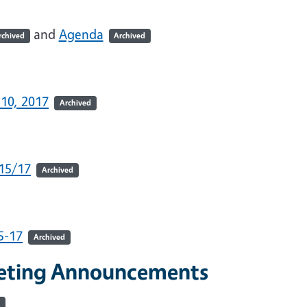
and
Agenda
rchived
Archived
-10, 2017
Archived
/15/17
Archived
5-17
Archived
eeting Announcements