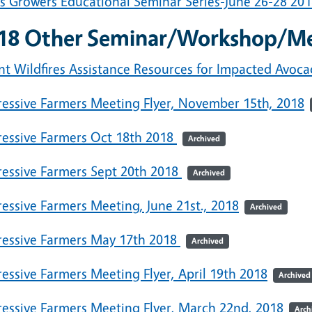
us Growers Educational Seminar Series-June 26-28 20
18 Other Seminar/Workshop/M
nt Wildfires Assistance Resources for Impacted Avoc
ressive Farmers Meeting Flyer, November 15th, 2018
ressive Farmers Oct 18th 2018
Archived
ressive Farmers Sept 20th 2018
Archived
essive Farmers Meeting, June 21st., 2018
Archived
ressive Farmers May 17th 2018
Archived
essive Farmers Meeting Flyer, April 19th 2018
Archived
ressive Farmers Meeting Flyer, March 22nd, 2018
Arch