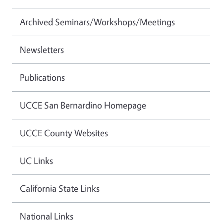
Archived Seminars/Workshops/Meetings
Newsletters
Publications
UCCE San Bernardino Homepage
UCCE County Websites
UC Links
California State Links
National Links