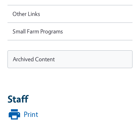
Other Links
Small Farm Programs
Archived Content
Staff
Print