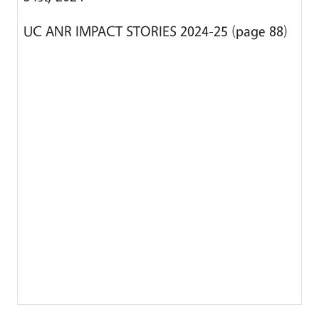
UC ANR IMPACT STORIES 2024-25 (page 88)