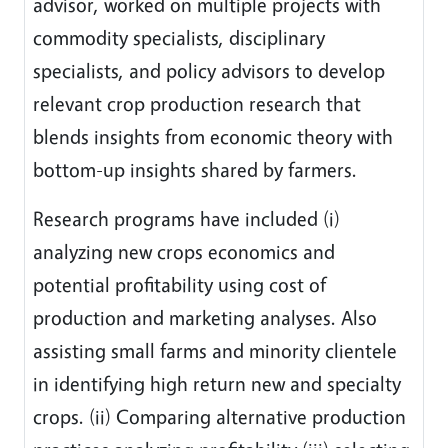
advisor, worked on multiple projects with
commodity specialists, disciplinary
specialists, and policy advisors to develop
relevant crop production research that
blends insights from economic theory with
bottom-up insights shared by farmers.
Research programs have included (i)
analyzing new crops economics and
potential profitability using cost of
production and marketing analyses. Also
assisting small farms and minority clientele
in identifying high return new and specialty
crops. (ii) Comparing alternative production