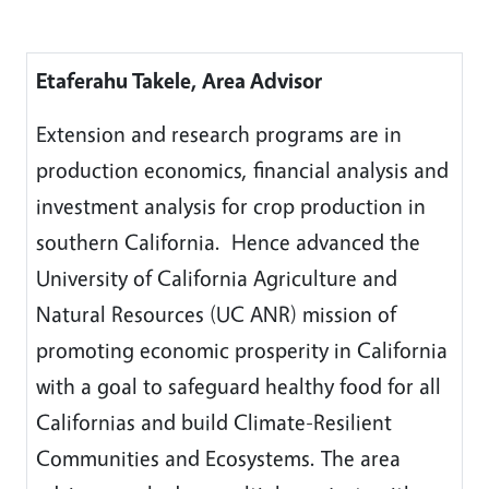
Etaferahu Takele, Area Advisor
Extension and research programs are in
production economics, financial analysis and
investment analysis for crop production in
southern California. Hence advanced the
University of California Agriculture and
Natural Resources (UC ANR) mission of
promoting economic prosperity in California
with a goal to safeguard healthy food for all
Californias and build Climate-Resilient
Communities and Ecosystems. The area