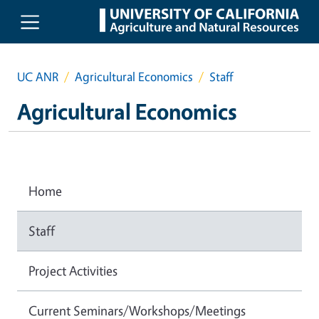
Skip to main content
UC ANR
Agricultural Economics
Staff
Agricultural Economics
Home
Staff
Project Activities
Current Seminars/Workshops/Meetings