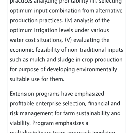
practices analyzing profitability (iii) selecting
optimum input combination from alternative
production practices. (iv) analysis of the
optimum irrigation levels under various
water cost situations, (V) evaluating the
economic feasibility of non-traditional inputs
such as mulch and sludge in crop production
for purpose of developing environmentally
suitable use for them.
Extension programs have emphasized
profitable enterprise selection, financial and
risk management for farm sustainability and
viability. Program emphasizes a
multidisciplinary team approach involving