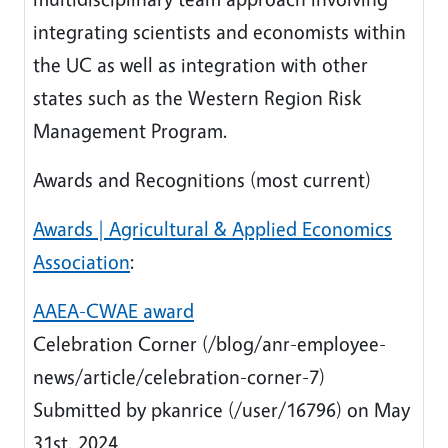
integrating scientists and economists within
the UC as well as integration with other
states such as the Western Region Risk
Management Program.
Awards and Recognitions (most current)
Awards | Agricultural & Applied Economics
Association
:
AAEA-CWAE award
Celebration Corner (/blog/anr-employee-
news/article/celebration-corner-7)
Submitted by pkanrice (/user/16796) on May
31st, 2024