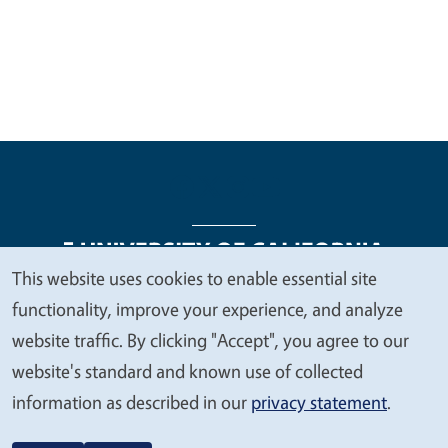
This website uses cookies to enable essential site
We
functionality, improve your experience, and analyze
Legal Menu
Copyright
Nondiscrimination Statements
value
website traffic. By clicking "Accept", you agree to our
Accessibility
Contact
Privacy
your
website's standard and known use of collected
privacy
information as described in our
privacy statement
.