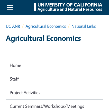
Skip to main content
UC ANR
Agricultural Economics
National Links
Agricultural Economics
Home
Staff
Project Activities
Current Seminars/Workshops/Meetings