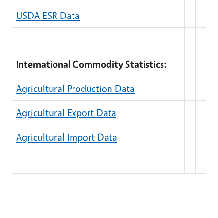
USDA ESR Data
International Commodity Statistics:
Agricultural Production Data
Agricultural Export Data
Agricultural Import Data