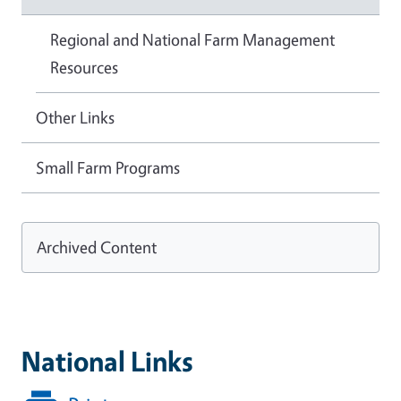
Regional and National Farm Management
Resources
Other Links
Small Farm Programs
Archived Content
National Links