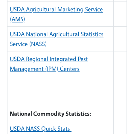
USDA Agricultural Marketing Service
(AMS)
USDA National Agricultural Statistics
Service (NASS)
USDA Regional Integrated Pest
Management (IPM) Centers
National Commodity Statistics:
USDA NASS Quick Stats