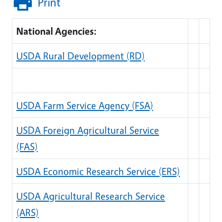
Print
National Agencies:
USDA Rural Development (RD)
USDA Farm Service Agency (FSA)
USDA Foreign Agricultural Service
(FAS)
USDA Economic Research Service (ERS)
USDA Agricultural Research Service
(ARS)