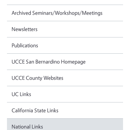
Archived Seminars/Workshops/Meetings
Newsletters
Publications
UCCE San Bernardino Homepage
UCCE County Websites
UC Links
California State Links
National Links