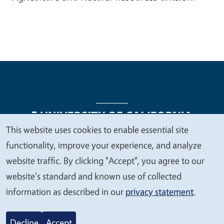
This website uses cookies to enable essential site
We
functionality, improve your experience, and analyze
Legal Menu
Copyright
Nondiscrimination Statements
value
website traffic. By clicking "Accept", you agree to our
Accessibility
Contact
Privacy
your
website's standard and known use of collected
privacy
information as described in our
privacy statement
.
© 2026 Regents of the University of California
Decline
Accept