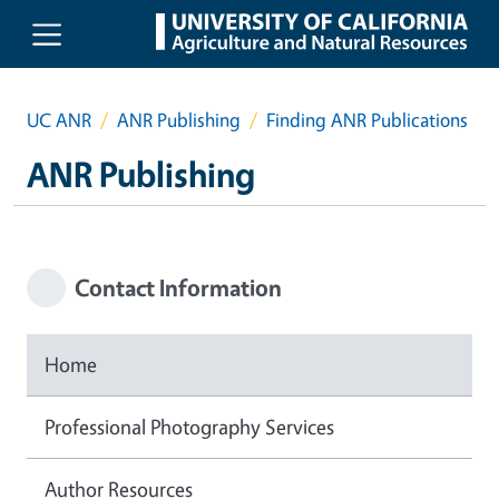
Skip to main content
UC ANR
ANR Publishing
Finding ANR Publications
ANR Publishing
Contact Information
Home
Professional Photography Services
Author Resources