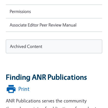
Permissions
Associate Editor Peer Review Manual
Archived Content
Finding ANR Publications
Print
ANR Publications serves the community