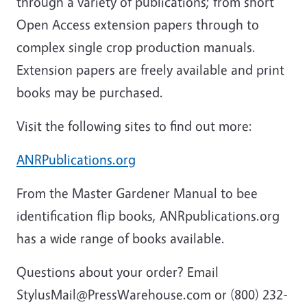
through a variety of publications; from short
Open Access extension papers through to
complex single crop production manuals.
Extension papers are freely available and print
books may be purchased.
Visit the following sites to find out more:
ANRPublications.org
From the Master Gardener Manual to bee
identification flip books, ANRpublications.org
has a wide range of books available.
Questions about your order? Email
StylusMail@PressWarehouse.com or (800) 232-