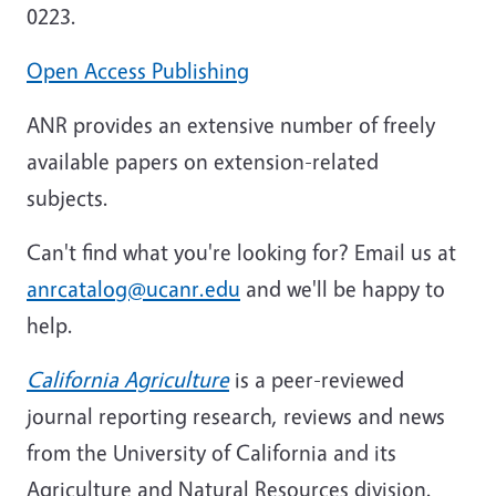
0223.
Open Access Publishing
ANR provides an extensive number of freely
available papers on extension-related
subjects.
Can't find what you're looking for? Email us at
anrcatalog@ucanr.edu
and we'll be happy to
help.
California Agriculture
is a peer-reviewed
journal reporting research, reviews and news
from the University of California and its
Agriculture and Natural Resources division.