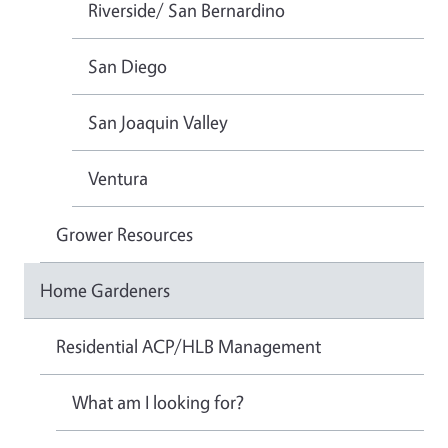
Riverside/ San Bernardino
San Diego
San Joaquin Valley
Ventura
Grower Resources
Home Gardeners
Residential ACP/HLB Management
What am I looking for?