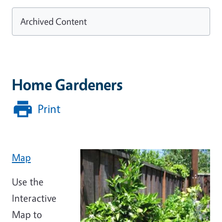
Archived Content
Home Gardeners
Print
Map
Use the
Interactive
Map to