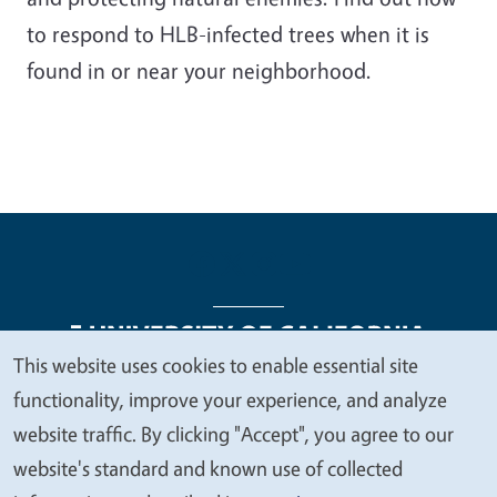
to respond to HLB-infected trees when it is
found in or near your neighborhood.
This website uses cookies to enable essential site
We
functionality, improve your experience, and analyze
Legal Menu
Copyright
Nondiscrimination Statements
value
website traffic. By clicking "Accept", you agree to our
Accessibility
Contact
Privacy
your
website's standard and known use of collected