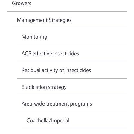
Growers
Management Strategies
Monitoring
ACP effective insecticides
Residual activity of insecticides
Eradication strategy
Area-wide treatment programs
Coachella/Imperial