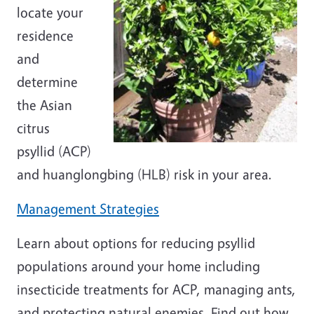
locate your
residence
and
determine
the Asian
citrus
psyllid (ACP)
and huanglongbing (HLB) risk in your area.
Management Strategies
Learn about options for reducing psyllid
populations around your home including
insecticide treatments for ACP, managing ants,
and protecting natural enemies. Find out how