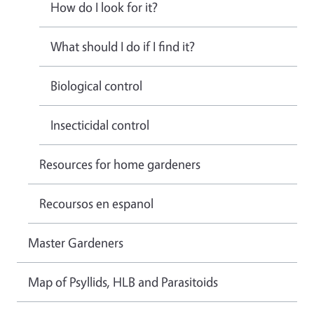
How do I look for it?
What should I do if I find it?
Biological control
Insecticidal control
Resources for home gardeners
Recoursos en espanol
Master Gardeners
Map of Psyllids, HLB and Parasitoids