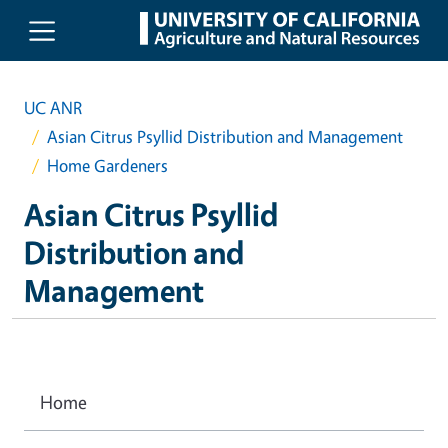
Skip to main content
UC ANR
Asian Citrus Psyllid Distribution and Management
Home Gardeners
Asian Citrus Psyllid
Distribution and
Management
Home