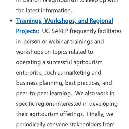
the latest information.
Trainings, Workshops, and Regional
Projects
: UC SAREP frequently facilitates
in-person or webinar trainings and
workshops on topics related to
operating a successful agritourism
enterprise, such as marketing and
business planning, best practices, and
peer-to-peer learning. We also work in
specific regions interested in developing
their agritourism offerings. Finally, we
periodically convene stakeholders from