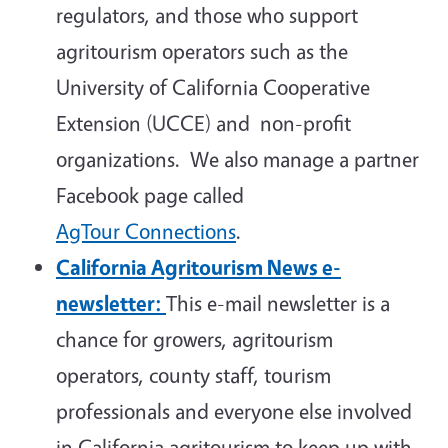
regulators, and those who support
agritourism operators such as the
University of California Cooperative
Extension (UCCE) and non-profit
organizations. We also manage a partner
Facebook page called
AgTour Connections
.
California Agritourism News e-
newsletter:
This e-mail newsletter is a
chance for growers, agritourism
operators, county staff, tourism
professionals and everyone else involved
in California agritourism to keep up with