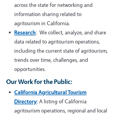
across the state for networking and
information sharing related to
agritourism in California.
Research
: We collect, analyze, and share
data related to agritourism operations,
including the current state of agritourism,
trends over time, challenges, and
opportunities.
Our Work for the Public
:
California Agricultural Tourism
Directory
: A listing of California
agritourism operations, regional and local