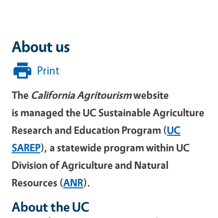
About us
Print
The
California Agritourism
website
is managed the UC Sustainable Agriculture
Research and Education Program (
UC
SAREP
), a statewide program within UC
Division of Agriculture and Natural
Resources (
ANR
).
About the UC