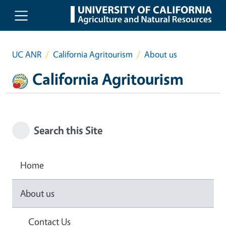
Skip to main content
UC ANR
California Agritourism
About us
California Agritourism
Search this Site
Home
About us
Contact Us