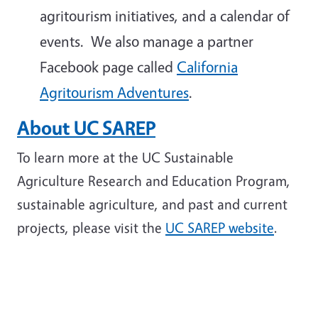
agritourism initiatives, and a calendar of
events. We also manage a partner
Facebook page called
California
Agritourism Adventures
.
About UC SAREP
To learn more at the UC Sustainable
Agriculture Research and Education Program,
sustainable agriculture, and past and current
projects, please visit the
UC SAREP website
.