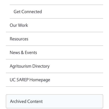
Get Connected
Our Work
Resources
News & Events
Agritourism Directory
UC SAREP Homepage
Archived Content