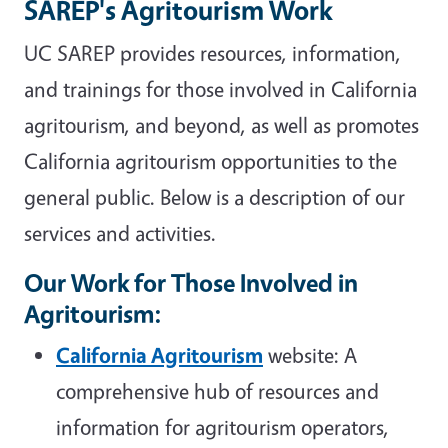
SAREP's Agritourism Work
UC SAREP provides resources, information,
and trainings for those involved in California
agritourism, and beyond, as well as promotes
California agritourism opportunities to the
general public. Below is a description of our
services and activities.
Our Work for Those Involved in
Agritourism
:
California Agritourism
website: A
comprehensive hub of resources and
information for agritourism operators,