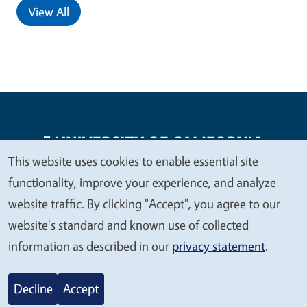
View All
This website uses cookies to enable essential site
We
functionality, improve your experience, and analyze
Legal Menu
Copyright
Nondiscrimination Statements
value
website traffic. By clicking "Accept", you agree to our
Accessibility
Contact
Privacy
your
website's standard and known use of collected
privacy
information as described in our
privacy statement
.
© 2026 Regents of the University of California
Decline
Accept