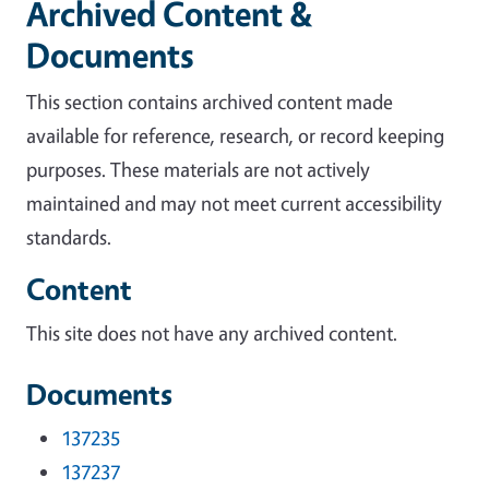
Archived Content &
Documents
This section contains archived content made
available for reference, research, or record keeping
purposes. These materials are not actively
maintained and may not meet current accessibility
standards.
Content
This site does not have any archived content.
Documents
137235
137237