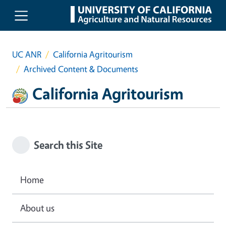
Skip to main content
UC ANR
California Agritourism
Archived Content & Documents
California Agritourism
Search this Site
Home
About us