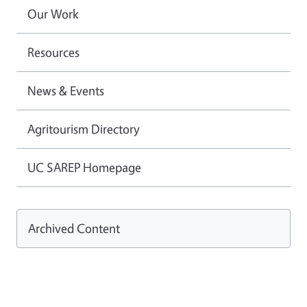
Our Work
Resources
News & Events
Agritourism Directory
UC SAREP Homepage
Archived Content