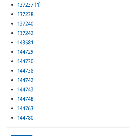
137237 (1)
137238
137240
137242
143581
144729
144730
144738
144742
144743
144748
144763
144780