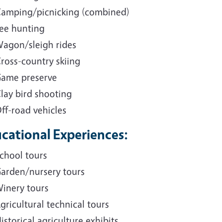
amping/picnicking (combined)
ee hunting
agon/sleigh rides
ross-country skiing
ame preserve
lay bird shooting
ff-road vehicles
cational Experiences:
chool tours
arden/nursery tours
inery tours
gricultural technical tours
istorical agriculture exhibits