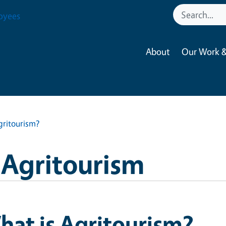
oyees
About
Our Work &
gritourism?
a Agritourism
at is Agritourism?