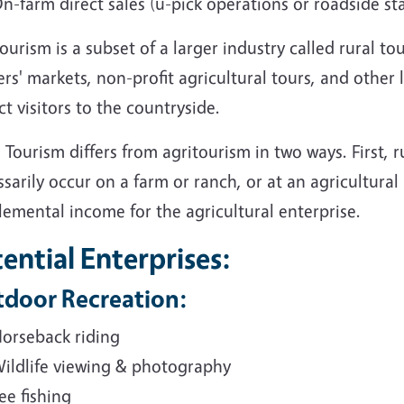
n-farm direct sales (u-pick operations or roadside st
ourism is a subset of a larger industry called rural tou
rs' markets, non-profit agricultural tours, and other 
ct visitors to the countryside.
 Tourism differs from agritourism in two ways. First, 
sarily occur on a farm or ranch, or at an agricultural
emental income for the agricultural enterprise.
ential Enterprises:
door Recreation:
orseback riding
ildlife viewing & photography
ee fishing