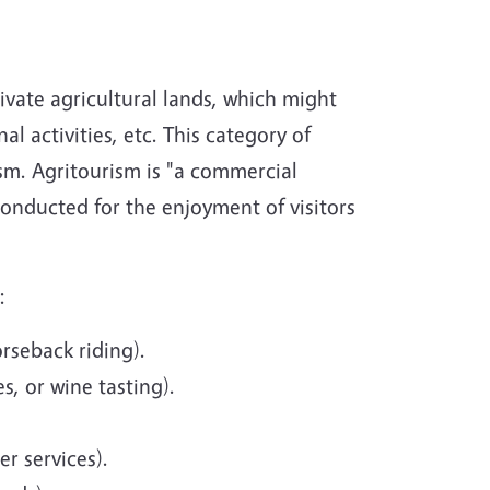
ivate agricultural lands, which might
l activities, etc. This category of
ism. Agritourism is "a commercial
 conducted for the enjoyment of visitors
:
orseback riding).
s, or wine tasting).
er services).