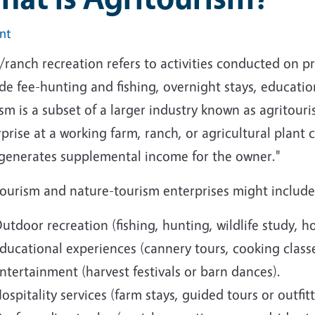
int
ranch recreation refers to activities conducted on pr
de fee-hunting and fishing, overnight stays, educationa
sm is a subset of a larger industry known as agritour
prise at a working farm, ranch, or agricultural plant
 generates supplemental income for the owner."
tourism and nature-tourism enterprises might include
utdoor recreation (fishing, hunting, wildlife study, h
ducational experiences (cannery tours, cooking classe
ntertainment (harvest festivals or barn dances).
ospitality services (farm stays, guided tours or outfitt