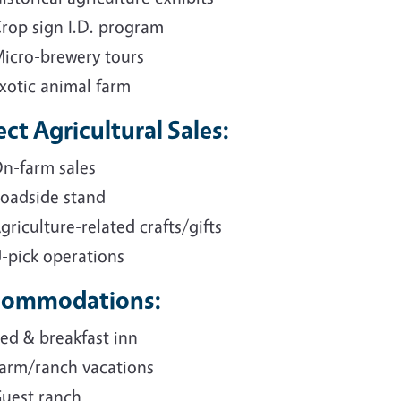
rop sign I.D. program
icro-brewery tours
xotic animal farm
ect Agricultural Sales:
n-farm sales
oadside stand
griculture-related crafts/gifts
-pick operations
commodations:
ed & breakfast inn
arm/ranch vacations
uest ranch