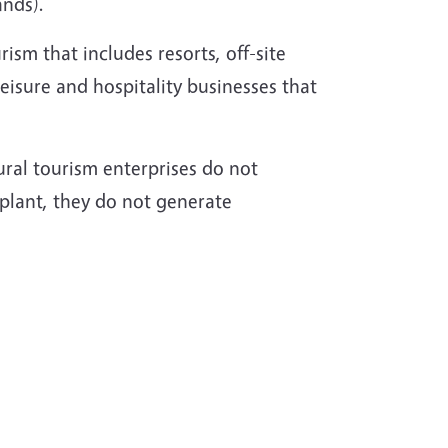
ands).
rism that includes resorts, off-site
leisure and hospitality businesses that
rural tourism enterprises do not
 plant, they do not generate