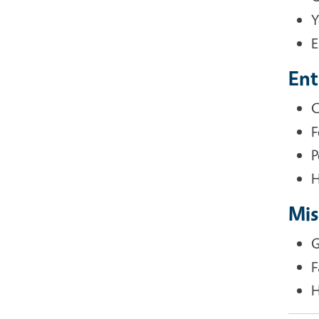
Y
E
Ent
C
F
P
H
Mis
G
F
H