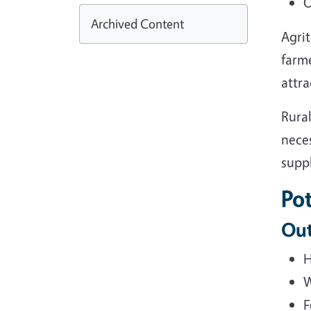
O
Archived Content
Agrit
farme
attra
Rural
neces
suppl
Pot
Out
H
W
F