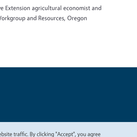
e Extension agricultural economist and
 Workgroup and Resources, Oregon
t
Privacy
site traffic. By clicking "Accept", you agree