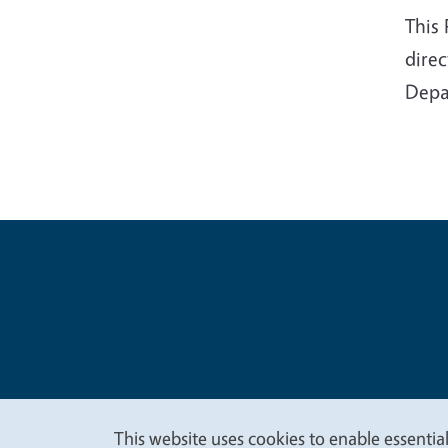
This
dire
Depa
Legal Me
Copyright
This website uses cookies to enable essential