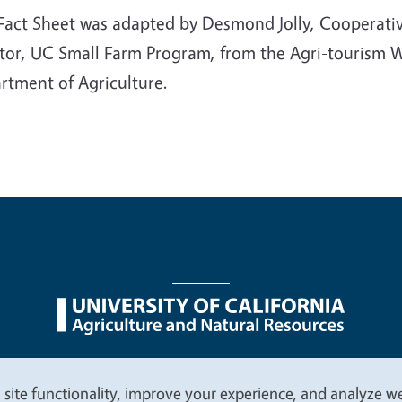
 Fact Sheet was adapted by Desmond Jolly, Cooperativ
ctor, UC Small Farm Program, from the Agri-tourism
rtment of Agriculture.
nu
Nondiscrimination Statements
Accessibility
Contac
 site functionality, improve your experience, and analyze web