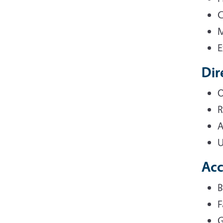
C
M
E
Dir
O
R
A
U
Ac
B
F
G