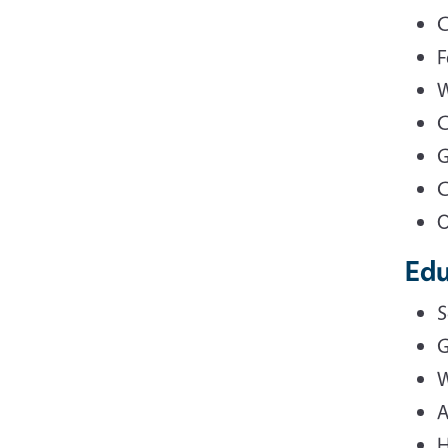
C
F
W
C
G
C
O
Edu
S
G
W
A
H