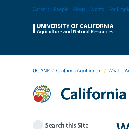
Skip to main content
Secondary Menu
Careers
People
Blogs
Events
For Empl
UC ANR
California Agritourism
What is A
Californi
Wh
Search this Site