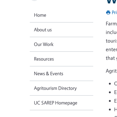
Pr
Home
Farm/
About us
inclu
touri
Our Work
enter
that
Resources
Agri
News & Events
O
Agritourism Directory
E
E
UC SAREP Homepage
H