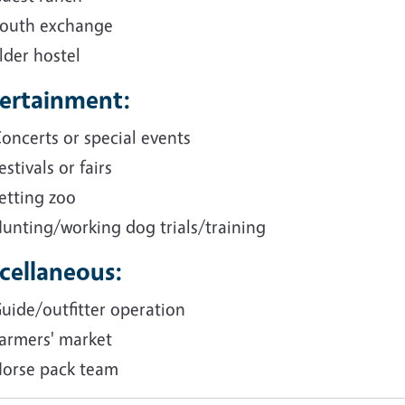
outh exchange
lder hostel
ertainment:
oncerts or special events
estivals or fairs
etting zoo
unting/working dog trials/training
cellaneous:
uide/outfitter operation
armers' market
orse pack team