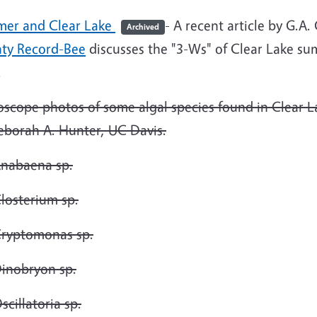
er and Clear Lake
- A recent article by G.A
Archived
ty Record-Bee
discusses the "3-Ws" of Clear Lake su
.
oscope photos of some algal species found in Clear 
eborah A. Hunter, UC Davis.
nabaena sp.
losterium sp.
ryptomonas sp.
inobryon sp.
scillatoria sp.