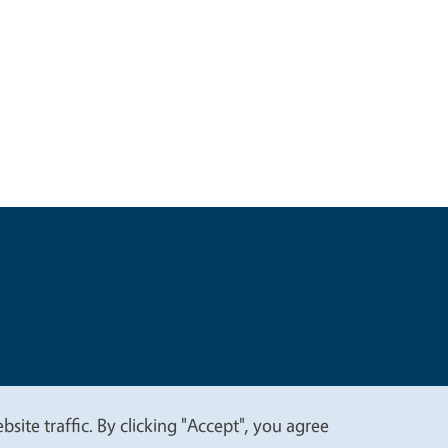
t
Privacy
site traffic. By clicking "Accept", you agree