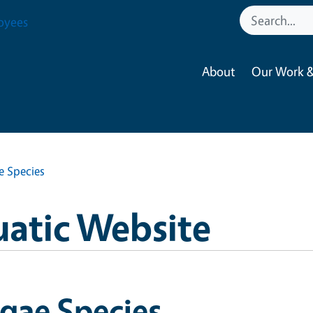
oyees
About
Our Work &
e Species
uatic Website
gae Species