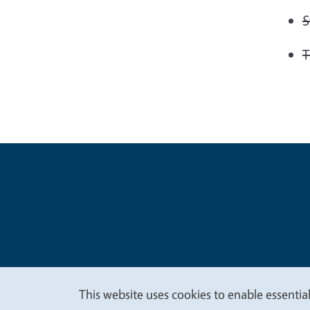
S
T
Legal Me
Copyright
This website uses cookies to enable essential