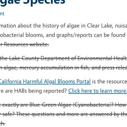
int
mation about the history of algae in Clear Lake, nui
obacterial blooms, and graphs/reports can be found 
r Resources website.
t the Lake County Department of Environmental Healt
 algae, mercury accumulation in fish, and press rele
alifornia Harmful Algal Blooms Portal
is the resource
e are HABs being reported?
Click here to learn more
 exactly are Blue-Green Algae (Cyanobacteria)? How 
r safe? These questions and more are answered by the
th.