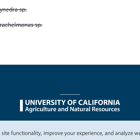
ynedra sp.
rachelmonas sp.
nu
Nondiscrimination Statements
Accessibility
Contac
 site functionality, improve your experience, and analyze web