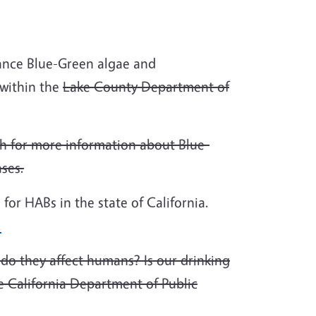
sance Blue-Green algae and
within the
Lake County Department of
h for more information about Blue-
ases.
 for HABs in the state of California.
.
do they affect humans? Is our drinking
 California Department of Public