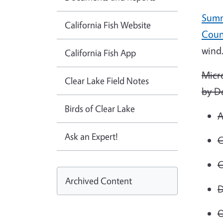
Summ
California Fish Website
Coun
wind
California Fish App
Micr
Clear Lake Field Notes
by D
Birds of Clear Lake
A
Ask an Expert!
C
C
Archived Content
D
O