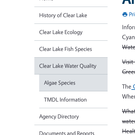
Pr
History of Clear Lake
Infor
Clear Lake Ecology
Cyan
Wate
Clear Lake Fish Species
Visi
Clear Lake Water Quality
Green
Algae Species
The
C
Wher
TMDL Information
What
Agency Directory
wate
Heal
Documents and Reports