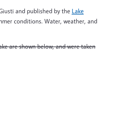
. Giusti and published by the
Lake
mmer conditions. Water, weather, and
Lake are shown below, and were taken