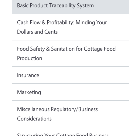
Basic Product Traceability System
Cash Flow & Profitability: Minding Your
Dollars and Cents
Food Safety & Sanitation for Cottage Food
Production
Insurance
Marketing
Miscellaneous Regulatory/Business
Considerations
Structuring Your Cottage Food Business