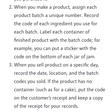
When you make a product, assign each
product batch a unique number. Record
the code of each ingredient you use for
each batch. Label each container of
finished product with the batch code; for
example, you can put a sticker with the
code on the bottom of each jar of jam.
When you sell product on a specific day,
record the date, location, and the batch
codes you sold. If the product has no
container (such as for a cake), put the code
on the customer’s receipt and keep a copy
of the receipt for your records.