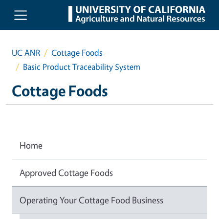
Skip to main content
UC ANR
Cottage Foods
Basic Product Traceability System
Cottage Foods
Home
Approved Cottage Foods
Operating Your Cottage Food Business