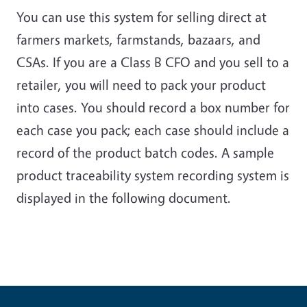
You can use this system for selling direct at
farmers markets, farmstands, bazaars, and
CSAs. If you are a Class B CFO and you sell to a
retailer, you will need to pack your product
into cases. You should record a box number for
each case you pack; each case should include a
record of the product batch codes. A sample
product traceability system recording system is
displayed in the following document.