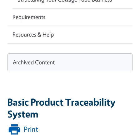
Requirements
Resources & Help
Archived Content
Basic Product Traceability
System
Print