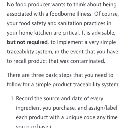
No food producer wants to think about being
associated with a foodborne illness. Of course,
your food safety and sanitation practices in
your home kitchen are critical. It is advisable,
but not required
, to implement a very simple
traceability system, in the event that you have
to recall product that was contaminated.
There are three basic steps that you need to
follow for a simple product traceability system:
Record the source and date of every
ingredient you purchase, and assign/label
each product with a unique code any time
you purchase it.