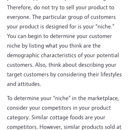
Therefore, do not try to sell your product to
everyone. The particular group of customers
your product is designed for is your “niche.”
You can begin to determine your customer
niche by listing what you think are the
demographic characteristics of your potential
customers. Also, think about describing your
target customers by considering their lifestyles
and attitudes.
To determine your “niche” in the marketplace,
consider your competitors in your product
category. Similar cottage foods are your
competitors. However, similar products sold at