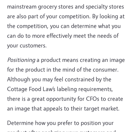
mainstream grocery stores and specialty stores
are also part of your competition. By looking at
the competition, you can determine what you
can do to more effectively meet the needs of
your customers.
Positioning
a product means creating an image
for the product in the mind of the consumer.
Although you may feel constrained by the
Cottage Food Law’s labeling requirements,
there is a great opportunity for CFOs to create
an image that appeals to their target market.
Determine how you prefer to position your