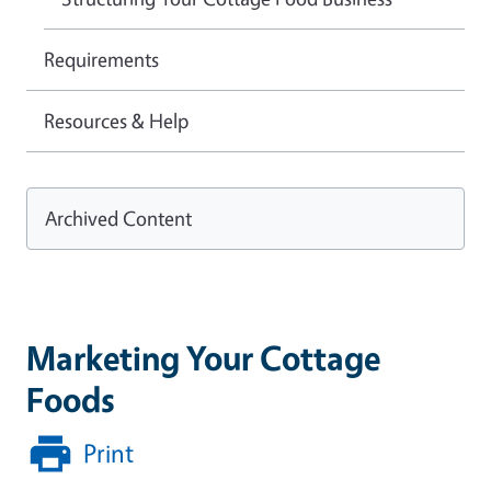
Requirements
Resources & Help
Archived Content
Marketing Your Cottage
Foods
Print