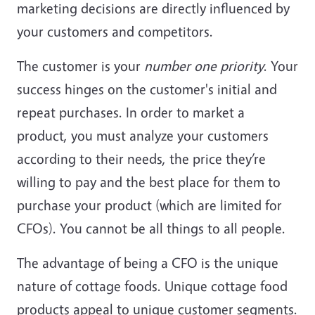
marketing decisions are directly influenced by
your customers and competitors.
The customer is your
number one priority
. Your
success hinges on the customer's initial and
repeat purchases. In order to market a
product, you must analyze your customers
according to their needs, the price they’re
willing to pay and the best place for them to
purchase your product (which are limited for
CFOs). You cannot be all things to all people.
The advantage of being a CFO is the unique
nature of cottage foods. Unique cottage food
products appeal to unique customer segments.