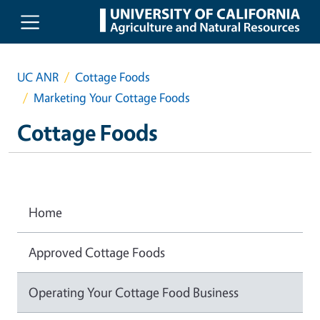
Skip to main content
UC ANR
Cottage Foods
Marketing Your Cottage Foods
Cottage Foods
Home
Approved Cottage Foods
Operating Your Cottage Food Business