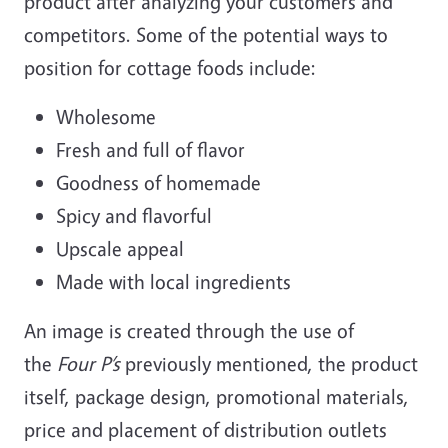
product after analyzing your customers and
competitors. Some of the potential ways to
position for cottage foods include:
Wholesome
Fresh and full of flavor
Goodness of homemade
Spicy and flavorful
Upscale appeal
Made with local ingredients
An image is created through the use of
the
Four P’s
previously mentioned, the product
itself, package design, promotional materials,
price and placement of distribution outlets