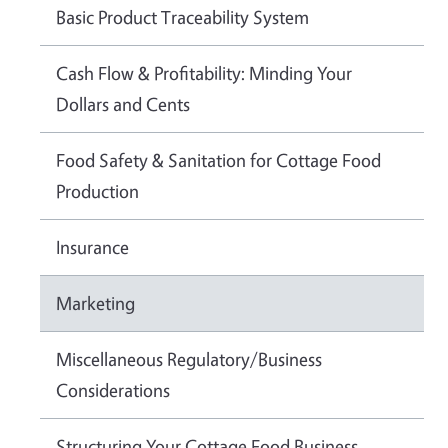
Basic Product Traceability System
Cash Flow & Profitability: Minding Your
Dollars and Cents
Food Safety & Sanitation for Cottage Food
Production
Insurance
Marketing
Miscellaneous Regulatory/Business
Considerations
Structuring Your Cottage Food Business