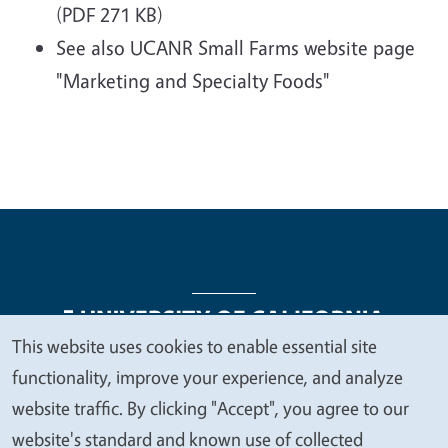
(PDF 271 KB)
See also UCANR Small Farms website page
"Marketing and Specialty Foods"
This website uses cookies to enable essential site
We
functionality, improve your experience, and analyze
Legal Menu
Copyright
Nondiscrimination Statements
value
website traffic. By clicking "Accept", you agree to our
Accessibility
Contact
Privacy
your
website's standard and known use of collected