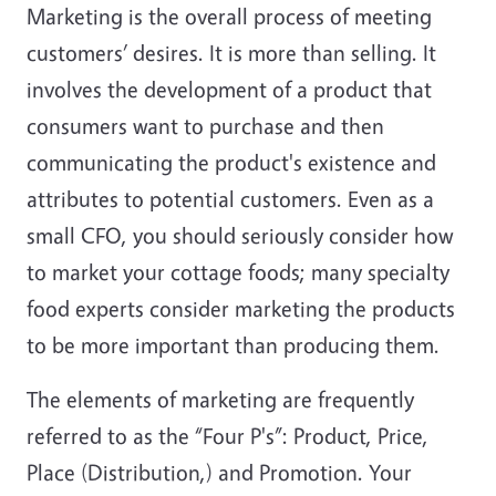
Marketing is the overall process of meeting
customers’ desires. It is more than selling. It
involves the development of a product that
consumers want to purchase and then
communicating the product's existence and
attributes to potential customers. Even as a
small CFO, you should seriously consider how
to market your cottage foods; many specialty
food experts consider marketing the products
to be more important than producing them.
The elements of marketing are frequently
referred to as the “Four P's”: Product, Price,
Place (Distribution,) and Promotion. Your