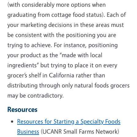
(with considerably more options when
graduating from cottage food status). Each of
your marketing decisions in these areas must
be consistent with the positioning you are
trying to achieve. For instance, positioning
your product as the “made with local
ingredients” but trying to place it on every
grocer’s shelf in California rather than
distributing through only natural foods grocers
may be contradictory.
Resources
Resources for Starting a Specialty Foods
Business
(UCANR Small Farms Network)