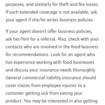
purposes, and similarly for theft and fire losses.
If such extended coverage is not available, ask
your agent if she/he writes business policies.
If your agent doesn’t offer business policies,
ask her/him for a referral. Also, check with your
contacts who are involved in the food business
for recommendations. Look for an agent who
has experience working with food businesses
and discuss your insurance needs thoroughly.
General commercial liability insurance should
cover claims from employee injuries to a
customer getting sick from eating your
product. You may be interested in also getting