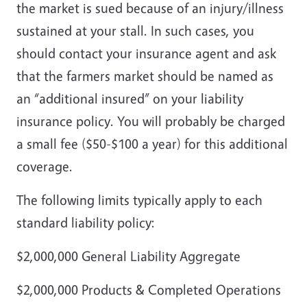
the market is sued because of an injury/illness
sustained at your stall. In such cases, you
should contact your insurance agent and ask
that the farmers market should be named as
an “additional insured” on your liability
insurance policy. You will probably be charged
a small fee ($50-$100 a year) for this additional
coverage.
The following limits typically apply to each
standard liability policy:
$2,000,000 General Liability Aggregate
$2,000,000 Products & Completed Operations