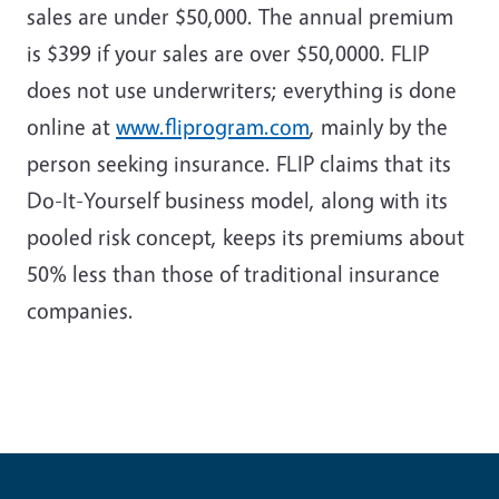
sales are under $50,000. The annual premium
is $399 if your sales are over $50,0000. FLIP
does not use underwriters; everything is done
online at
www.fliprogram.com
, mainly by the
person seeking insurance. FLIP claims that its
Do-It-Yourself business model, along with its
pooled risk concept, keeps its premiums about
50% less than those of traditional insurance
companies.