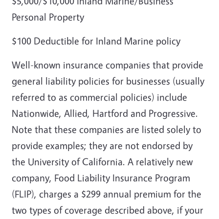
$5,000/$10,000 Inland Marine/Business
Personal Property
$100 Deductible for Inland Marine policy
Well-known insurance companies that provide
general liability policies for businesses (usually
referred to as commercial policies) include
Nationwide, Allied, Hartford and Progressive.
Note that these companies are listed solely to
provide examples; they are not endorsed by
the University of California. A relatively new
company, Food Liability Insurance Program
(FLIP), charges a $299 annual premium for the
two types of coverage described above, if your