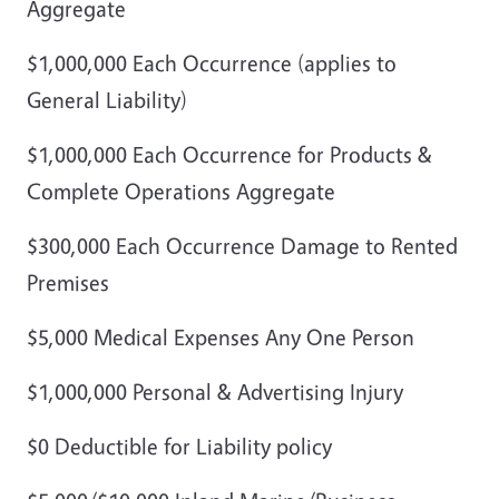
Aggregate
$1,000,000 Each Occurrence (applies to
General Liability)
$1,000,000 Each Occurrence for Products &
Complete Operations Aggregate
$300,000 Each Occurrence Damage to Rented
Premises
$5,000 Medical Expenses Any One Person
$1,000,000 Personal & Advertising Injury
$0 Deductible for Liability policy