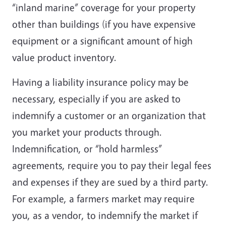
“inland marine” coverage for your property
other than buildings (if you have expensive
equipment or a significant amount of high
value product inventory.
Having a liability insurance policy may be
necessary, especially if you are asked to
indemnify a customer or an organization that
you market your products through.
Indemnification, or “hold harmless”
agreements, require you to pay their legal fees
and expenses if they are sued by a third party.
For example, a farmers market may require
you, as a vendor, to indemnify the market if