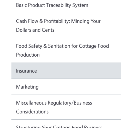
Basic Product Traceability System
Cash Flow & Profitability: Minding Your
Dollars and Cents
Food Safety & Sanitation for Cottage Food
Production
Insurance
Marketing
Miscellaneous Regulatory/Business
Considerations
Structuring Your Cottage Food Business