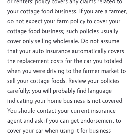
or renters’ policy covers any claims related to
your cottage food business. If you are a farmer,
do not expect your farm policy to cover your
cottage food business; such policies usually
cover only selling wholesale. Do not assume
that your auto insurance automatically covers
the replacement costs for the car you totaled
when you were driving to the farmer market to
sell your cottage foods. Review your policies
carefully; you will probably find language
indicating your home business is not covered.
You should contact your current insurance
agent and ask if you can get endorsement to
cover your car when using it for business