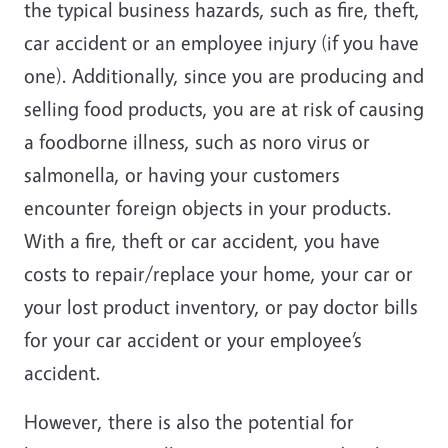
the typical business hazards, such as fire, theft,
car accident or an employee injury (if you have
one). Additionally, since you are producing and
selling food products, you are at risk of causing
a foodborne illness, such as noro virus or
salmonella, or having your customers
encounter foreign objects in your products.
With a fire, theft or car accident, you have
costs to repair/replace your home, your car or
your lost product inventory, or pay doctor bills
for your car accident or your employee’s
accident.
However, there is also the potential for