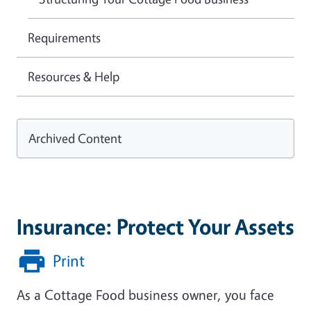
Requirements
Resources & Help
Archived Content
Insurance: Protect Your Assets
Print
As a Cottage Food business owner, you face