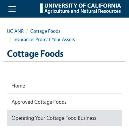
Skip to main content
UC ANR
Cottage Foods
Insurance: Protect Your Assets
Cottage Foods
Home
Approved Cottage Foods
Operating Your Cottage Food Business