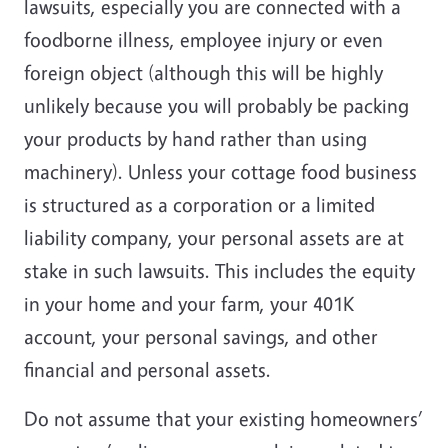
lawsuits, especially you are connected with a
foodborne illness, employee injury or even
foreign object (although this will be highly
unlikely because you will probably be packing
your products by hand rather than using
machinery). Unless your cottage food business
is structured as a corporation or a limited
liability company, your personal assets are at
stake in such lawsuits. This includes the equity
in your home and your farm, your 401K
account, your personal savings, and other
financial and personal assets.
Do not assume that your existing homeowners’