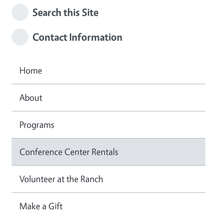
Search this Site
Contact Information
Home
About
Programs
Conference Center Rentals
Volunteer at the Ranch
Make a Gift