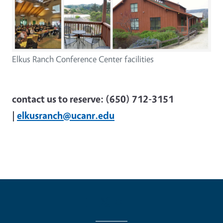
Elkus Ranch Conference Center facilities
contact us to reserve: (650) 712-3151
|
elkusranch@ucanr.edu