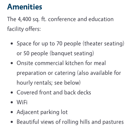
Amenities
The 4,400 sq. ft. conference and education
facility offers:
Space for up to 70 people (theater seating)
or 50 people (banquet seating)
Onsite commercial kitchen for meal
preparation or catering (also available for
hourly rentals; see below)
Covered front and back decks
WiFi
Adjacent parking lot
Beautiful views of rolling hills and pastures