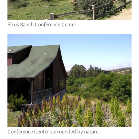
Elkus Ranch Conference Center
Conference Center surrounded by nature