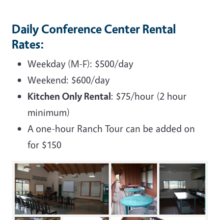
Daily Conference Center Rental
Rates:
Weekday (M-F): $500/day
Weekend: $600/day
Kitchen Only Rental
: $75/hour (2 hour
minimum)
A one-hour Ranch Tour can be added on
for $150
Image