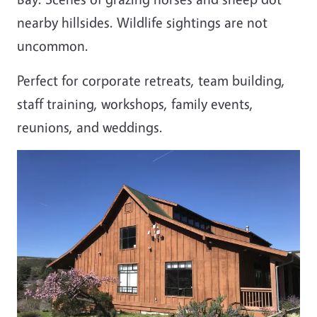
nearby hillsides. Wildlife sightings are not
uncommon.
Perfect for corporate retreats, team building,
staff training, workshops, family events,
reunions, and weddings.