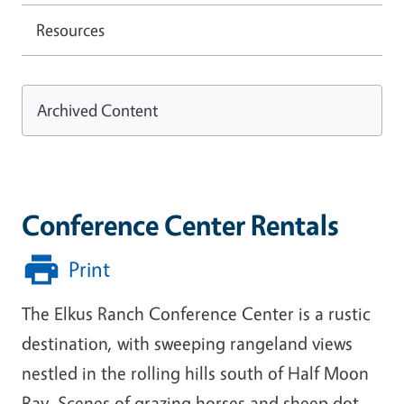
Resources
Archived Content
Conference Center Rentals
Print
The Elkus Ranch Conference Center is a rustic
destination, with sweeping rangeland views
nestled in the rolling hills south of Half Moon
Bay. Scenes of grazing horses and sheep dot