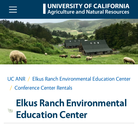
Skip to main content
UC ANR
Elkus Ranch Environmental Education Center
Conference Center Rentals
Elkus Ranch Environmental
Education Center