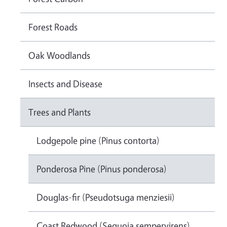
Forest Roads
Oak Woodlands
Insects and Disease
Trees and Plants
Lodgepole pine (Pinus contorta)
Ponderosa Pine (Pinus ponderosa)
Douglas-fir (Pseudotsuga menziesii)
Coast Redwood (Sequoia sempervirens)