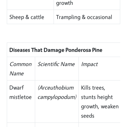
growth
Sheep & cattle
Trampling & occasional
Diseases That Damage Ponderosa Pine
Common
Scientific Name
Impact
Name
Dwarf
(Arceuthobium
Kills trees,
mistletoe
campylopodum)
stunts height
growth, weaken
seeds