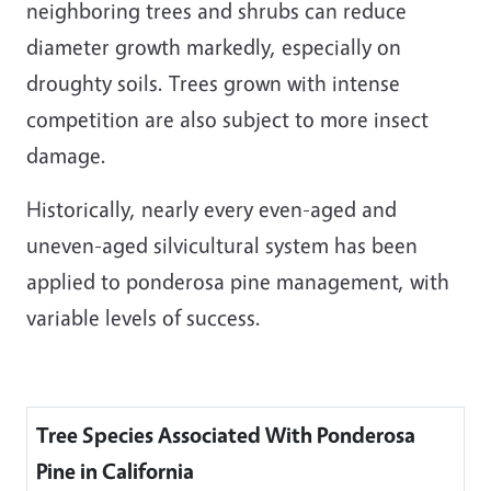
neighboring trees and shrubs can reduce
diameter growth markedly, especially on
droughty soils. Trees grown with intense
competition are also subject to more insect
damage.
Historically, nearly every even-aged and
uneven-aged silvicultural system has been
applied to ponderosa pine management, with
variable levels of success.
Tree Species Associated With Ponderosa
Pine in California