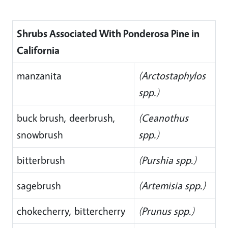
Shrubs Associated With Ponderosa Pine in
California
manzanita
(Arctostaphylos
spp.)
buck brush, deerbrush,
(Ceanothus
snowbrush
spp.)
bitterbrush
(Purshia spp.)
sagebrush
(Artemisia spp.)
chokecherry, bittercherry
(Prunus spp.)