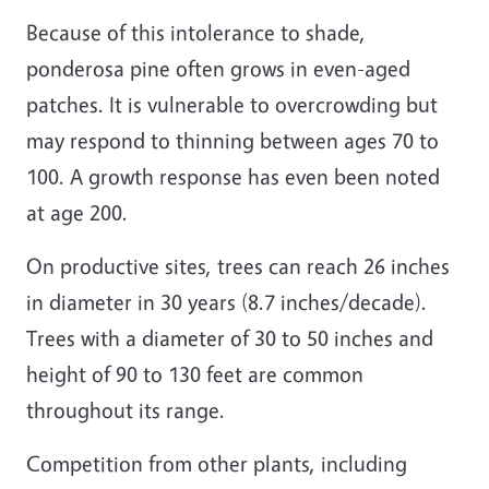
Because of this intolerance to shade,
ponderosa pine often grows in even-aged
patches. It is vulnerable to overcrowding but
may respond to thinning between ages 70 to
100. A growth response has even been noted
at age 200.
On productive sites, trees can reach 26 inches
in diameter in 30 years (8.7 inches/decade).
Trees with a diameter of 30 to 50 inches and
height of 90 to 130 feet are common
throughout its range.
Competition from other plants, including