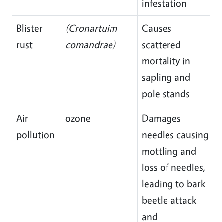
infestation
Blister
(Cronartuim
Causes
rust
comandrae)
scattered
mortality in
sapling and
pole stands
Air
ozone
Damages
pollution
needles causing
mottling and
loss of needles,
leading to bark
beetle attack
and