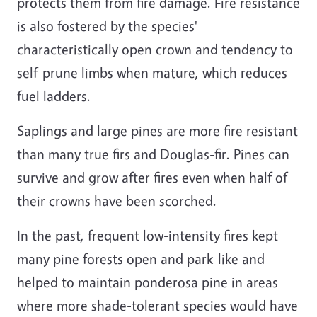
protects them from fire damage. Fire resistance
is also fostered by the species'
characteristically open crown and tendency to
self-prune limbs when mature, which reduces
fuel ladders.
Saplings and large pines are more fire resistant
than many true firs and Douglas-fir. Pines can
survive and grow after fires even when half of
their crowns have been scorched.
In the past, frequent low-intensity fires kept
many pine forests open and park-like and
helped to maintain ponderosa pine in areas
where more shade-tolerant species would have