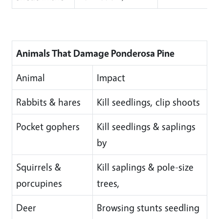
Animals That Damage Ponderosa Pine
Animal
Impact
Rabbits & hares
Kill seedlings, clip shoots
Pocket gophers
Kill seedlings & saplings
by
Squirrels &
Kill saplings & pole-size
porcupines
trees,
Deer
Browsing stunts seedling