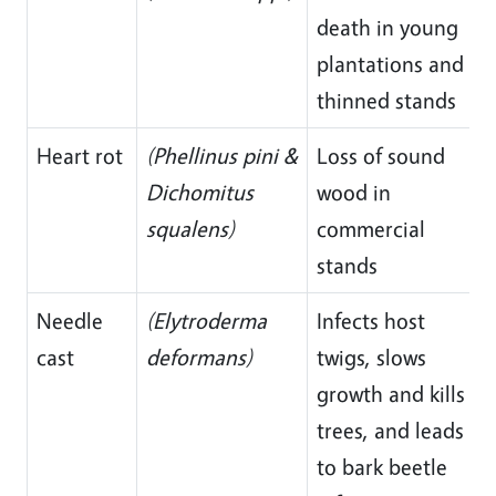
death in young
plantations and
thinned stands
Heart rot
(Phellinus pini &
Loss of sound
Dichomitus
wood in
squalens)
commercial
stands
Needle
(Elytroderma
Infects host
cast
deformans)
twigs, slows
growth and kills
trees, and leads
to bark beetle