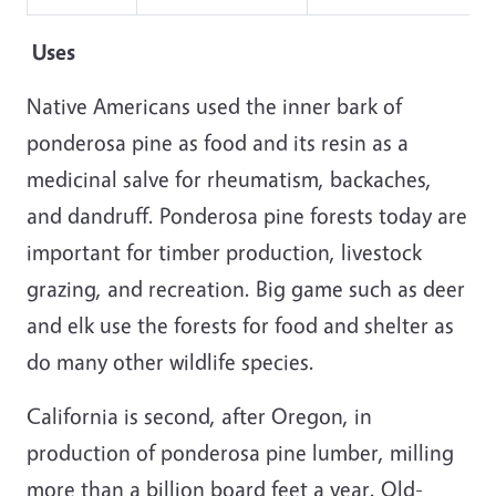
Uses
Native Americans used the inner bark of
ponderosa pine as food and its resin as a
medicinal salve for rheumatism, backaches,
and dandruff. Ponderosa pine forests today are
important for timber production, livestock
grazing, and recreation. Big game such as deer
and elk use the forests for food and shelter as
do many other wildlife species.
California is second, after Oregon, in
production of ponderosa pine lumber, milling
more than a billion board feet a year. Old-