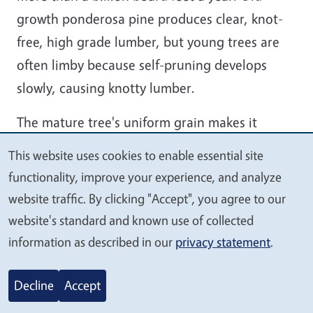
growth ponderosa pine produces clear, knot-
free, high grade lumber, but young trees are
often limby because self-pruning develops
slowly, causing knotty lumber.
The mature tree's uniform grain makes it
desirable when appearance rather than
This website uses cookies to enable essential site
We
strength is important. The wood does not
functionality, improve your experience, and analyze
value
shrink and swell much after processing, making
website traffic. By clicking "Accept", you agree to our
your
it valuable for close fitting joints in
website's standard and known use of collected
privacy
applications such as molding, doors, window
information as described in our
privacy statement
.
frames and drawers, paneling, furniture, and
other wood work. It is also used in home
Decline
Accept
construction for framing, floor and roof