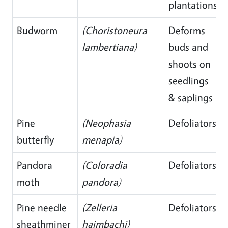
plantations
Budworm
(Choristoneura
Deforms
lambertiana)
buds and
shoots on
seedlings
& saplings
Pine
(Neophasia
Defoliators
butterfly
menapia)
Pandora
(Coloradia
Defoliators
moth
pandora)
Pine needle
(Zelleria
Defoliators
sheathminer
haimbachi)