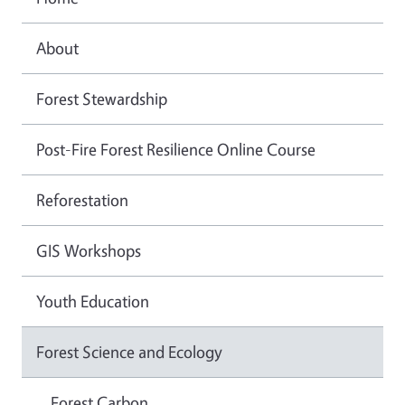
About
Forest Stewardship
Post-Fire Forest Resilience Online Course
Reforestation
GIS Workshops
Youth Education
Forest Science and Ecology
Forest Carbon