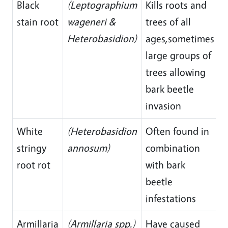
Black
(Leptographium
Kills roots and
stain root
wageneri &
trees of all
Heterobasidion)
ages,sometimes
large groups of
trees allowing
bark beetle
invasion
White
(Heterobasidion
Often found in
stringy
annosum)
combination
root rot
with bark
beetle
infestations
Armillaria
(Armillaria spp.)
Have caused