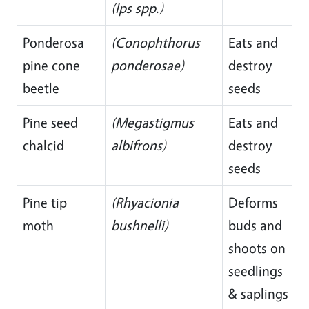
(Ips spp.)
Ponderosa
(Conophthorus
Eats and
pine cone
ponderosae)
destroy
beetle
seeds
Pine seed
(Megastigmus
Eats and
chalcid
albifrons)
destroy
seeds
Pine tip
(Rhyacionia
Deforms
moth
bushnelli)
buds and
shoots on
seedlings
& saplings