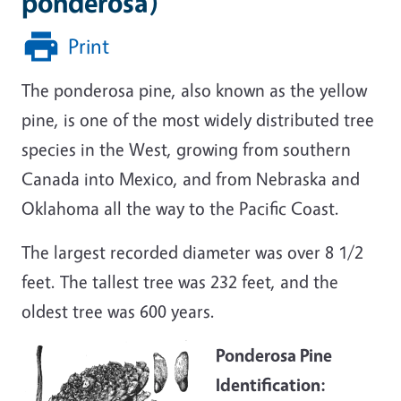
ponderosa)
Print
The ponderosa pine, also known as the yellow
pine, is one of the most widely distributed tree
species in the West, growing from southern
Canada into Mexico, and from Nebraska and
Oklahoma all the way to the Pacific Coast.
The largest recorded diameter was over 8 1/2
feet. The tallest tree was 232 feet, and the
oldest tree was 600 years.
Ponderosa Pine
Identification: