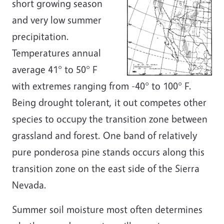
short growing season
and very low summer
precipitation.
Temperatures annual
average 41° to 50° F
with extremes ranging from -40° to 100° F.
Being drought tolerant, it out competes other
species to occupy the transition zone between
grassland and forest. One band of relatively
pure ponderosa pine stands occurs along this
transition zone on the east side of the Sierra
Nevada.
Summer soil moisture most often determines