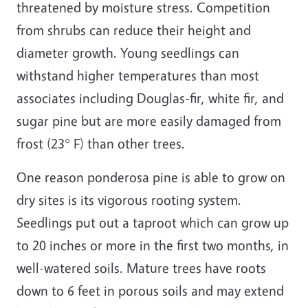
threatened by moisture stress. Competition
from shrubs can reduce their height and
diameter growth. Young seedlings can
withstand higher temperatures than most
associates including Douglas-fir, white fir, and
sugar pine but are more easily damaged from
frost (23° F) than other trees.
One reason ponderosa pine is able to grow on
dry sites is its vigorous rooting system.
Seedlings put out a taproot which can grow up
to 20 inches or more in the first two months, in
well-watered soils. Mature trees have roots
down to 6 feet in porous soils and may extend