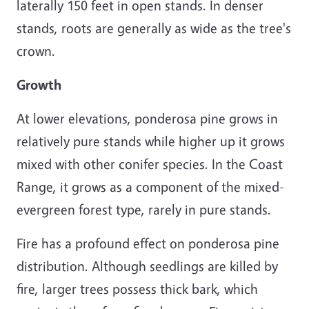
laterally 150 feet in open stands. In denser
stands, roots are generally as wide as the tree's
crown.
Growth
At lower elevations, ponderosa pine grows in
relatively pure stands while higher up it grows
mixed with other conifer species. In the Coast
Range, it grows as a component of the mixed-
evergreen forest type, rarely in pure stands.
Fire has a profound effect on ponderosa pine
distribution. Although seedlings are killed by
fire, larger trees possess thick bark, which