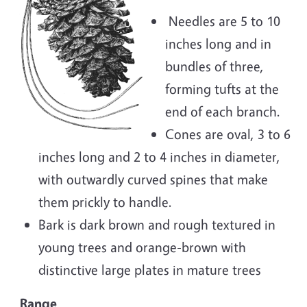
Needles are 5 to 10
inches long and in
bundles of three,
forming tufts at the
end of each branch.
Cones are oval, 3 to 6
inches long and 2 to 4 inches in diameter,
with outwardly curved spines that make
them prickly to handle.
Bark is dark brown and rough textured in
young trees and orange-brown with
distinctive large plates in mature trees
Range