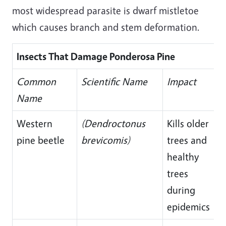
most widespread parasite is dwarf mistletoe
which causes branch and stem deformation.
Insects That Damage Ponderosa Pine
Common
Scientific Name
Impact
Name
Western
(Dendroctonus
Kills older
pine beetle
brevicomis)
trees and
healthy
trees
during
epidemics