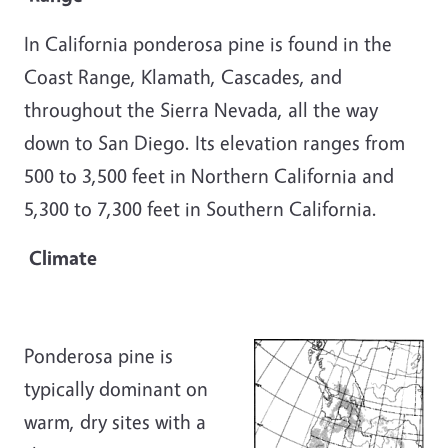
In California ponderosa pine is found in the
Coast Range, Klamath, Cascades, and
throughout the Sierra Nevada, all the way
down to San Diego. Its elevation ranges from
500 to 3,500 feet in Northern California and
5,300 to 7,300 feet in Southern California.
Climate
Ponderosa pine is
typically dominant on
warm, dry sites with a