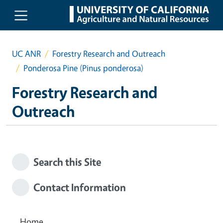
Skip to main content
UC ANR
Forestry Research and Outreach
Ponderosa Pine (Pinus ponderosa)
Forestry Research and
Outreach
Search this Site
Contact Information
Home