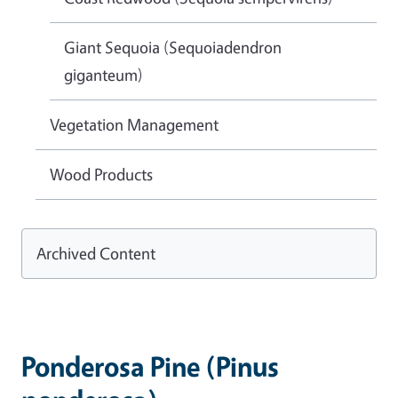
Giant Sequoia (Sequoiadendron
giganteum)
Vegetation Management
Wood Products
Archived Content
Ponderosa Pine (Pinus