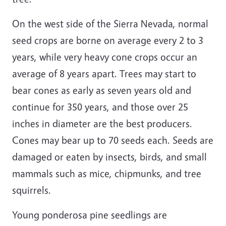
On the west side of the Sierra Nevada, normal
seed crops are borne on average every 2 to 3
years, while very heavy cone crops occur an
average of 8 years apart. Trees may start to
bear cones as early as seven years old and
continue for 350 years, and those over 25
inches in diameter are the best producers.
Cones may bear up to 70 seeds each. Seeds are
damaged or eaten by insects, birds, and small
mammals such as mice, chipmunks, and tree
squirrels.
Young ponderosa pine seedlings are