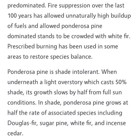
predominated. Fire suppression over the last
100 years has allowed unnaturally high buildup
of fuels and allowed ponderosa pine
dominated stands to be crowded with white fir.
Prescribed burning has been used in some
areas to restore species balance.
Ponderosa pine is shade intolerant. When
underneath a light overstory which casts 50%
shade, its growth slows by half from full sun
conditions. In shade, ponderosa pine grows at
half the rate of associated species including
Douglas-fir, sugar pine, white fir, and incense
cedar.