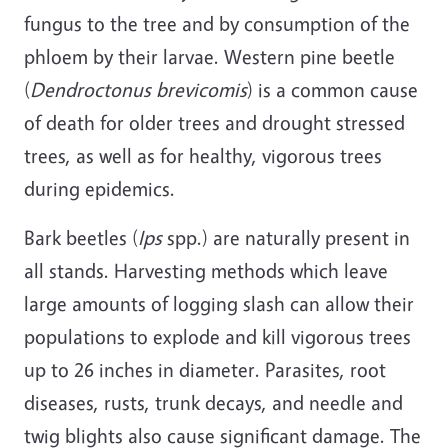
fungus to the tree and by consumption of the
phloem by their larvae. Western pine beetle
(
Dendroctonus brevicomis
) is a common cause
of death for older trees and drought stressed
trees, as well as for healthy, vigorous trees
during epidemics.
Bark beetles (
Ips
spp.) are naturally present in
all stands. Harvesting methods which leave
large amounts of logging slash can allow their
populations to explode and kill vigorous trees
up to 26 inches in diameter. Parasites, root
diseases, rusts, trunk decays, and needle and
twig blights also cause significant damage. The