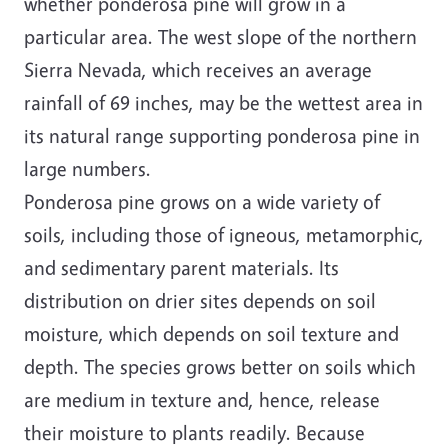
whether ponderosa pine will grow in a
particular area. The west slope of the northern
Sierra Nevada, which receives an average
rainfall of 69 inches, may be the wettest area in
its natural range supporting ponderosa pine in
large numbers.
Ponderosa pine grows on a wide variety of
soils, including those of igneous, metamorphic,
and sedimentary parent materials. Its
distribution on drier sites depends on soil
moisture, which depends on soil texture and
depth. The species grows better on soils which
are medium in texture and, hence, release
their moisture to plants readily. Because