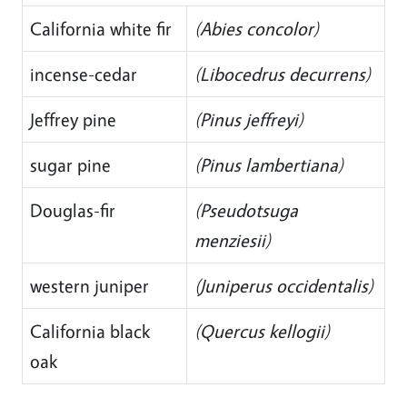
California white fir
(Abies concolor)
incense-cedar
(Libocedrus decurrens)
Jeffrey pine
(Pinus jeffreyi)
sugar pine
(Pinus lambertiana)
Douglas-fir
(Pseudotsuga
menziesii)
western juniper
(Juniperus occidentalis)
California black
(Quercus kellogii)
oak