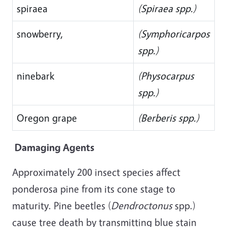
spiraea
(Spiraea spp.)
snowberry,
(Symphoricarpos
spp.)
ninebark
(Physocarpus
spp.)
Oregon grape
(Berberis spp.)
Damaging Agents
Approximately 200 insect species affect
ponderosa pine from its cone stage to
maturity. Pine beetles (
Dendroctonus
spp.)
cause tree death by transmitting blue stain