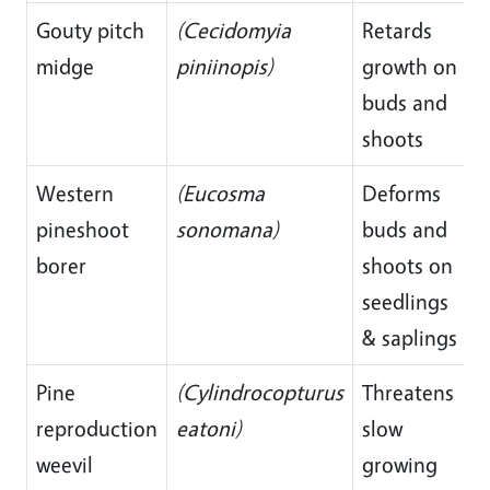
Gouty pitch
(Cecidomyia
Retards
midge
piniinopis)
growth on
buds and
shoots
Western
(Eucosma
Deforms
pineshoot
sonomana)
buds and
borer
shoots on
seedlings
& saplings
Pine
(Cylindrocopturus
Threatens
reproduction
eatoni)
slow
weevil
growing