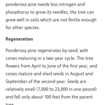
ponderosa pine needs less nitrogen and
phosphorus to grow its needles, the tree can
grow well in soils which are not fertile enough
for other species.
Regeneration
Ponderosa pine regenerates by seed, with
cones maturing in a two-year cycle. The tree
flowers from April to June of the first year, and
cones mature and shed seeds in August and
September of the second year. Seeds are
relatively small (7,000 to 23,000 in one pound)
and fall only about 100 feet from the parent
tree.