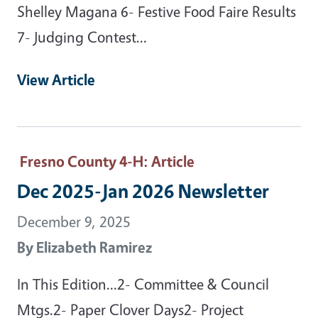
Shelley Magana 6- Festive Food Faire Results
7- Judging Contest…
View Article
Fresno County 4-H
: Article
Dec 2025-Jan 2026 Newsletter
December 9, 2025
By
Elizabeth Ramirez
In This Edition…2- Committee & Council
Mtgs.2- Paper Clover Days2- Project