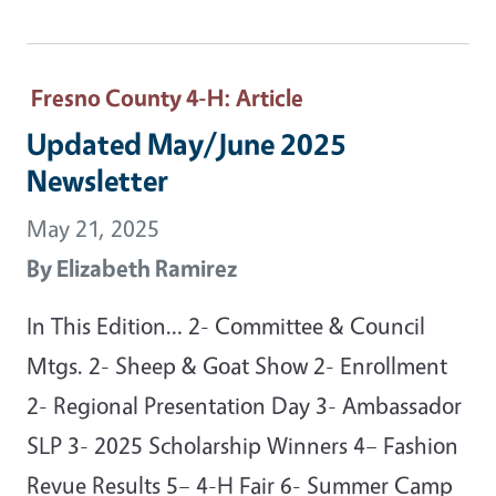
Fresno County 4-H
: Article
Updated May/June 2025
Newsletter
May 21, 2025
By
Elizabeth Ramirez
In This Edition… 2- Committee & Council
Mtgs. 2- Sheep & Goat Show 2- Enrollment
2- Regional Presentation Day 3- Ambassador
SLP 3- 2025 Scholarship Winners 4– Fashion
Revue Results 5– 4-H Fair 6- Summer Camp