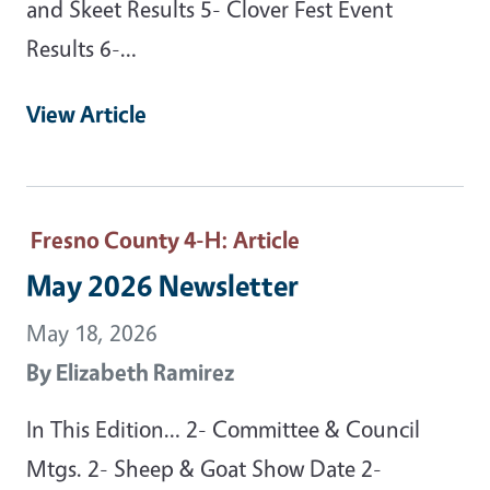
and Skeet Results 5- Clover Fest Event
Results 6-…
View Article
Fresno County 4-H
: Article
May 2026 Newsletter
May 18, 2026
By
Elizabeth Ramirez
In This Edition… 2- Committee & Council
Mtgs. 2- Sheep & Goat Show Date 2-