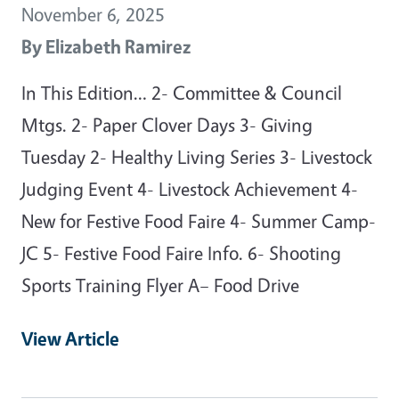
November 6, 2025
By
Elizabeth Ramirez
In This Edition… 2- Committee & Council
Mtgs. 2- Paper Clover Days 3- Giving
Tuesday 2- Healthy Living Series 3- Livestock
Judging Event 4- Livestock Achievement 4-
New for Festive Food Faire 4- Summer Camp-
JC 5- Festive Food Faire Info. 6- Shooting
Sports Training Flyer A– Food Drive
View Article