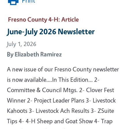
Print
Fresno County 4-H
: Article
June-July 2026 Newsletter
July 1, 2026
By
Elizabeth Ramirez
A new issue of our Fresno County newsletter
is now available....In This Edition… 2-
Committee & Council Mtgs. 2- Clover Fest
Winner 2- Project Leader Plans 3- Livestock
Kahoots 3- Livestock Ach Results 3- ZSuite
Tips 4- 4-H Sheep and Goat Show 4- Trap