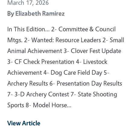
March 17, 2026
By
Elizabeth Ramirez
In This Edition… 2- Committee & Council
Mtgs. 2- Wanted: Resource Leaders 2- Small
Animal Achievement 3- Clover Fest Update
3- CF Check Presentation 4- Livestock
Achievement 4- Dog Care Field Day 5-
Archery Results 6- Presentation Day Results
7- 3-D Archery Contest 7- State Shooting
Sports 8- Model Horse…
View Article