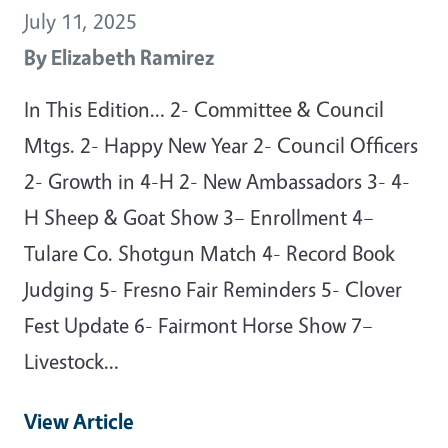
July 11, 2025
By
Elizabeth Ramirez
In This Edition… 2- Committee & Council
Mtgs. 2- Happy New Year 2- Council Officers
2- Growth in 4-H 2- New Ambassadors 3- 4-
H Sheep & Goat Show 3– Enrollment 4–
Tulare Co. Shotgun Match 4- Record Book
Judging 5- Fresno Fair Reminders 5- Clover
Fest Update 6- Fairmont Horse Show 7–
Livestock…
View Article