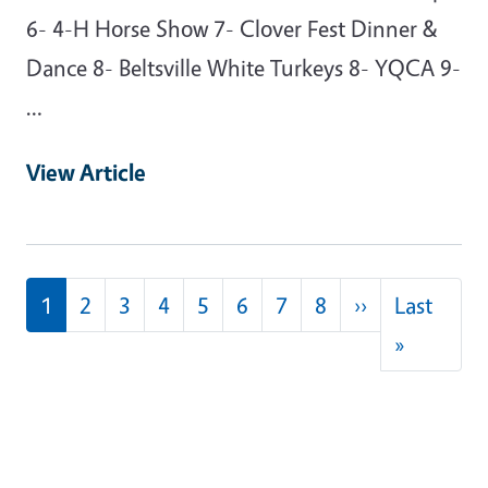
6- 4-H Horse Show 7- Clover Fest Dinner &
Dance 8- Beltsville White Turkeys 8- YQCA 9-
…
View Article
Pagination
Next page
1
2
3
4
5
6
7
8
››
Last
Last pag
»