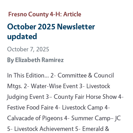
Fresno County 4-H
: Article
October 2025 Newsletter
updated
October 7, 2025
By
Elizabeth Ramirez
In This Edition… 2- Committee & Council
Mtgs. 2- Water-Wise Event 3- Livestock
Judging Event 3– County Fair Horse Show 4-
Festive Food Faire 4- Livestock Camp 4-
Calvacade of Pigeons 4- Summer Camp– JC
5- Livestock Achievement 5- Emerald &