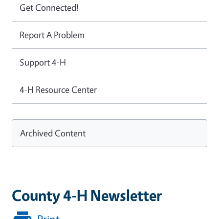
Get Connected!
Report A Problem
Support 4-H
4-H Resource Center
Archived Content
County 4-H Newsletter