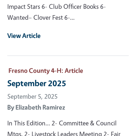
Impact Stars 6- Club Officer Books 6-
Wanted– Clover Fest 6-…
View Article
Fresno County 4-H
: Article
September 2025
September 5, 2025
By
Elizabeth Ramirez
In This Edition… 2- Committee & Council
Mtgs. 2- Livestock Leaders Meeting 2- Fair