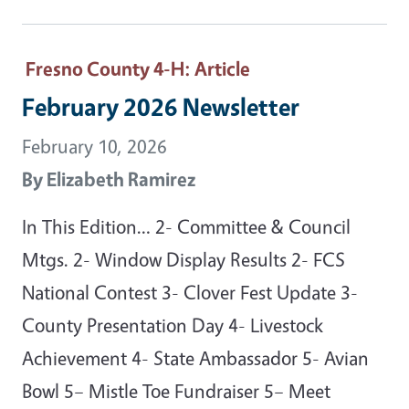
Fresno County 4-H
: Article
February 2026 Newsletter
February 10, 2026
By
Elizabeth Ramirez
In This Edition… 2- Committee & Council
Mtgs. 2- Window Display Results 2- FCS
National Contest 3- Clover Fest Update 3-
County Presentation Day 4- Livestock
Achievement 4- State Ambassador 5- Avian
Bowl 5– Mistle Toe Fundraiser 5– Meet