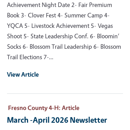
Achievement Night Date 2- Fair Premium
Book 3- Clover Fest 4- Summer Camp 4-
YQCA 5- Livestock Achievement 5- Vegas
Shoot 5- State Leadership Conf. 6- Bloomin’
Socks 6- Blossom Trail Leadership 6- Blossom
Trail Elections 7-…
View Article
Fresno County 4-H
: Article
March -April 2026 Newsletter