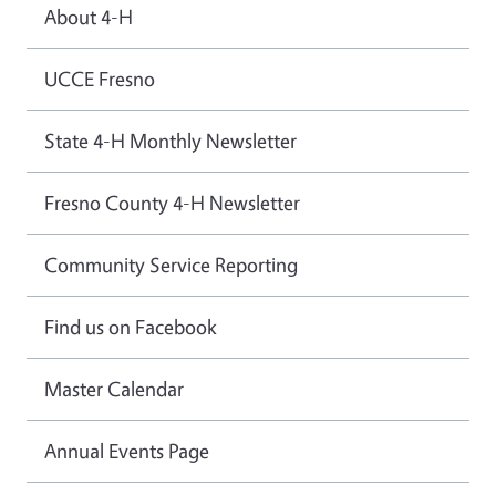
About 4-H
UCCE Fresno
State 4-H Monthly Newsletter
Fresno County 4-H Newsletter
Community Service Reporting
Find us on Facebook
Master Calendar
Annual Events Page