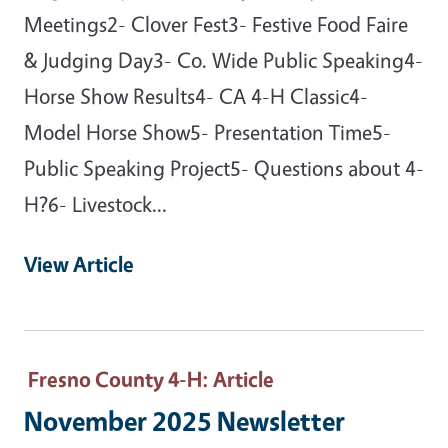
Meetings2- Clover Fest3- Festive Food Faire
& Judging Day3- Co. Wide Public Speaking4-
Horse Show Results4- CA 4-H Classic4-
Model Horse Show5- Presentation Time5-
Public Speaking Project5- Questions about 4-
H?6- Livestock…
View Article
Fresno County 4-H
: Article
November 2025 Newsletter