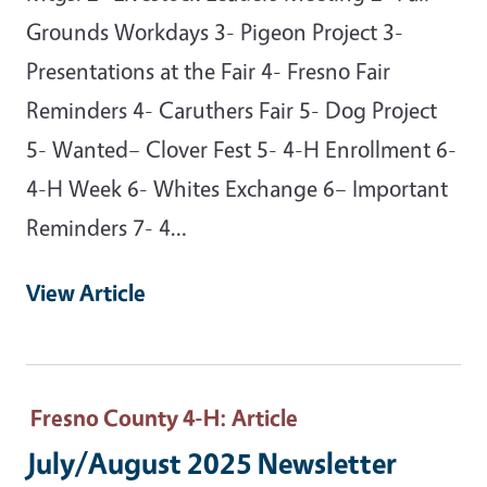
Grounds Workdays 3- Pigeon Project 3-
Presentations at the Fair 4- Fresno Fair
Reminders 4- Caruthers Fair 5- Dog Project
5- Wanted– Clover Fest 5- 4-H Enrollment 6-
4-H Week 6- Whites Exchange 6– Important
Reminders 7- 4…
View Article
Fresno County 4-H
: Article
July/August 2025 Newsletter