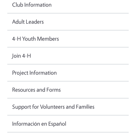
Club Information
Adult Leaders
4-H Youth Members
Join 4-H
Project Information
Resources and Forms
Support for Volunteers and Families
Información en Español