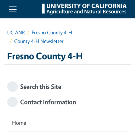
Skip to main content
UC ANR
Fresno County 4-H
County 4-H Newsletter
Fresno County 4-H
Search this Site
Contact Information
Home