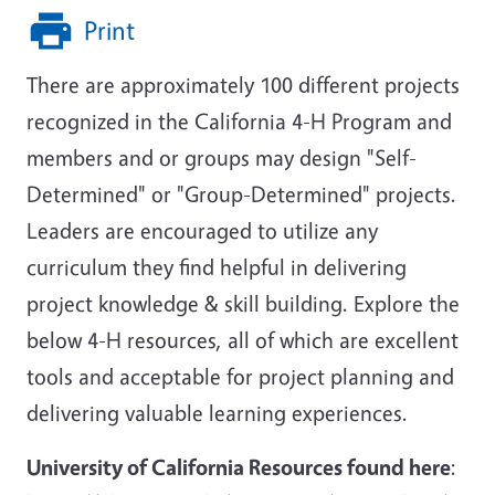
Print
There are approximately 100 different projects
recognized in the California 4-H Program and
members and or groups may design "Self-
Determined" or "Group-Determined" projects.
Leaders are encouraged to utilize any
curriculum they find helpful in delivering
project knowledge & skill building. Explore the
below 4-H resources, all of which are excellent
tools and acceptable for project planning and
delivering valuable learning experiences.
University of California Resources found here
: