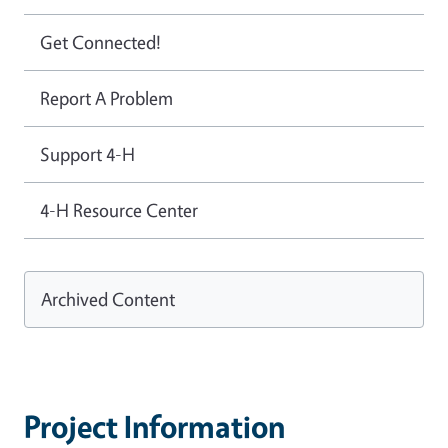
Get Connected!
Report A Problem
Support 4-H
4-H Resource Center
Archived Content
Project Information