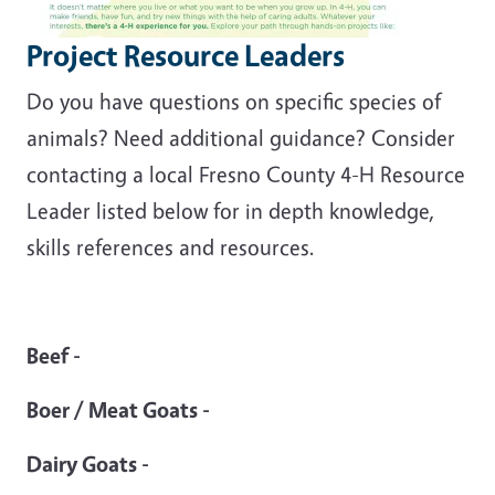
Project Resource Leaders
Do you have questions on specific species of
animals? Need additional guidance? Consider
contacting a local Fresno County 4-H Resource
Leader listed below for in depth knowledge,
skills references and resources.
Beef -
Boer / Meat Goats -
Dairy Goats -