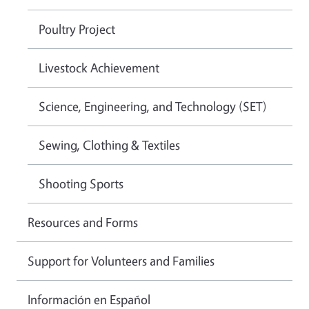
Poultry Project
Livestock Achievement
Science, Engineering, and Technology (SET)
Sewing, Clothing & Textiles
Shooting Sports
Resources and Forms
Support for Volunteers and Families
Información en Español