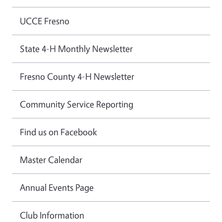
UCCE Fresno
State 4-H Monthly Newsletter
Fresno County 4-H Newsletter
Community Service Reporting
Find us on Facebook
Master Calendar
Annual Events Page
Club Information