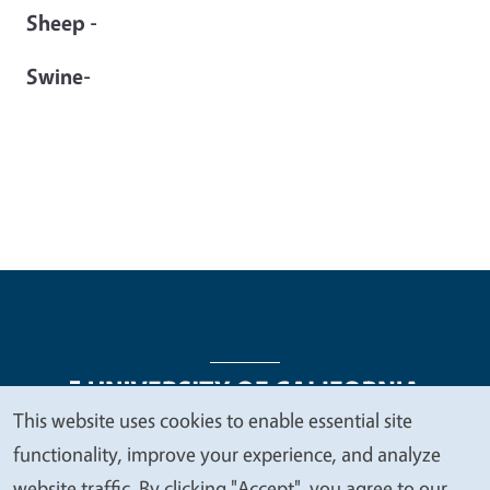
Sheep -
Swine-
This website uses cookies to enable essential site
We
functionality, improve your experience, and analyze
Legal Menu
Copyright
Nondiscrimination Statements
value
website traffic. By clicking "Accept", you agree to our