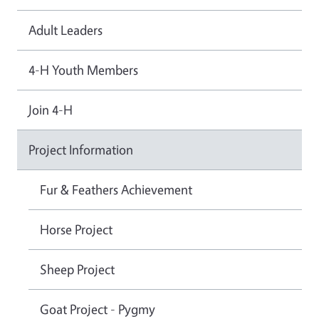
Adult Leaders
4-H Youth Members
Join 4-H
Project Information
Fur & Feathers Achievement
Horse Project
Sheep Project
Goat Project - Pygmy