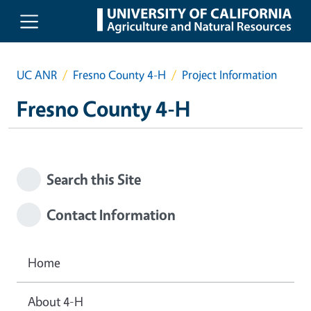
Skip to main content
UC ANR
Fresno County 4-H
Project Information
Fresno County 4-H
Search this Site
Contact Information
Home
About 4-H