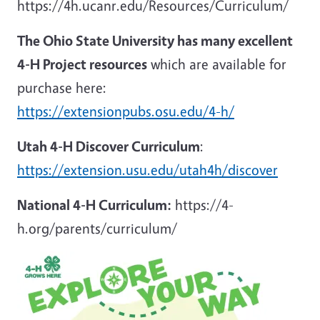
https://4h.ucanr.edu/Resources/Curriculum/
The Ohio State University has many excellent
4-H Project resources
which are available for
purchase here:
https://extensionpubs.osu.edu/4-h/
Utah 4-H Discover Curriculum
:
https://extension.usu.edu/utah4h/discover
National 4-H Curriculum:
https://4-
h.org/parents/curriculum/