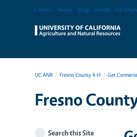
Skip to main content
Secondary Menu
Careers
People
Blogs
Events
For Empl
UC ANR
Fresno County 4-H
Get Connecte
Fresno County
G
Search this Site