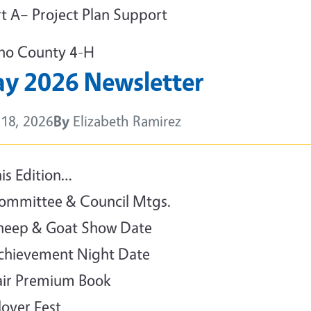
rt A– Project Plan Support
no County 4-H
y 2026 Newsletter
18, 2026
By
Elizabeth Ramirez
y
his Edition…
ommittee & Council Mtgs.
heep & Goat Show Date
chievement Night Date
air Premium Book
lover Fest