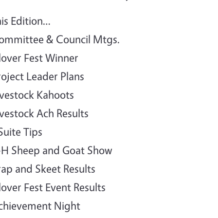
his Edition…
ommittee & Council Mtgs.
lover Fest Winner
roject Leader Plans
ivestock Kahoots
ivestock Ach Results
Suite Tips
-H Sheep and Goat Show
rap and Skeet Results
lover Fest Event Results
chievement Night