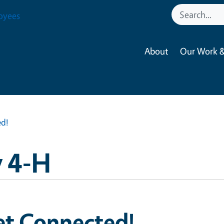
oyees
About
Our Work &
d!
 4-H
et Connected!