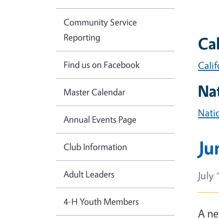
Community Service
Reporting
Cal
Find us on Facebook
Cali
Na
Master Calendar
Nati
Annual Events Page
Ju
Club Information
Adult Leaders
July 
4-H Youth Members
Bod
A ne