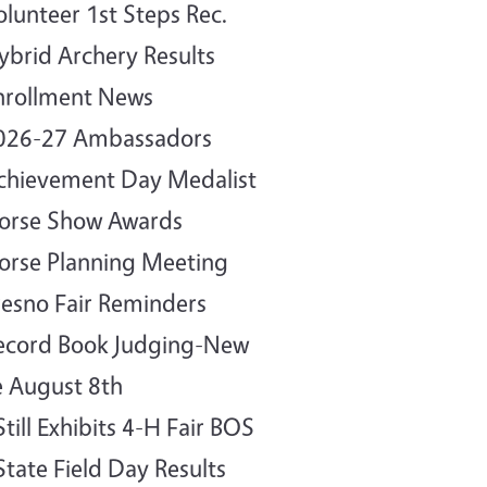
olunteer 1st Steps Rec.
ybrid Archery Results
nrollment News
2026-27 Ambassadors
chievement Day Medalist
orse Show Awards
orse Planning Meeting
resno Fair Reminders
ecord Book Judging-New
 August 8th
Still Exhibits 4-H Fair BOS
State Field Day Results