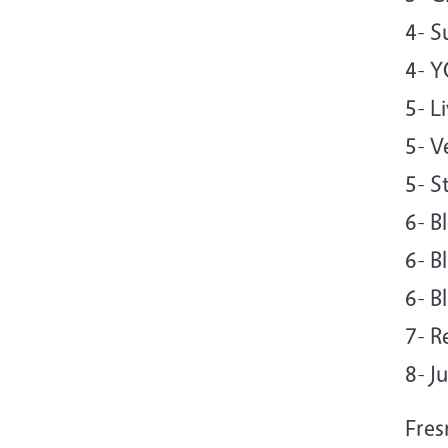
4- 
4- 
5- L
5- V
5- S
6- B
6- B
6- B
7- R
8- J
Fres