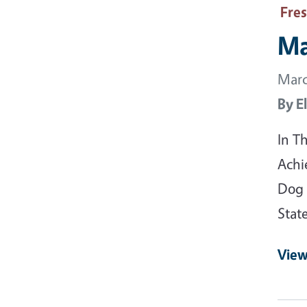
Fre
Ma
Marc
By
E
In T
Achi
Dog 
Stat
View