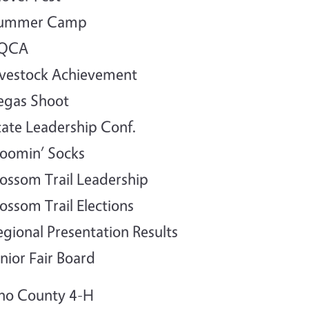
Summer Camp
YQCA
ivestock Achievement
egas Shoot
tate Leadership Conf.
loomin’ Socks
lossom Trail Leadership
lossom Trail Elections
egional Presentation Results
unior Fair Board
no County 4-H