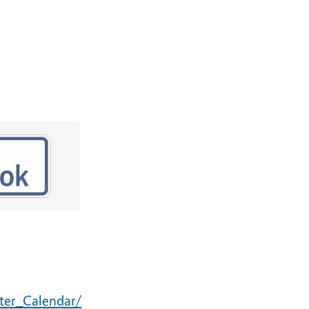
ster_Calendar/