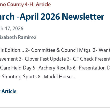
sno County 4-H
: Article
rch -April 2026 Newsletter
h 17, 2026
lizabeth Ramirez
his Edition… 2- Committee & Council Mtgs. 2- Want
evement 3- Clover Fest Update 3- CF Check Present
Care Field Day 5- Archery Results 6- Presentation 
e Shooting Sports 8- Model Horse…
 Article