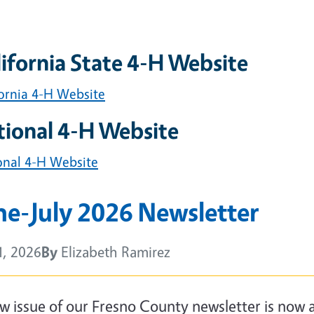
ifornia State 4-H Website
fornia 4-H Website
tional 4-H Website
onal 4-H Website
ne-July 2026 Newsletter
1, 2026
By
Elizabeth Ramirez
y
w issue of our Fresno County newsletter is now av