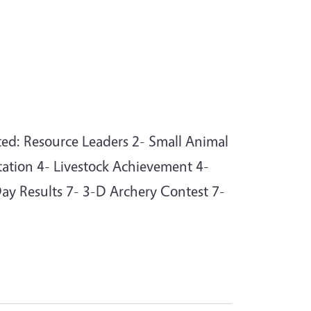
ed: Resource Leaders 2- Small Animal
ation 4- Livestock Achievement 4-
Day Results 7- 3-D Archery Contest 7-