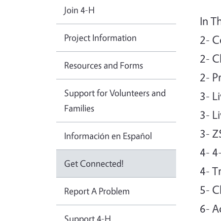
Join 4-H
In T
Project Information
2- C
2- C
Resources and Forms
2- P
Support for Volunteers and
3- L
Families
3- L
3- Z
Información en Español
4- 4
Get Connected!
4- T
5- C
Report A Problem
6- A
Support 4-H