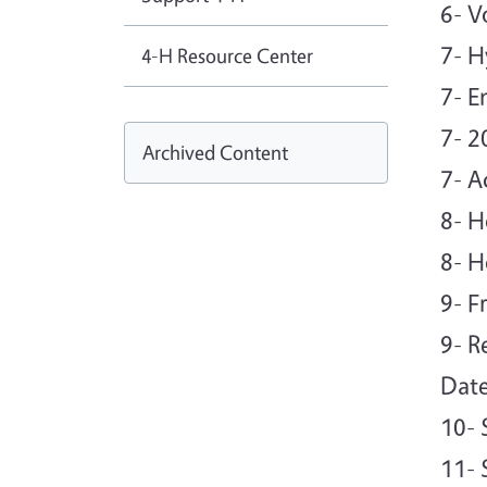
6- V
7- H
4-H Resource Center
7- E
7- 
Archived Content
7- A
8- H
8- H
9- F
9- R
Date
10- 
11- 