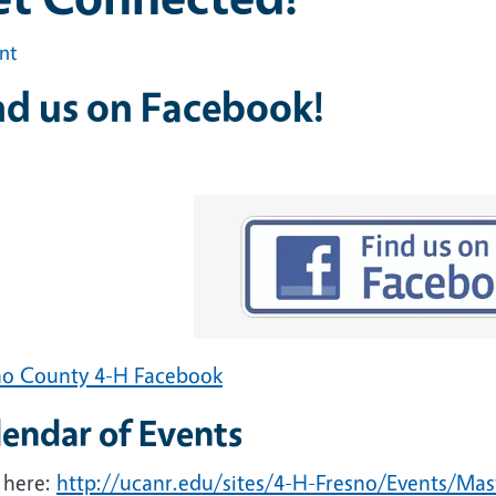
int
nd us on Facebook!
no County 4-H Facebook
lendar of Events
 here:
http://ucanr.edu/sites/4-H-Fresno/Events/Ma