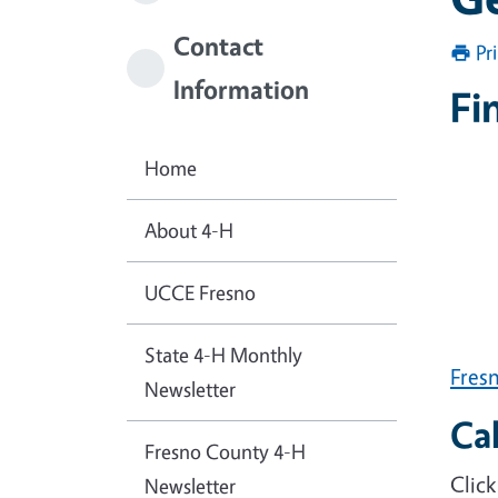
Contact
Pr
Information
Fi
Home
About 4-H
UCCE Fresno
State 4-H Monthly
Fres
Newsletter
Ca
Fresno County 4-H
Click
Newsletter