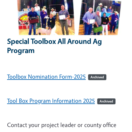
Special Toolbox All Around Ag
Program
Toolbox Nomination Form-2025
Archived
Tool Box Program Information 2025
Archived
Contact your project leader or county office