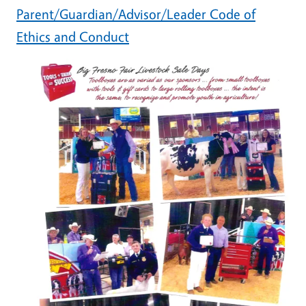
Parent/Guardian/Advisor/Leader Code of
Ethics and Conduct