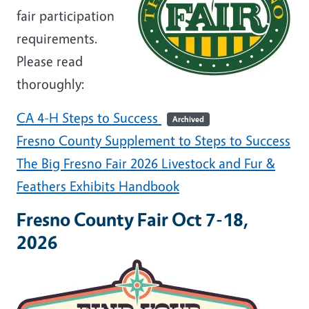
fair participation
requirements.
Please read
thoroughly:
CA 4-H Steps to Success
Archived
Fresno County Supplement to Steps to Success
The Big Fresno Fair 2026 Livestock and Fur &
Feathers Exhibits Handbook
Fresno County Fair Oct 7-18,
2026