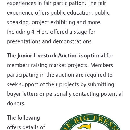
experiences in fair participation. The fair
experience offers public education, public
speaking, project exhibiting and more.
Including 4-H'ers offered a stage for
presentations and demonstrations.
The
Junior Livestock Auction is optional
for
members raising market projects. Members
participating in the auction are required to
seek support of their projects by submitting
buyer letters or personally contacting potential
donors.
The following
offers details of