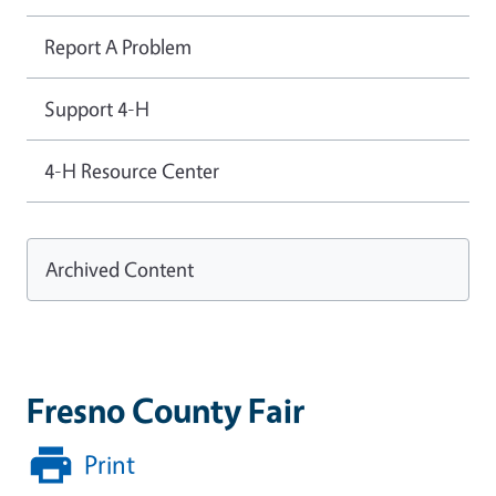
Report A Problem
Support 4-H
4-H Resource Center
Archived Content
Fresno County Fair
Print