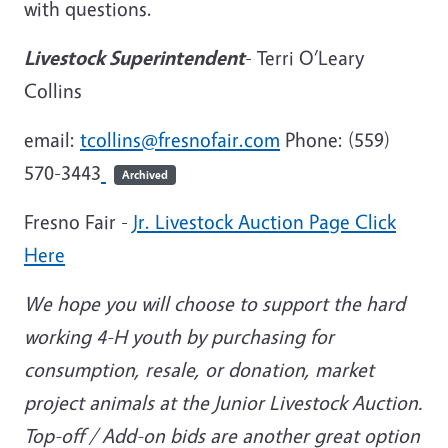
with questions.
Livestock Superintendent
- Terri O’Leary
Collins
email:
tcollins@fresnofair.com
Phone: (559)
570-3443
Archived
Fresno Fair -
Jr. Livestock Auction Page Click
Here
We hope you will choose to support the hard
working 4-H youth by purchasing for
consumption, resale, or donation, market
project animals at the Junior Livestock Auction.
Top-off / Add-on bids are another great option