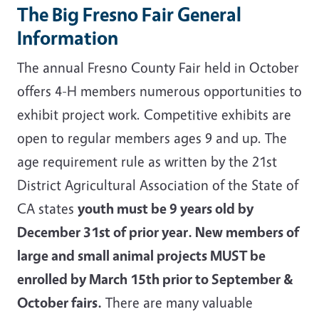
The Big Fresno Fair General
Information
The annual Fresno County Fair held in October
offers 4-H members numerous opportunities to
exhibit project work. Competitive exhibits are
open to regular members ages 9 and up. The
age requirement rule as written by the 21st
District Agricultural Association of the State of
CA states
youth must be 9 years old by
December 31st of prior year. New members of
large and small animal projects MUST be
enrolled by March 15th prior to September &
October fairs.
There are many valuable