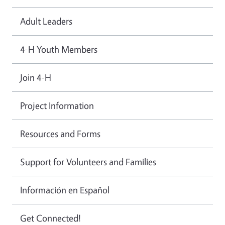
Adult Leaders
4-H Youth Members
Join 4-H
Project Information
Resources and Forms
Support for Volunteers and Families
Información en Español
Get Connected!