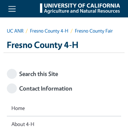
Skip to main content
UC ANR
Fresno County 4-H
Fresno County Fair
Fresno County 4-H
Search this Site
Contact Information
Home
About 4-H