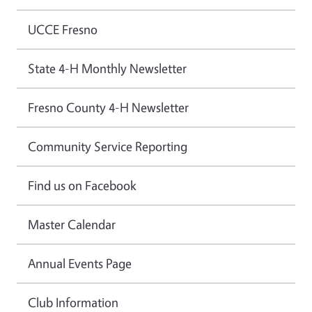
UCCE Fresno
State 4-H Monthly Newsletter
Fresno County 4-H Newsletter
Community Service Reporting
Find us on Facebook
Master Calendar
Annual Events Page
Club Information