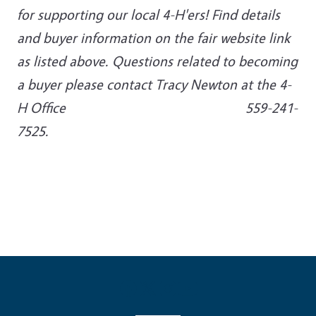
for supporting our local 4-H'ers! Find details
and buyer information on the fair website link
as listed above. Questions related to becoming
a buyer please contact Tracy Newton at the 4-
H Office 559-241-
7525.