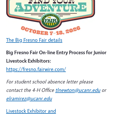
The Big Fresno Fair details
Big Fresno Fair On-line Entry Process for Junior
Livestock Exhibitors:
https://fresno.fairwire.com/
For student school absence letter please
contact the 4-H Office
tlnewton@ucanr.edu
or
elramirez@ucanr.edu
Livestock Exhibitor and