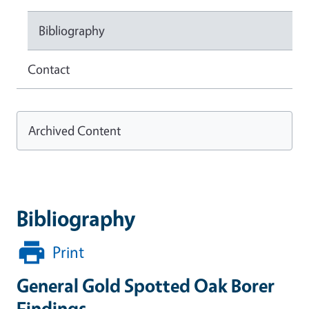
Bibliography
Contact
Archived Content
Bibliography
Print
General Gold Spotted Oak Borer
Findings