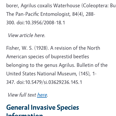
borer, Agrilus coxalis Waterhouse (Coleoptera: Bu
The Pan-Pacific Entomologist, 84(4), 288-
300. doi:10.3956/2008-18.1
View article here.
Fisher, W. S. (1928). A revision of the North
American species of buprestid beetles
belonging to the genus Agrilus. Bulletin of the
United States National Museum, (145), 1-
347. doi:10.5479/si.03629236.145.1
View full text
here
.
General Invasive Species
Information