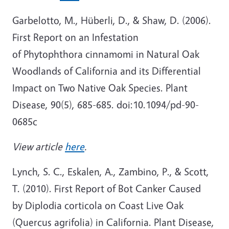
Garbelotto, M., Hüberli, D., & Shaw, D. (2006).
First Report on an Infestation
of Phytophthora cinnamomi in Natural Oak
Woodlands of California and its Differential
Impact on Two Native Oak Species. Plant
Disease, 90(5), 685-685. doi:10.1094/pd-90-
0685c
View article
here
.
Lynch, S. C., Eskalen, A., Zambino, P., & Scott,
T. (2010). First Report of Bot Canker Caused
by Diplodia corticola on Coast Live Oak
(Quercus agrifolia) in California. Plant Disease,