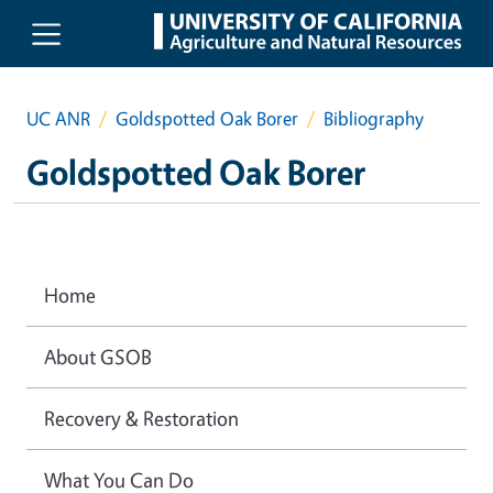
Skip to main content
UC ANR
Goldspotted Oak Borer
Bibliography
Goldspotted Oak Borer
Home
About GSOB
Recovery & Restoration
What You Can Do