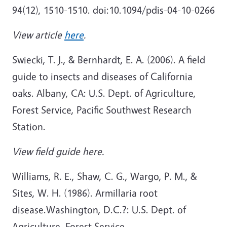
94(12), 1510-1510. doi:10.1094/pdis-04-10-0266
View article
here
.
Swiecki, T. J., & Bernhardt, E. A. (2006). A field
guide to insects and diseases of California
oaks. Albany, CA: U.S. Dept. of Agriculture,
Forest Service, Pacific Southwest Research
Station.
View field guide here.
Williams, R. E., Shaw, C. G., Wargo, P. M., &
Sites, W. H. (1986). Armillaria root
disease.Washington, D.C.?: U.S. Dept. of
Agriculture, Forest Service.