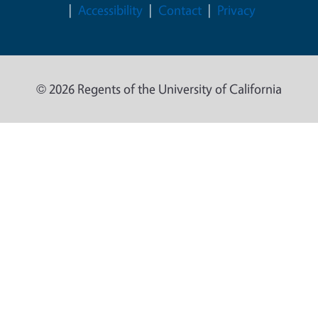
Accessibility
Contact
Privacy
© 2026 Regents of the University of California