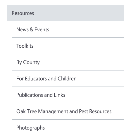
Resources
News & Events
Toolkits
By County
For Educators and Children
Publications and Links
Oak Tree Management and Pest Resources
Photographs