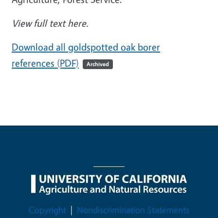
View full text here.
Download all goldspotted oak borer
references (PDF)
Archived
Legal Menu
Copyright
Nondiscrimination Statements