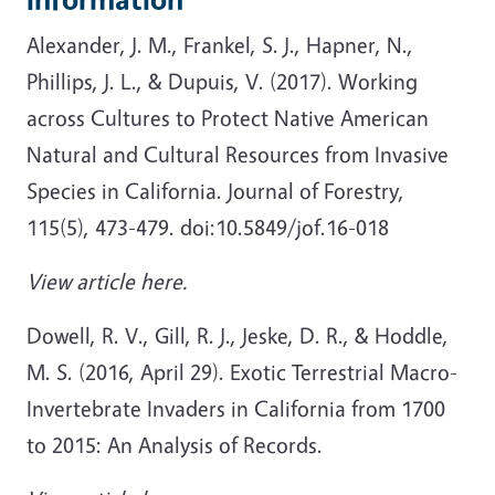
Alexander, J. M., Frankel, S. J., Hapner, N.,
Phillips, J. L., & Dupuis, V. (2017). Working
across Cultures to Protect Native American
Natural and Cultural Resources from Invasive
Species in California. Journal of Forestry,
115(5), 473-479. doi:10.5849/jof.16-018
View article here.
Dowell, R. V., Gill, R. J., Jeske, D. R., & Hoddle,
M. S. (2016, April 29). Exotic Terrestrial Macro-
Invertebrate Invaders in California from 1700
to 2015: An Analysis of Records.