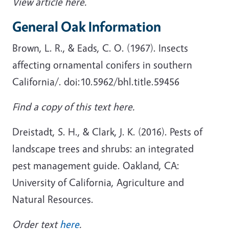
View article here.
General Oak Information
Brown, L. R., & Eads, C. O. (1967). Insects
affecting ornamental conifers in southern
California/. doi:10.5962/bhl.title.59456
Find a copy of this text here.
Dreistadt, S. H., & Clark, J. K. (2016). Pests of
landscape trees and shrubs: an integrated
pest management guide. Oakland, CA:
University of California, Agriculture and
Natural Resources.
Order text
here
.