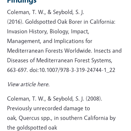
Coleman, T. W., & Seybold, S. J.
(2016). Goldspotted Oak Borer in California:
Invasion History, Biology, Impact,
Management, and Implications for
Mediterranean Forests Worldwide. Insects and
Diseases of Mediterranean Forest Systems,
663-697. doi:10.1007/978-3-319-24744-1_22
View article here.
Coleman, T. W., & Seybold, S. J. (2008).
Previously unrecorded damage to
oak, Quercus spp., in southern California by
the goldspotted oak