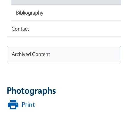
Bibliography
Contact
Archived Content
Photographs
Print