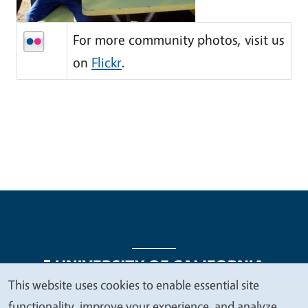
For more community photos, visit us
on
Flickr
.
This website uses cookies to enable essential site
We
functionality, improve your experience, and analyze