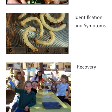
Identification
and Symptoms
Recovery