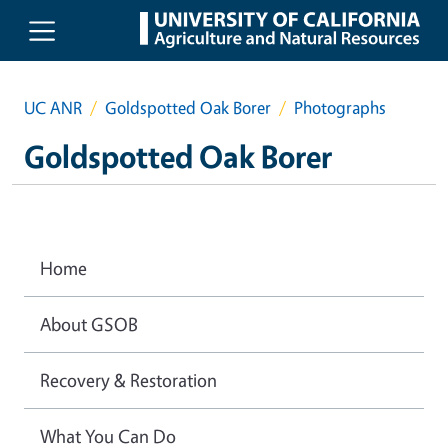
Skip to main content
UC ANR
Goldspotted Oak Borer
Photographs
Goldspotted Oak Borer
Home
About GSOB
Recovery & Restoration
What You Can Do