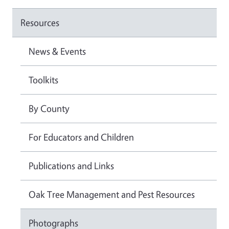
Resources
News & Events
Toolkits
By County
For Educators and Children
Publications and Links
Oak Tree Management and Pest Resources
Photographs