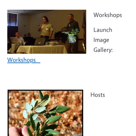
Workshops
Launch
Image
Gallery:
Workshops
Hosts