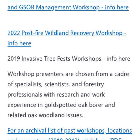
and GSOB Management Workshop - info here
2022 Post-fire Wildland Recovery Workshop -
info here
2019 Invasive Tree Pests Workshops - info here
Workshop presenters are chosen from a cadre
of specialists, scientists, and forestry
professionals with research and work
experience in goldspotted oak borer and
related oak woodland issues.
For an archival list of past workshops, locations