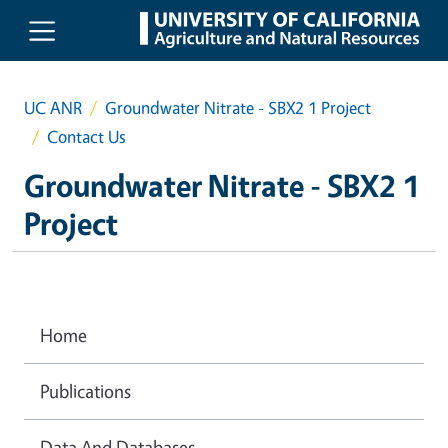
Skip to main content
UC ANR
Groundwater Nitrate - SBX2 1 Project
Contact Us
Groundwater Nitrate - SBX2 1
Project
Home
Publications
Data And Databases