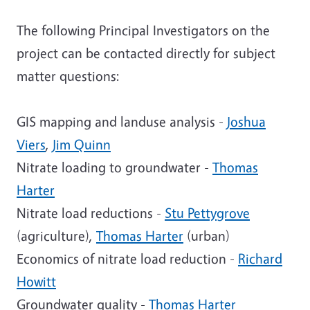
The following Principal Investigators on the
project can be contacted directly for subject
matter questions:
GIS mapping and landuse analysis -
Joshua
Viers
,
Jim Quinn
Nitrate loading to groundwater -
Thomas
Harter
Nitrate load reductions -
Stu Pettygrove
(agriculture),
Thomas Harter
(urban)
Economics of nitrate load reduction -
Richard
Howitt
Groundwater quality -
Thomas Harter