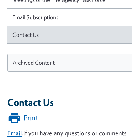
Email Subscriptions
Contact Us
Archived Content
Contact Us
Print
Email
,if you have any questions or comments.