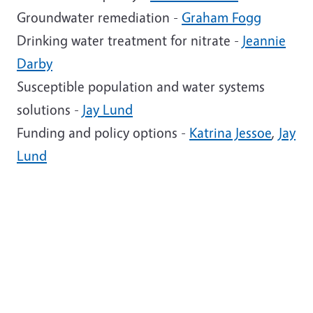
Groundwater remediation -
Graham Fogg
Drinking water treatment for nitrate -
Jeannie
Darby
Susceptible population and water systems
solutions -
Jay Lund
Funding and policy options -
Katrina Jessoe
,
Jay
Lund