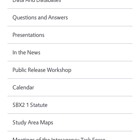
Questions and Answers
Presentations
In the News
Public Release Workshop
Calendar
SBX2 1 Statute
Study Area Maps
Meetings of the Interagency Task Force