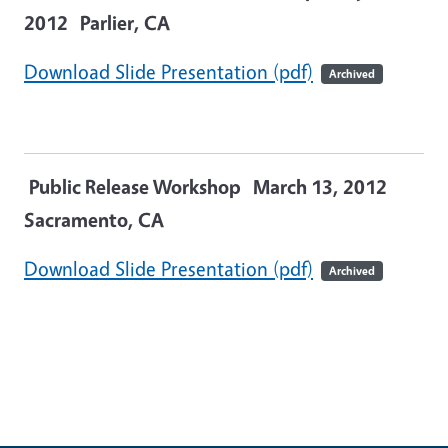
2012
Parlier, CA
Download Slide Presentation (pdf)
Archived
Public Release Workshop March 13, 2012
Sacramento, CA
Download Slide Presentation (pdf)
Archived