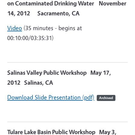
on Contaminated Drinking Water November
14, 2012 Sacramento, CA
Video
(35 minutes - begins at
00:10:00/03:35:31)
Salinas Valley Public Workshop May 17,
2012 Salinas, CA
Download Slide Presentation (pdf)
Archived
Tulare Lake Basin Public Workshop
May 3,