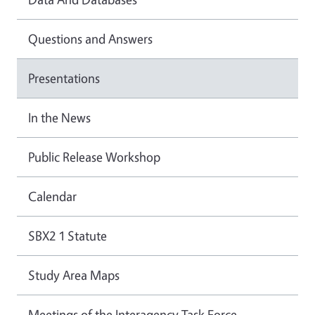
Questions and Answers
Presentations
In the News
Public Release Workshop
Calendar
SBX2 1 Statute
Study Area Maps
Meetings of the Interagency Task Force