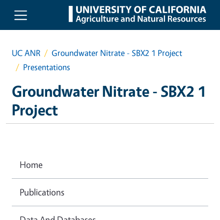
Skip to main content
UC ANR
Groundwater Nitrate - SBX2 1 Project
Presentations
Groundwater Nitrate - SBX2 1
Project
Home
Publications
Data And Databases