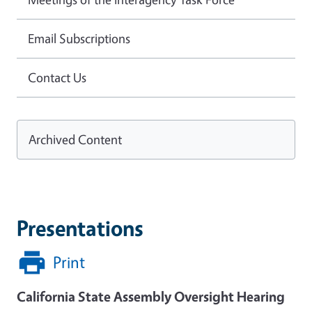
Email Subscriptions
Contact Us
Archived Content
Presentations
Print
California State Assembly Oversight Hearing